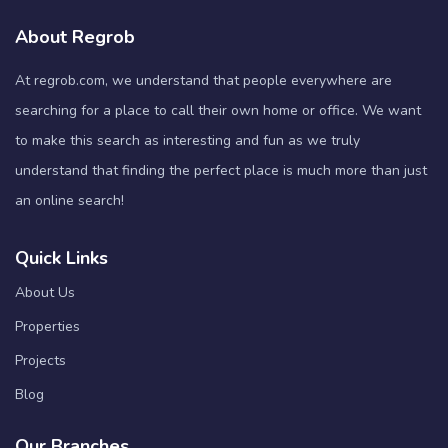
About Regrob
At regrob.com, we understand that people everywhere are
searching for a place to call their own home or office. We want
to make this search as interesting and fun as we truly
understand that finding the perfect place is much more than just
an online search!
Quick Links
About Us
Properties
Projects
Blog
Our Branches