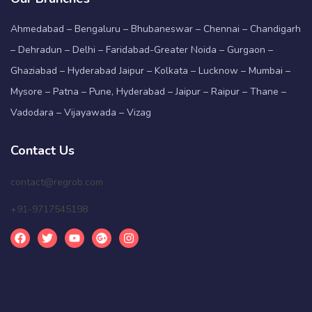
Ahmedabad – Bengaluru – Bhubaneswar – Chennai – Chandigarh
– Dehradun – Delhi – Faridabad-Greater Noida – Gurgaon –
Ghaziabad – Hyderabad Jaipur – Kolkata – Lucknow – Mumbai –
Mysore – Patna – Pune, Hyderabad – Jaipur – Raipur – Thane –
Vadodara – Vijayawada – Vizag
Contact Us
contact@regrob.com
+91-9717545198