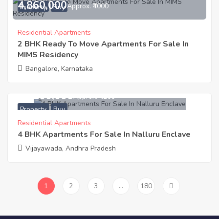
4,860,000
Approx. ₹4000
Property
Buy
Residential Apartments
2 BHK Ready To Move Apartments For Sale In
MIMS Residency
Bangalore, Karnataka
13,200,000
Approx. ₹4200
Property
Buy
Residential Apartments
4 BHK Apartments For Sale In Nalluru Enclave
Vijayawada, Andhra Pradesh
1
2
3
…
180