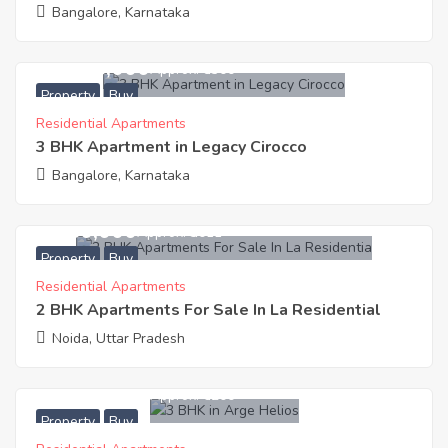
Bangalore, Karnataka
34,445,000
Approx. ₹8300
Property
Buy
Residential Apartments
3 BHK Apartment in Legacy Cirocco
Bangalore, Karnataka
2,650,000
Approx. ₹3011
Property
Buy
Residential Apartments
2 BHK Apartments For Sale In La Residential
Noida, Uttar Pradesh
12,821,600
Approx. ₹6200
Property
Buy