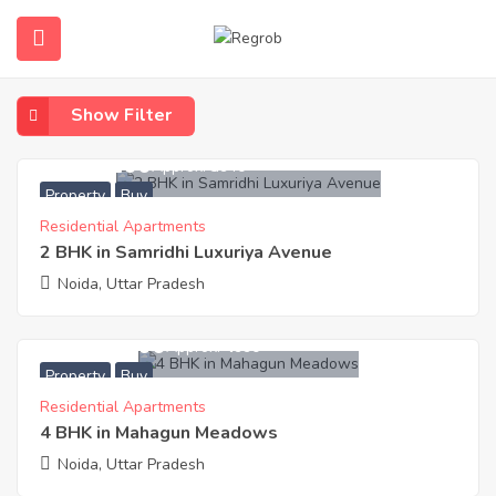
Home
Property
Property
Show Filter
4,590,100
Approx. ₹3940
Property
Buy
Residential Apartments
2 BHK in Samridhi Luxuriya Avenue
Noida, Uttar Pradesh
14,720,500
Approx. ₹4990
Property
Buy
Residential Apartments
4 BHK in Mahagun Meadows
Noida, Uttar Pradesh