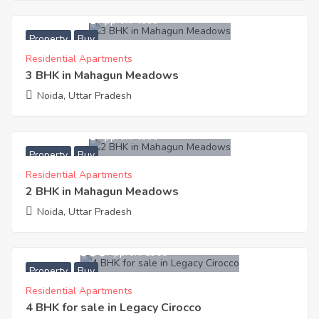
8,782,400
Approx. ₹4990
Property
Buy
Residential Apartments
3 BHK in Mahagun Meadows
Noida, Uttar Pradesh
7,110,750
Approx. ₹4990
Property
Buy
Residential Apartments
2 BHK in Mahagun Meadows
Noida, Uttar Pradesh
42,579,000
Approx. ₹8300
Property
Buy
Residential Apartments
4 BHK for sale in Legacy Cirocco