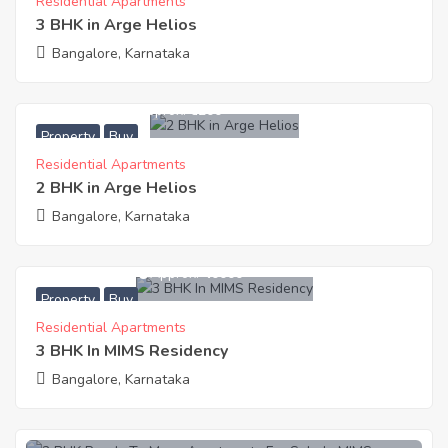
Residential Apartments
3 BHK in Arge Helios
Bangalore, Karnataka
8,109,600
Approx. ₹6200
Property
Buy
Residential Apartments
2 BHK in Arge Helios
Bangalore, Karnataka
54,000,000
Approx. ₹40000
Property
Buy
Residential Apartments
3 BHK In MIMS Residency
Bangalore, Karnataka