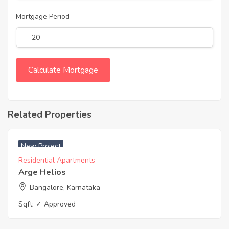
Mortgage Period
Related Properties
₹ 6200 Acres
New Project
Residential Apartments
Arge Helios
Bangalore, Karnataka
Sqft:
✓ Approved