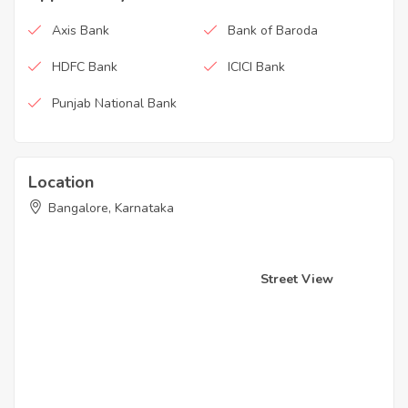
Axis Bank
Bank of Baroda
HDFC Bank
ICICI Bank
Punjab National Bank
Location
Bangalore, Karnataka
Street View