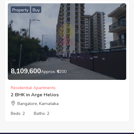
Property
Buy
8,109,600
Approx. ₹6200
Residential Apartments
2 BHK in Arge Helios
Bangalore, Karnataka
Beds:
2
Baths:
2