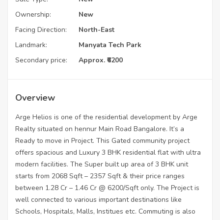
Ownership:
New
Facing Direction:
North-East
Landmark:
Manyata Tech Park
Secondary price:
Approx. ₹6200
Overview
Arge Helios is one of the residential development by Arge
Realty situated on hennur Main Road Bangalore. It’s a
Ready to move in Project. This Gated community project
offers spacious and Luxury 3 BHK residential flat with ultra
modern facilities. The Super built up area of 3 BHK unit
starts from 2068 Sqft – 2357 Sqft & their price ranges
between 1.28 Cr – 1.46 Cr @ 6200/Sqft only. The Project is
well connected to various important destinations like
Schools, Hospitals, Malls, Institues etc. Commuting is also