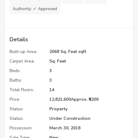
Authority:
✓ Approved
Details
Built-up Area:
2068 Sq. Feet sqft
Carpet Area:
Sq. Feet
Beds:
3
Baths:
3
Total Floors:
14
Price:
12,821,600
Approx. ₹6200
Status:
Property
Status:
Under Construction
Possession:
March 30, 2018
Sale Type:
New