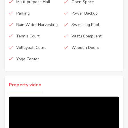
Multi-purpose Hall
Open Space
Parking
Power Backup
Rain Water Harvesting
Swimming Pool
Tennis Court
Vastu Compliant
Volleyball Court
Wooden Doors
Yoga Center
Property video