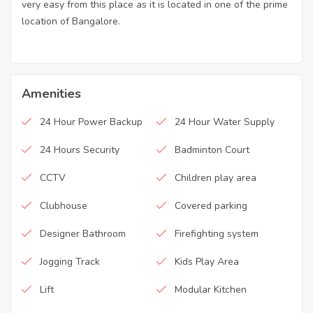
very easy from this place as it is located in one of the prime
location of Bangalore.
Amenities
24 Hour Power Backup
24 Hour Water Supply
24 Hours Security
Badminton Court
CCTV
Children play area
Clubhouse
Covered parking
Designer Bathroom
Firefighting system
Jogging Track
Kids Play Area
Lift
Modular Kitchen