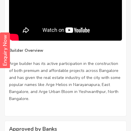
Enquiry Now
Builder Overview
Arge builder has its active participation in the construction
of both premium and affordable projects across Bangalore
and has given the real estate industry of the city with some
popular names like Arge Helios in Narayanapura, East
Bangalore, and Arge Urban Bloom in Yeshwanthpur, North
Bangalore.
Approved by Banks