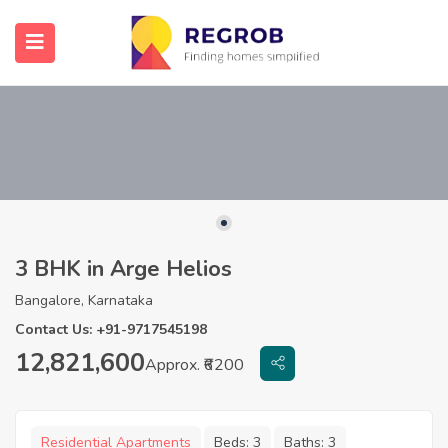
3 BHK in Arge Helios
Bangalore, Karnataka
Contact Us: +91-9717545198
12,821,600
Approx. ₹6200
Residential Apartments
Beds:
3
Baths:
3