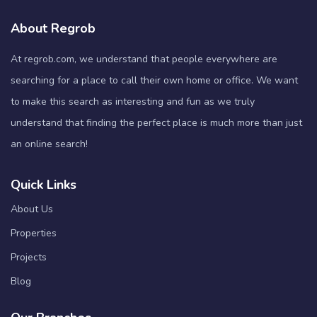
About Regrob
At regrob.com, we understand that people everywhere are
searching for a place to call their own home or office. We want
to make this search as interesting and fun as we truly
understand that finding the perfect place is much more than just
an online search!
Quick Links
About Us
Properties
Projects
Blog