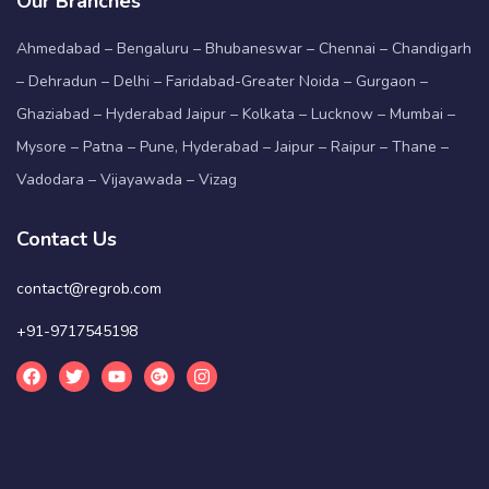
Our Branches
Ahmedabad – Bengaluru – Bhubaneswar – Chennai – Chandigarh
– Dehradun – Delhi – Faridabad-Greater Noida – Gurgaon –
Ghaziabad – Hyderabad Jaipur – Kolkata – Lucknow – Mumbai –
Mysore – Patna – Pune, Hyderabad – Jaipur – Raipur – Thane –
Vadodara – Vijayawada – Vizag
Contact Us
contact@regrob.com
+91-9717545198