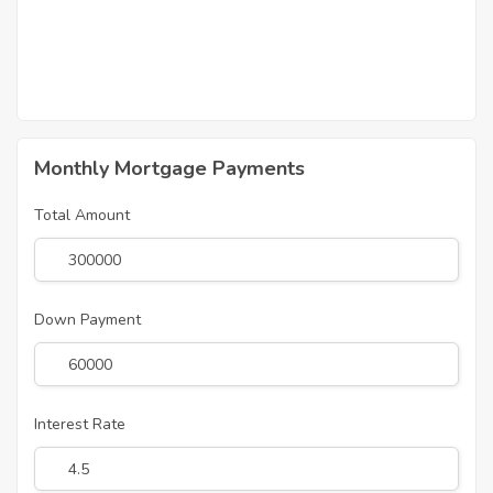
Monthly Mortgage Payments
Total Amount
Down Payment
Interest Rate