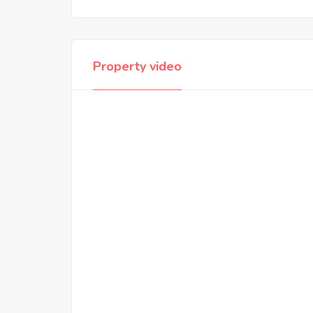
Property video