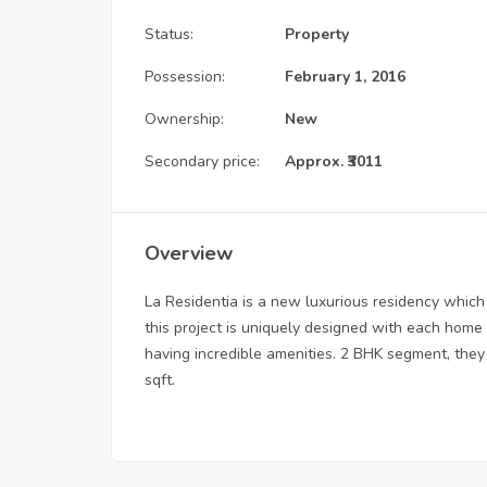
Status:
Property
Possession:
February 1, 2016
Ownership:
New
Secondary price:
Approx. ₹3011
Overview
La Residentia is a new luxurious residency which
this project is uniquely designed with each home
having incredible amenities. 2 BHK segment, they 
sqft.