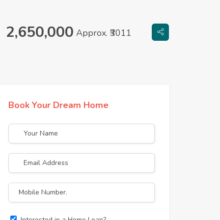
2,650,000
Approx. ₹3011
Book Your Dream Home
Interested in a Home Loan?