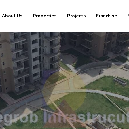
About Us
Properties
Projects
Franchise