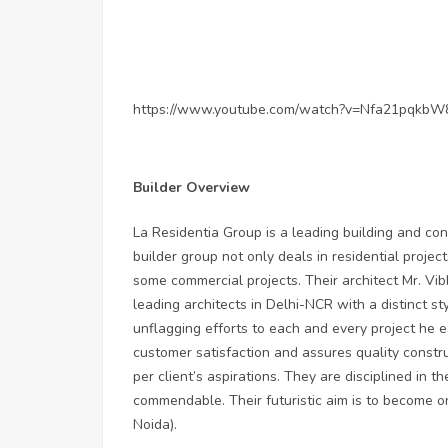
https://www.youtube.com/watch?v=Nfa21pqkbW
Builder Overview
La Residentia Group is a leading building and co
builder group not only deals in residential proje
some commercial projects. Their architect Mr. Vib
leading architects in Delhi-NCR with a distinct st
unflagging efforts to each and every project he 
customer satisfaction and assures quality constru
per client’s aspirations. They are disciplined in t
commendable. Their futuristic aim is to become on
Noida).