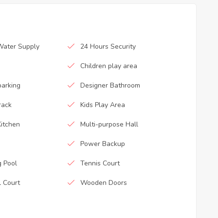
Water Supply
24 Hours Security
Children play area
parking
Designer Bathroom
rack
Kids Play Area
itchen
Multi-purpose Hall
Power Backup
 Pool
Tennis Court
l Court
Wooden Doors