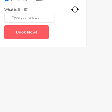
What is
6
+
9
?