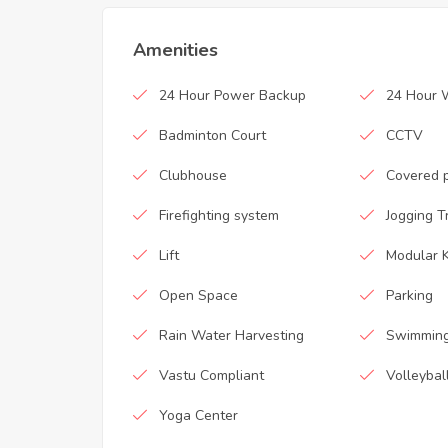
Amenities
24 Hour Power Backup
24 Hour 
Badminton Court
CCTV
Clubhouse
Covered 
Firefighting system
Jogging T
Lift
Modular K
Open Space
Parking
Rain Water Harvesting
Swimming
Vastu Compliant
Volleybal
Yoga Center