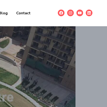
Blog
Contact