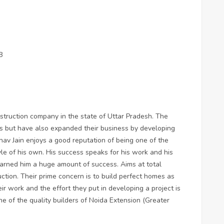
8
nstruction company in the state of Uttar Pradesh. The
cts but have also expanded their business by developing
hav Jain enjoys a good reputation of being one of the
yle of his own. His success speaks for his work and his
earned him a huge amount of success. Aims at total
ction. Their prime concern is to build perfect homes as
heir work and the effort they put in developing a project is
e of the quality builders of Noida Extension (Greater