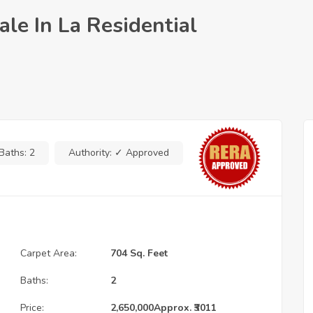
le In La Residential
Baths:
2
Authority:
✓ Approved
Carpet Area:
704 Sq. Feet
Baths:
2
Price:
2,650,000
Approx. ₹3011