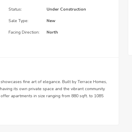
Status:
Under Construction
Sale Type:
New
Facing Direction:
North
 showcases fine art of elegance. Built by Terrace Homes,
 having its own private space and the vibrant community
offer apartments in size ranging from 880 sqft. to 1085