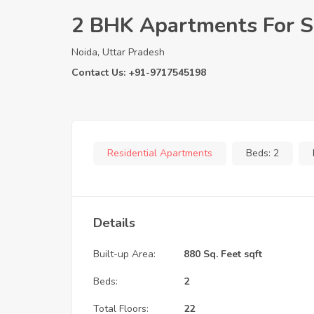
2 BHK Apartments For Sa
Noida, Uttar Pradesh
Contact Us: +91-9717545198
Residential Apartments
Beds:
2
Details
Built-up Area:
880 Sq. Feet sqft
Beds:
2
Total Floors:
22