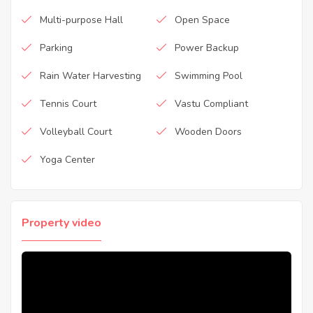
Multi-purpose Hall
Open Space
Parking
Power Backup
Rain Water Harvesting
Swimming Pool
Tennis Court
Vastu Compliant
Volleyball Court
Wooden Doors
Yoga Center
Property video