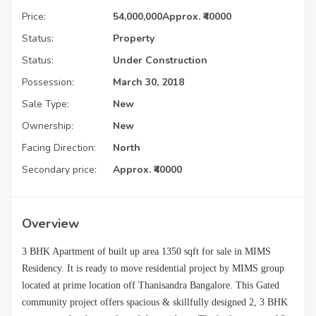
Price:
54,000,000
Approx. ₹40000
Status:
Property
Status:
Under Construction
Possession:
March 30, 2018
Sale Type:
New
Ownership:
New
Facing Direction:
North
Secondary price:
Approx. ₹40000
Overview
3 BHK Apartment of built up area 1350 sqft for sale in MIMS
Residency. It is ready to move residential project by MIMS group
located at prime location off Thanisandra Bangalore. This Gated
community project offers spacious & skillfully designed 2, 3 BHK