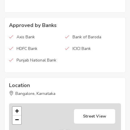
Approved by Banks
Axis Bank
Bank of Baroda
HDFC Bank
ICICI Bank
Punjab National Bank
Location
Bangalore, Karnataka
+
Street View
−