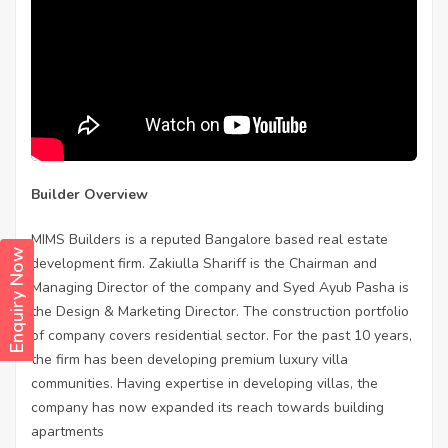
Builder Overview
MIMS Builders is a reputed Bangalore based real estate
Enquiry Now
development firm. Zakiulla Shariff is the Chairman and
Managing Director of the company and Syed Ayub Pasha is
the Design & Marketing Director. The construction portfolio
of company covers residential sector. For the past 10 years,
the firm has been developing premium luxury villa
communities. Having expertise in developing villas, the
company has now expanded its reach towards building
apartments