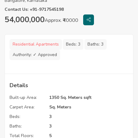
Bangalore, Karnataka
Contact Us: +91-9717545198
54,000,000
Approx. ₹40000
Residential Apartments
Beds:
3
Baths:
3
Authority:
✓ Approved
Details
Built-up Area:
1350 Sq. Meters sqft
Carpet Area:
Sq. Meters
Beds:
3
Baths:
3
Total Floors:
5