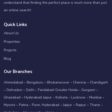
understand that finding the perfect place is much more than just
an online search!
Quick Links
About Us
Properties
Projects
Blog
Our Branches
Ahmedabad – Bengaluru – Bhubaneswar – Chennai – Chandigarh
– Dehradun – Delhi – Faridabad-Greater Noida – Gurgaon –
Ghaziabad – Hyderabad Jaipur – Kolkata – Lucknow – Mumbai –
Mysore – Patna – Pune, Hyderabad – Jaipur – Raipur – Thane –