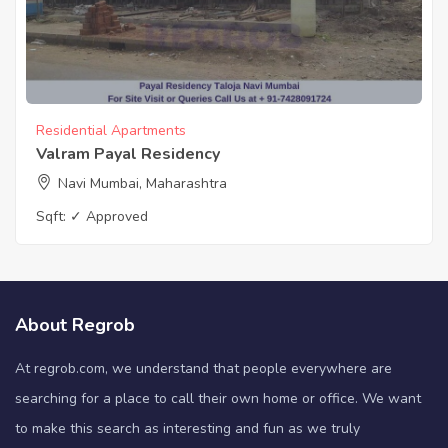
Residential Apartments
Valram Payal Residency
Navi Mumbai, Maharashtra
Sqft:
✓ Approved
About Regrob
At regrob.com, we understand that people everywhere are
searching for a place to call their own home or office. We want
to make this search as interesting and fun as we truly