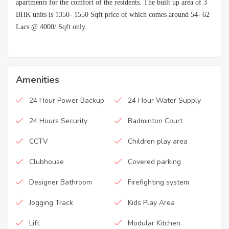
apartments for the comfort of the residents. The built up area of 3
BHK units is 1350- 1550 Sqft price of which comes around 54- 62
Lacs @ 4000/ Sqft only.
Amenities
24 Hour Power Backup
24 Hour Water Supply
24 Hours Security
Badminton Court
CCTV
Children play area
Clubhouse
Covered parking
Designer Bathroom
Firefighting system
Jogging Track
Kids Play Area
Lift
Modular Kitchen