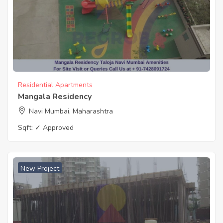
Residential Apartments
Mangala Residency
Navi Mumbai, Maharashtra
Sqft:
✓ Approved
New Project