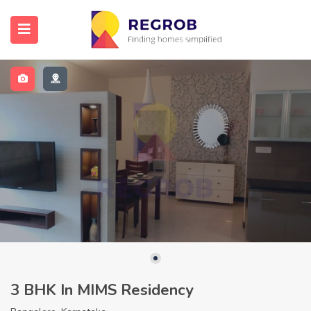
3 BHK In MIMS Residency