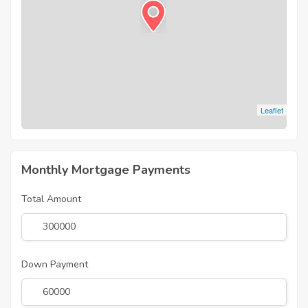
Leaflet
Monthly Mortgage Payments
Total Amount
Down Payment