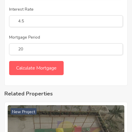
Interest Rate
Mortgage Period
Related Properties
New Project