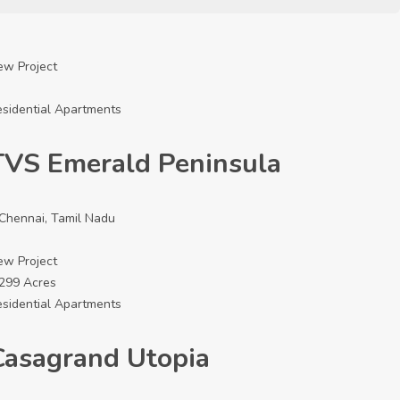
ew Project
sidential Apartments
TVS Emerald Peninsula
Chennai, Tamil Nadu
ew Project
5299 Acres
sidential Apartments
Casagrand Utopia