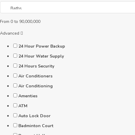
From
0
to
90,000,000
Advanced
24 Hour Power Backup
24 Hour Water Supply
24 Hours Security
Air Conditioners
Air Conditioning
Amenties
ATM
Auto Lock Door
Badminton Court