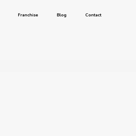
Franchise
Blog
Contact