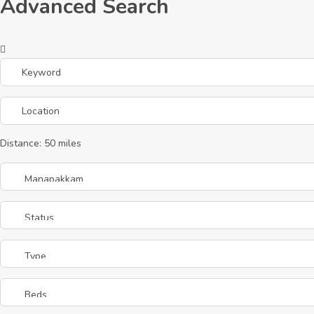
Advanced Search
Distance:
50
miles