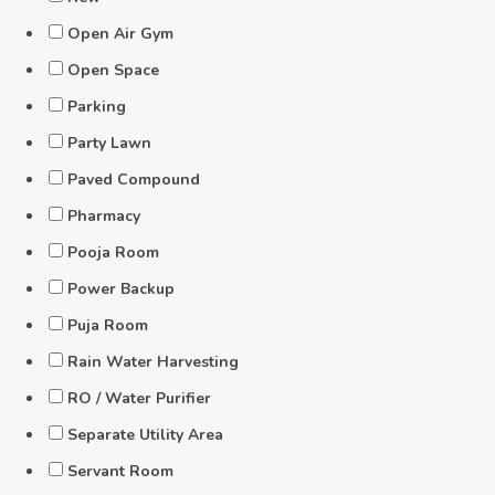
Open Air Gym
Open Space
Parking
Party Lawn
Paved Compound
Pharmacy
Pooja Room
Power Backup
Puja Room
Rain Water Harvesting
RO / Water Purifier
Separate Utility Area
Servant Room