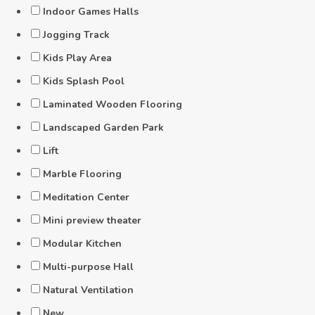
Indoor Games Halls
Jogging Track
Kids Play Area
Kids Splash Pool
Laminated Wooden Flooring
Landscaped Garden Park
Lift
Marble Flooring
Meditation Center
Mini preview theater
Modular Kitchen
Multi-purpose Hall
Natural Ventilation
New