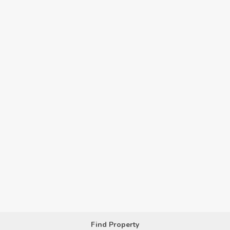
Find Property