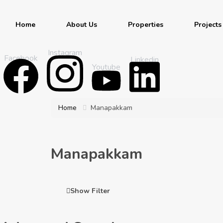
Home
About Us
Properties
Projects
Instagram
Facebook
Linkedin
Youtube
Home
Manapakkam
Manapakkam
Show Filter