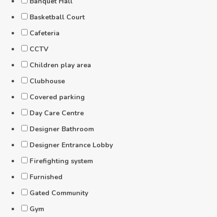
Banquet Hall
Basketball Court
Cafeteria
CCTV
Children play area
Clubhouse
Covered parking
Day Care Centre
Designer Bathroom
Designer Entrance Lobby
Firefighting system
Furnished
Gated Community
Gym