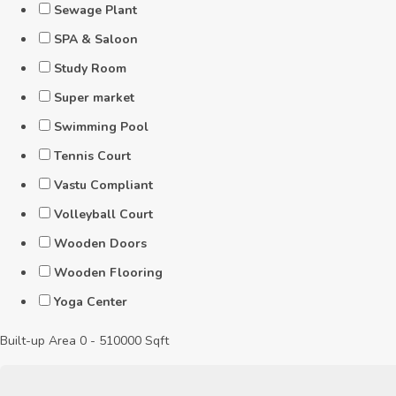
Sewage Plant
SPA & Saloon
Study Room
Super market
Swimming Pool
Tennis Court
Vastu Compliant
Volleyball Court
Wooden Doors
Wooden Flooring
Yoga Center
Built-up Area
0
-
510000
Sqft