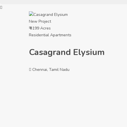
New Project
₹ 4199 Acres
Residential Apartments
Casagrand Elysium
Chennai, Tamil Nadu