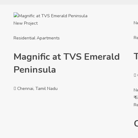
N
New Project
Re
Residential Apartments
Magnific at TVS Emerald
Peninsula
Chennai, Tamil Nadu
N
₹ 
Re