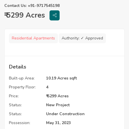
Contact Us: +91-9717545198
₹ 5299 Acres
Residential Apartments
Authority:
✓ Approved
Details
Built-up Area:
10.19 Acres sqft
Property Floor:
4
Price:
₹ 5299 Acres
Status:
New Project
Status:
Under Construction
Possession:
May 31, 2023