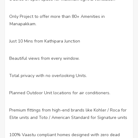
Only Project to offer more than 80+ Amenities in
·
Manapakkam.
Just 10 Mins from Kathipara Junction
·
Beautiful views from every window.
·
Total privacy with no overlooking Units.
·
Planned Outdoor Unit locations for air conditioners.
·
Premium fittings from high-end brands like Kohler / Roca for
·
Elite units and Toto / American Standard for Signature units
100% Vaastu compliant homes designed with zero dead
·