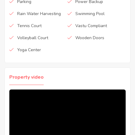
Parking
Power Backup
Rain Water Harvesting
Swimming Pool
Tennis Court
Vastu Compliant
Volleyball Court
Wooden Doors
Yoga Center
Property video