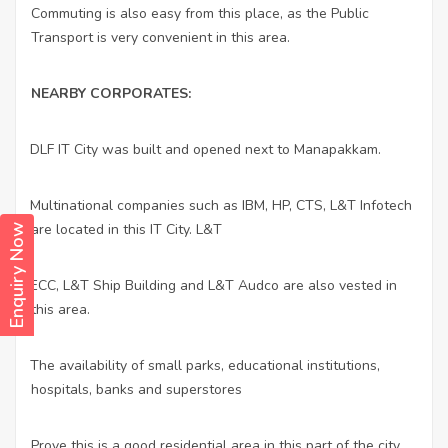
Commuting is also easy from this place, as the Public
Transport is very convenient in this area.
NEARBY CORPORATES:
DLF IT City was built and opened next to Manapakkam.
·
Multinational companies such as IBM, HP, CTS, L&T Infotech
·
are located in this IT City. L&T
Enquiry Now
ECC, L&T Ship Building and L&T Audco are also vested in
·
this area.
The availability of small parks, educational institutions,
·
hospitals, banks and superstores
Prove this is a good residential area in this part of the city