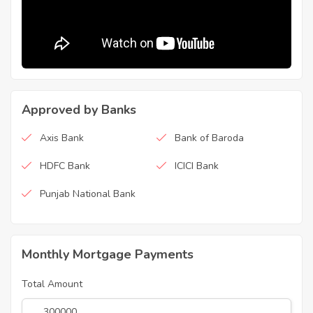
Approved by Banks
Axis Bank
Bank of Baroda
HDFC Bank
ICICI Bank
Punjab National Bank
Monthly Mortgage Payments
Total Amount