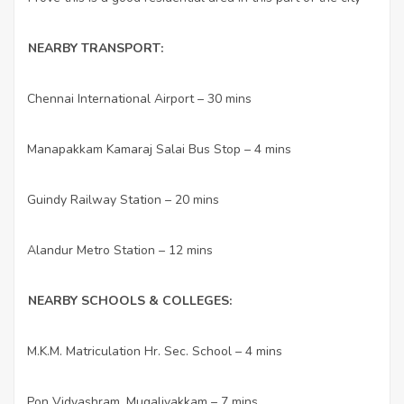
NEARBY TRANSPORT:
Chennai International Airport – 30 mins
·
Manapakkam Kamaraj Salai Bus Stop – 4 mins
·
Guindy Railway Station – 20 mins
·
Alandur Metro Station – 12 mins
·
NEARBY SCHOOLS & COLLEGES:
M.K.M. Matriculation Hr. Sec. School – 4 mins
·
Pon Vidyashram, Mugalivakkam – 7 mins
·