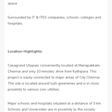
space
Surrounded by IT & ITES companies, schools, colleges and
·
hospitals.
Location Highlights:
Casagrand Utopiais conveniently located at Manapakkam,
Chennai and only 10 minutes’ drive from Kathipara. This
project is easily connected to major areas of City Chennai.
The site is located around lush greeneries and is in close
proximity to various civic utilities.
Major schools and hospitals situated at a distance of 5 km.
Schools and Universities are in proximity to the society.