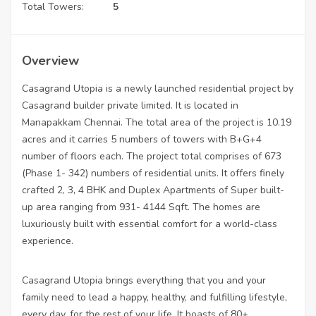
Total Towers:
5
Overview
Casagrand Utopia is a newly launched residential project by
Casagrand builder private limited. It is located in
Manapakkam Chennai. The total area of the project is 10.19
acres and it carries 5 numbers of towers with B+G+4
number of floors each. The project total comprises of 673
(Phase 1- 342) numbers of residential units. It offers finely
crafted 2, 3, 4 BHK and Duplex Apartments of Super built-
up area ranging from 931- 4144 Sqft. The homes are
luxuriously built with essential comfort for a world-class
experience.
Casagrand Utopia brings everything that you and your
family need to lead a happy, healthy, and fulfilling lifestyle,
every day, for the rest of your life. It boasts of 80+