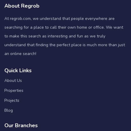
About Regrob
At regrob.com, we understand that people everywhere are
searching for a place to call their own home or office. We want
to make this search as interesting and fun as we truly
understand that finding the perfect place is much more than just
an online search!
Quick Links
About Us
Properties
Projects
Blog
Our Branches