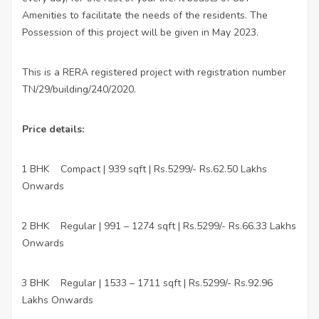
Amenities to facilitate the needs of the residents. The
Possession of this project will be given in May 2023.
This is a RERA registered project with registration number
TN/29/building/240/2020.
Price details:
1 BHK
Compact | 939 sqft | Rs.5299/- Rs.62.50 Lakhs
·
Onwards
2 BHK
Regular | 991 – 1274 sqft | Rs.5299/- Rs.66.33 Lakhs
·
Onwards
3 BHK
Regular | 1533 – 1711 sqft | Rs.5299/- Rs.92.96
·
Lakhs Onwards