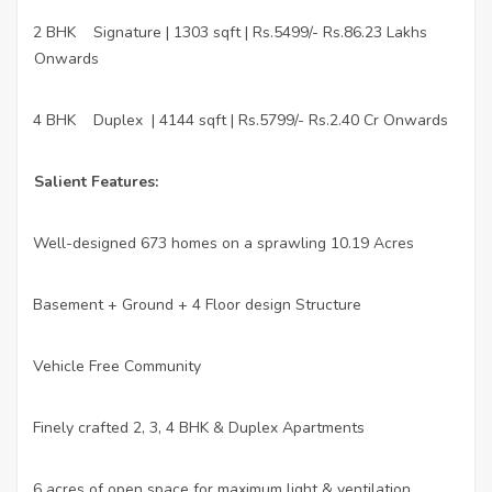
2 BHK
Signature | 1303 sqft | Rs.5499/- Rs.86.23 Lakhs
·
Onwards
4 BHK
Duplex
| 4144 sqft | Rs.5799/- Rs.2.40 Cr Onwards
·
Salient Features:
Well-designed 673 homes on a sprawling 10.19 Acres
·
Basement + Ground + 4 Floor design Structure
·
Vehicle Free Community
·
Finely crafted 2, 3, 4 BHK & Duplex Apartments
·
6 acres of open space for maximum light & ventilation
·