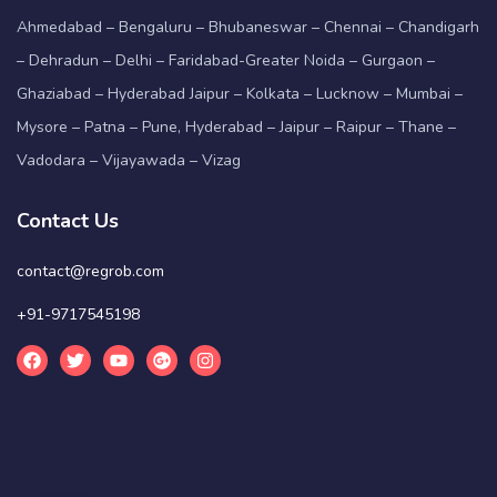
Ahmedabad – Bengaluru – Bhubaneswar – Chennai – Chandigarh
– Dehradun – Delhi – Faridabad-Greater Noida – Gurgaon –
Ghaziabad – Hyderabad Jaipur – Kolkata – Lucknow – Mumbai –
Mysore – Patna – Pune, Hyderabad – Jaipur – Raipur – Thane –
Vadodara – Vijayawada – Vizag
Contact Us
contact@regrob.com
+91-9717545198