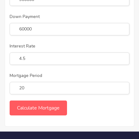
Down Payment
Interest Rate
Mortgage Period