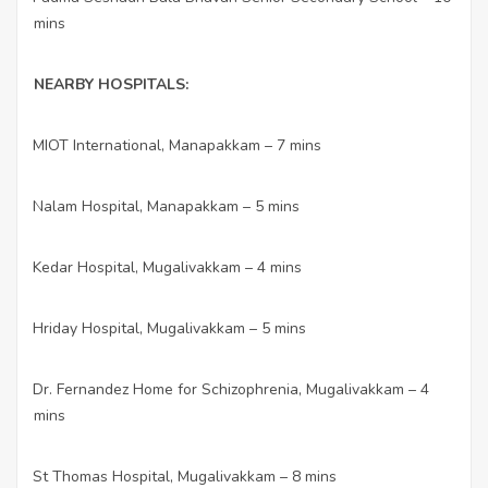
mins
NEARBY HOSPITALS:
MIOT International, Manapakkam – 7 mins
·
Nalam Hospital, Manapakkam – 5 mins
·
Kedar Hospital, Mugalivakkam – 4 mins
·
Hriday Hospital, Mugalivakkam – 5 mins
·
Dr. Fernandez Home for Schizophrenia, Mugalivakkam – 4
·
mins
St Thomas Hospital, Mugalivakkam – 8 mins
·