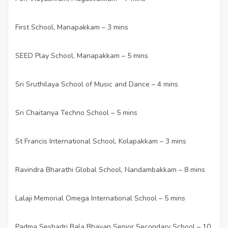
First School, Manapakkam – 3 mins
·
SEED Play School, Manapakkam – 5 mins
·
Sri Sruthilaya School of Music and Dance – 4 mins
·
Sri Chaitanya Techno School – 5 mins
·
St Francis International School, Kolapakkam – 3 mins
·
Ravindra Bharathi Global School, Nandambakkam – 8 mins
·
Lalaji Memorial Omega International School – 5 mins
·
Padma Seshadri Bala Bhavan Senior Secondary School – 10
·