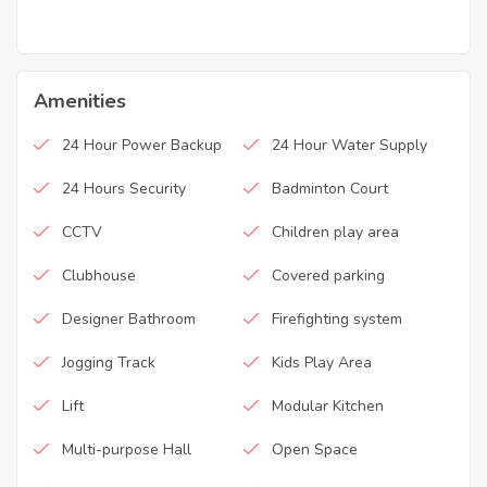
Amenities
24 Hour Power Backup
24 Hour Water Supply
24 Hours Security
Badminton Court
CCTV
Children play area
Clubhouse
Covered parking
Designer Bathroom
Firefighting system
Jogging Track
Kids Play Area
Lift
Modular Kitchen
Multi-purpose Hall
Open Space