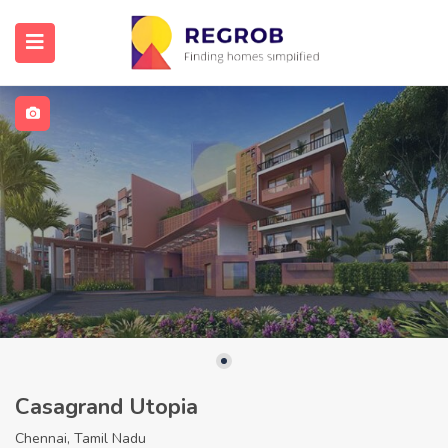
Casagrand Utopia
Chennai, Tamil Nadu