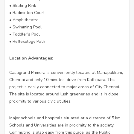
• Skating Rink
• Badminton Court
• Amphitheatre
• Swimming Pool
• Toddler’s Pool
• Reflexology Path
Location Advantages:
Casagrand Primera is conveniently located at Manapakkam,
Chennai and only 10 minutes’ drive from Kathipara. This
project is easily connected to major areas of City Chennai.
The site is located around lush greeneries and is in close
proximity to various civic utilities.
Major schools and hospitals situated at a distance of 5 km.
Schools and Universities are in proximity to the society.
Commuting is also easy from this place, as the Public