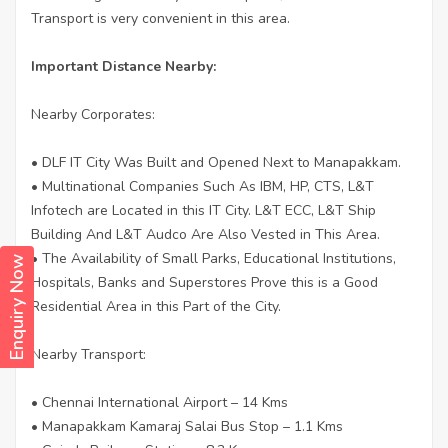
Transport is very convenient in this area.
Important Distance Nearby:
Nearby Corporates:
• DLF IT City Was Built and Opened Next to Manapakkam.
• Multinational Companies Such As IBM, HP, CTS, L&T
Infotech are Located in this IT City. L&T ECC, L&T Ship
Building And L&T Audco Are Also Vested in This Area.
• The Availability of Small Parks, Educational Institutions,
Enquiry Now
Hospitals, Banks and Superstores Prove this is a Good
Residential Area in this Part of the City.
Nearby Transport:
• Chennai International Airport – 14 Kms
• Manapakkam Kamaraj Salai Bus Stop – 1.1 Kms