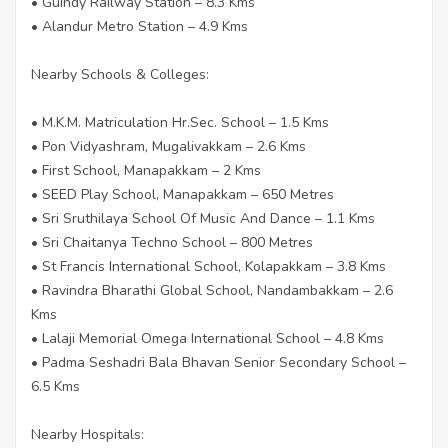
• Guindy Railway Station – 8.3 Kms
• Alandur Metro Station – 4.9 Kms
Nearby Schools & Colleges:
• M.K.M. Matriculation Hr.Sec. School – 1.5 Kms
• Pon Vidyashram, Mugalivakkam – 2.6 Kms
• First School, Manapakkam – 2 Kms
• SEED Play School, Manapakkam – 650 Metres
• Sri Sruthilaya School Of Music And Dance – 1.1 Kms
• Sri Chaitanya Techno School – 800 Metres
• St Francis International School, Kolapakkam – 3.8 Kms
• Ravindra Bharathi Global School, Nandambakkam – 2.6
Kms
• Lalaji Memorial Omega International School – 4.8 Kms
• Padma Seshadri Bala Bhavan Senior Secondary School –
6.5 Kms
Nearby Hospitals: