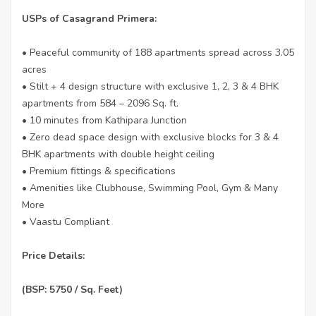
USPs of Casagrand Primera:
• Peaceful community of 188 apartments spread across 3.05
acres
• Stilt + 4 design structure with exclusive 1, 2, 3 & 4 BHK
apartments from 584 – 2096 Sq. ft.
• 10 minutes from Kathipara Junction
• Zero dead space design with exclusive blocks for 3 & 4
BHK apartments with double height ceiling
• Premium fittings & specifications
• Amenities like Clubhouse, Swimming Pool, Gym & Many
More
• Vaastu Compliant
Price Details:
(BSP: 5750 / Sq. Feet)