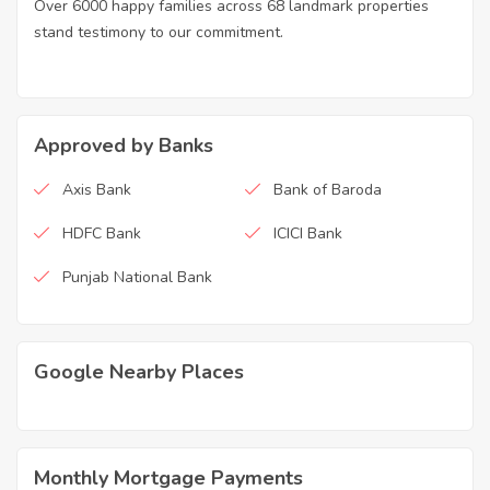
Over 6000 happy families across 68 landmark properties
stand testimony to our commitment.
Approved by Banks
Axis Bank
Bank of Baroda
HDFC Bank
ICICI Bank
Punjab National Bank
Google Nearby Places
Monthly Mortgage Payments