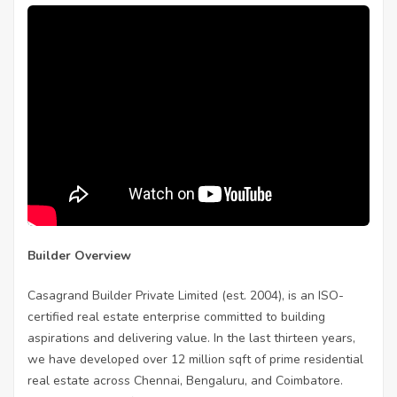
Builder Overview
Casagrand Builder Private Limited (est. 2004), is an ISO-
certified real estate enterprise committed to building
aspirations and delivering value. In the last thirteen years,
we have developed over 12 million sqft of prime residential
real estate across Chennai, Bengaluru, and Coimbatore.