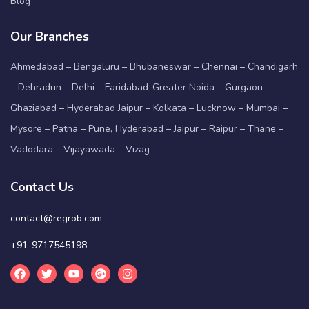
Blog
Our Branches
Ahmedabad – Bengaluru – Bhubaneswar – Chennai – Chandigarh
– Dehradun – Delhi – Faridabad-Greater Noida – Gurgaon –
Ghaziabad – Hyderabad Jaipur – Kolkata – Lucknow – Mumbai –
Mysore – Patna – Pune, Hyderabad – Jaipur – Raipur – Thane –
Vadodara – Vijayawada – Vizag
Contact Us
contact@regrob.com
+91-9717545198