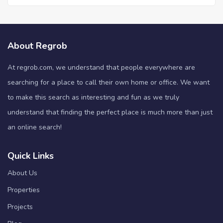
About Regrob
At regrob.com, we understand that people everywhere are
searching for a place to call their own home or office. We want
to make this search as interesting and fun as we truly
understand that finding the perfect place is much more than just
an online search!
Quick Links
About Us
Properties
Projects