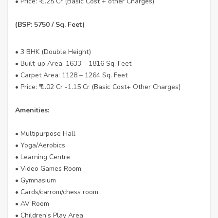
• Price: ₹ 1.25 Cr (Basic Cost + other Charges)
(BSP: 5750 / Sq. Feet)
• 3 BHK (Double Height)
• Built-up Area: 1633 – 1816 Sq. Feet
• Carpet Area: 1128 – 1264 Sq. Feet
• Price: ₹ 1.02 Cr -1.15 Cr (Basic Cost+ Other Charges)
Amenities:
• Multipurpose Hall
• Yoga/Aerobics
• Learning Centre
• Video Games Room
• Gymnasium
• Cards/carrom/chess room
• AV Room
• Children’s Play Area