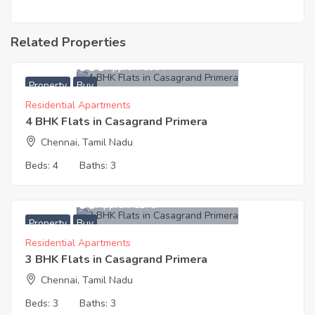
Related Properties
12,500,000
Approx. ₹5964
Property
Buy
Residential Apartments
4 BHK Flats in Casagrand Primera
Chennai, Tamil Nadu
Beds:
4
Baths:
3
9,614,000
Approx. ₹6175
Property
Buy
Residential Apartments
3 BHK Flats in Casagrand Primera
Chennai, Tamil Nadu
Beds:
3
Baths:
3