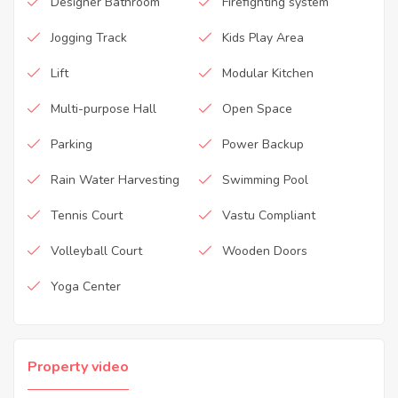
Designer Bathroom
Firefighting system
Jogging Track
Kids Play Area
Lift
Modular Kitchen
Multi-purpose Hall
Open Space
Parking
Power Backup
Rain Water Harvesting
Swimming Pool
Tennis Court
Vastu Compliant
Volleyball Court
Wooden Doors
Yoga Center
Property video