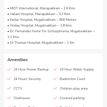
• MIOT International, Manapakkam – 2.6 Kms
• Nalam Hospital, Manapakkam – 3.2 Kms
• Kedar Hospital, Mugalivakkam – 800 Metres
• Hriday Hospital, Mugalivakkam – 1.8 Kms
• Dr. Fernandez Home For Schizophrenia, Mugalivakkam –
1.1 Kms
• St Thomas Hospital, Mugalivakkam – 1 Km
Amenities
24 Hour Power Backup
24 Hour Water Supply
24 Hours Security
Badminton Court
CCTV
Children play area
Clubhouse
Covered parking