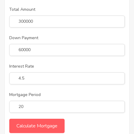
Total Amount
Down Payment
Interest Rate
Mortgage Period