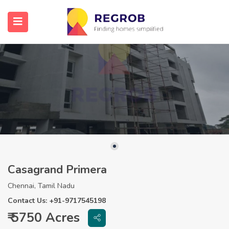
Casagrand Primera
Chennai, Tamil Nadu
Contact Us: +91-9717545198
₹ 5750 Acres