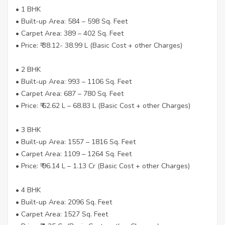
• 1 BHK
• Built-up Area: 584 – 598 Sq. Feet
• Carpet Area: 389 – 402 Sq. Feet
• Price: ₹ 38.12- 38.99 L (Basic Cost + other Charges)
• 2 BHK
• Built-up Area: 993 – 1106 Sq. Feet
• Carpet Area: 687 – 780 Sq. Feet
• Price: ₹ 62.62 L – 68.83 L (Basic Cost + other Charges)
• 3 BHK
• Built-up Area: 1557 – 1816 Sq. Feet
• Carpet Area: 1109 – 1264 Sq. Feet
• Price: ₹ 96.14 L – 1.13 Cr (Basic Cost + other Charges)
• 4 BHK
• Built-up Area: 2096 Sq. Feet
• Carpet Area: 1527 Sq. Feet