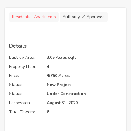
Residential Apartments
Authority:
✓ Approved
Details
Built-up Area:
3.05 Acres sqft
Property Floor:
4
Price:
₹ 5750 Acres
Status:
New Project
Status:
Under Construction
Possession:
August 31, 2020
Total Towers:
8