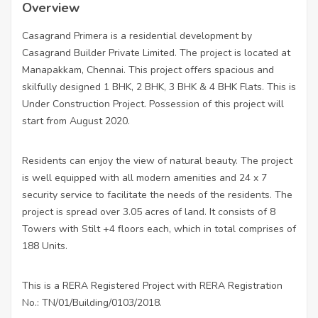
Overview
Casagrand Primera is a residential development by
Casagrand Builder Private Limited. The project is located at
Manapakkam, Chennai. This project offers spacious and
skilfully designed 1 BHK, 2 BHK, 3 BHK & 4 BHK Flats. This is
Under Construction Project. Possession of this project will
start from August 2020.
Residents can enjoy the view of natural beauty. The project
is well equipped with all modern amenities and 24 x 7
security service to facilitate the needs of the residents. The
project is spread over 3.05 acres of land. It consists of 8
Towers with Stilt +4 floors each, which in total comprises of
188 Units.
This is a RERA Registered Project with RERA Registration
No.: TN/01/Building/0103/2018.