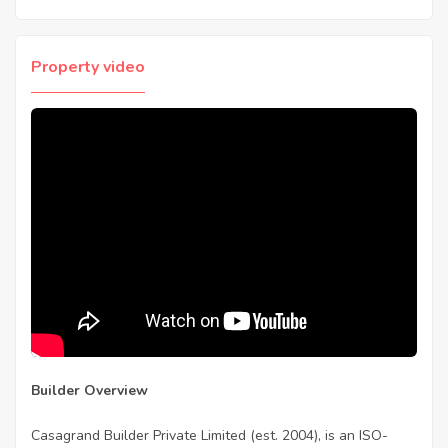
Property video
Builder Overview
Casagrand Builder Private Limited (est. 2004), is an ISO-