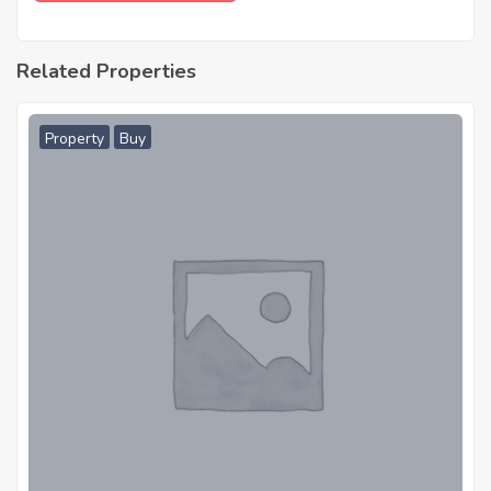
Related Properties
Property
Buy