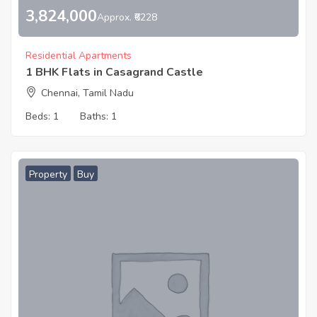
3,824,000
Approx. ₹6228
Residential Apartments
1 BHK Flats in Casagrand Castle
Chennai, Tamil Nadu
Beds:
1
Baths:
1
Property
Buy