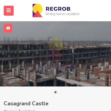
Casagrand Castle