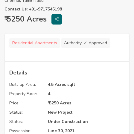
Chennai, Tamil Nadu
Contact Us: +91-9717545198
₹ 5250 Acres
Residential Apartments
Authority:
✓ Approved
Details
Built-up Area:
4.5 Acres sqft
Property Floor:
4
Price:
₹ 5250 Acres
Status:
New Project
Status:
Under Construction
Possession:
June 30, 2021