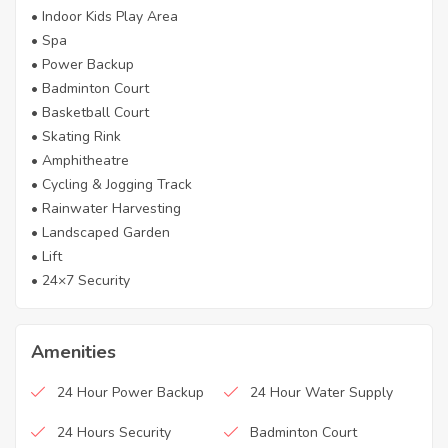
• Indoor Kids Play Area
• Spa
• Power Backup
• Badminton Court
• Basketball Court
• Skating Rink
• Amphitheatre
• Cycling & Jogging Track
• Rainwater Harvesting
• Landscaped Garden
• Lift
• 24×7 Security
Amenities
24 Hour Power Backup
24 Hour Water Supply
24 Hours Security
Badminton Court