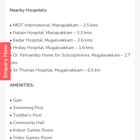
Nearby Hospitals:
• MIOT International, Manapakkam – 3.5 kms
• Nalam Hospital, Manapakkam – 3.2 kms
• Kedar Hospital, Mugalivakkam – 2.6 kms
• Hriday Hospital, Mugalivakkam – 1.6 kms
Enquiry Now
• Dr. Fernandez Home for Schizophrenia, Mugalivakkam – 2.7
kms
• St Thomas Hospital, Mugalivakkam – 6.5 km
AMENITIES:
• Gym
• Swimming Pool
• Toddler’s Pool
• Community Hall
• Indoor Games Room
• Video Games Room