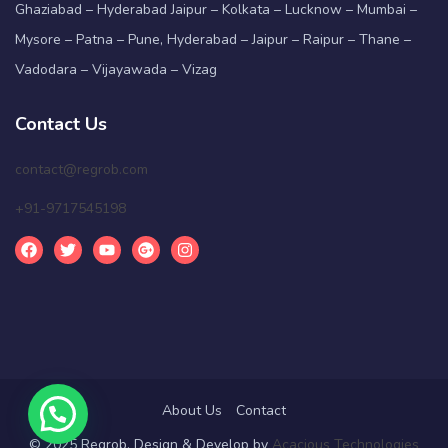
Ghaziabad – Hyderabad Jaipur – Kolkata – Lucknow – Mumbai –
Mysore – Patna – Pune, Hyderabad – Jaipur – Raipur – Thane –
Vadodara – Vijayawada – Vizag
Contact Us
contact@regrob.com
+91-9717545198
About Us
Contact
© 2025 Regrob. Design & Develop by
Acacious Technologies