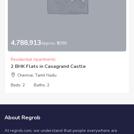
4,788,913
Approx. ₹5399
Residential Apartments
2 BHK Flats in Casagrand Castle
Chennai, Tamil Nadu
Beds:
2
Baths:
2
About Regrob
At regrob.com, we understand that people everywhere are