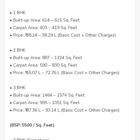
• 1 BHK
• Built-up Area: 614 – 615 Sq. Feet
• Carpet Area: 403 – 419 Sq. Feet
• Price: ₹ 38.24 – 38.29 L (Basic Cost + Other Charges)
• 2 BHK
• Built-up Area: 887 – 1224 Sq. Feet
• Carpet Area: 590 – 830 Sq. Feet
• Price: ₹ 55.07 L – 72.76 L (Basic Cost + Other Charges)
• 3 BHK
• Built-up Area: 1464 – 1574 Sq. Feet
• Carpet Area: 995 – 1051 Sq. Feet
• Price: ₹ 87.36 L – 93.14 L (Basic Cost + Other Charges)
(BSP: 5500 / Sq. Feet)