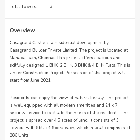
Total Towers:
3
Overview
Casagrand Castle is a residential development by
Casagrand Builder Private Limited. The project is located at
Manapakkam, Chennai. This project offers spacious and
skilfully designed 1 BHK, 2 BHK, 3 BHK & 4 BHK Flats. This is
Under Construction Project. Possession of this project will
start from June 2021.
Residents can enjoy the view of natural beauty. The project
is well equipped with all modern amenities and 24 x 7
security service to facilitate the needs of the residents. The
project is spread over 4.5 acres of land. It consists of 3
Towers with Stilt +4 floors each, which in total comprises of
286 Units.