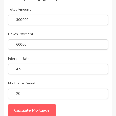
Total Amount
Down Payment
Interest Rate
Mortgage Period