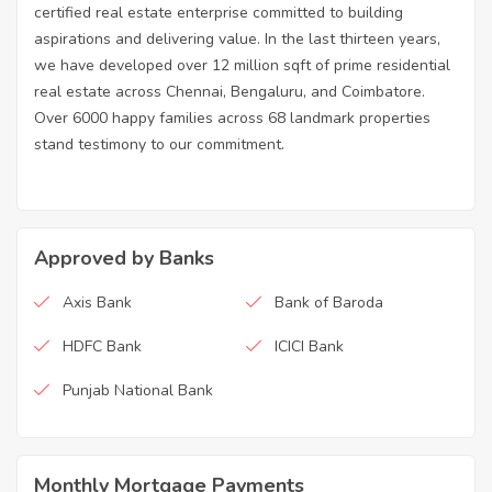
certified real estate enterprise committed to building
aspirations and delivering value. In the last thirteen years,
we have developed over 12 million sqft of prime residential
real estate across Chennai, Bengaluru, and Coimbatore.
Over 6000 happy families across 68 landmark properties
stand testimony to our commitment.
Approved by Banks
Axis Bank
Bank of Baroda
HDFC Bank
ICICI Bank
Punjab National Bank
Monthly Mortgage Payments