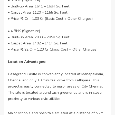
• 3 BHK (Signature)
• Built-up Area: 1641 – 1684 Sq. Feet
• Carpet Area: 1120 – 1155 Sq. Feet
• Price: ₹ 1 Cr – 1.03 Cr (Basic Cost + Other Charges)
• 4 BHK (Signature)
• Built-up Area: 2033 – 2050 Sq. Feet
• Carpet Area: 1402 – 1414 Sq. Feet
• Price: ₹ 1.22 Cr – 1.23 Cr (Basic Cost + Other Charges)
Location Advantages:
Casagrand Castle is conveniently located at Manapakkam,
Chennai and only 10 minutes’ drive from Kathipara. This
project is easily connected to major areas of City Chennai.
The site is located around lush greeneries and is in close
proximity to various civic utilities.
Major schools and hospitals situated at a distance of 5 km.