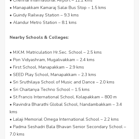
• Chennai International Airport – 12.2 kms
• Manapakkam Kamaraj Salai Bus Stop – 1.5 kms
• Guindy Railway Station – 9.3 kms
• Alandur Metro Station – 8.1 kms
Nearby Schools & Colleges:
• M.K.M. Matriculation Hr.Sec. School – 2.5 kms
• Pon Vidyashram, Mugalivakkam – 2.4 kms
• First School, Manapakkam – 2.9 kms
• SEED Play School, Manapakkam – 2.3 kms
• Sri Sruthilaya School of Music and Dance – 2.0 kms
• Sri Chaitanya Techno School – 1.5 kms
• St Francis International School, Kolapakkam – 800 m
• Ravindra Bharathi Global School, Nandambakkam – 3.4
kms
• Lalaji Memorial Omega International School – 2.2 kms
• Padma Seshadri Bala Bhavan Senior Secondary School –
7.0 kms