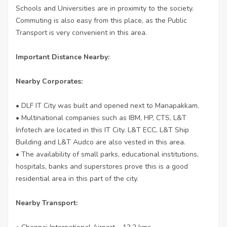
Schools and Universities are in proximity to the society.
Commuting is also easy from this place, as the Public
Transport is very convenient in this area.
Important Distance Nearby:
Nearby Corporates:
• DLF IT City was built and opened next to Manapakkam.
• Multinational companies such as IBM, HP, CTS, L&T
Infotech are located in this IT City. L&T ECC, L&T Ship
Building and L&T Audco are also vested in this area.
• The availability of small parks, educational institutions,
hospitals, banks and superstores prove this is a good
residential area in this part of the city.
Nearby Transport: