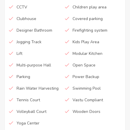
CCTV
Children play area
Clubhouse
Covered parking
Designer Bathroom
Firefighting system
Jogging Track
Kids Play Area
Lift
Modular Kitchen
Multi-purpose Hall
Open Space
Parking
Power Backup
Rain Water Harvesting
Swimming Pool
Tennis Court
Vastu Compliant
Volleyball Court
Wooden Doors
Yoga Center