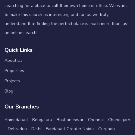
searching for a place to call their own home or office. We want
to make this search as interesting and fun as we truly
understand that finding the perfect place is much more than just
an online search!
Quick Links
About Us
Properties
Projects
Blog
Our Branches
Ahmedabad – Bengaluru – Bhubaneswar – Chennai – Chandigarh
– Dehradun – Delhi – Faridabad-Greater Noida – Gurgaon –