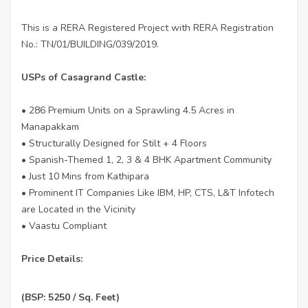
This is a RERA Registered Project with RERA Registration
No.: TN/01/BUILDING/039/2019.
USPs of Casagrand Castle:
• 286 Premium Units on a Sprawling 4.5 Acres in
Manapakkam
• Structurally Designed for Stilt + 4 Floors
• Spanish-Themed 1, 2, 3 & 4 BHK Apartment Community
• Just 10 Mins from Kathipara
• Prominent IT Companies Like IBM, HP, CTS, L&T Infotech
are Located in the Vicinity
• Vaastu Compliant
Price Details:
(BSP: 5250 / Sq. Feet)