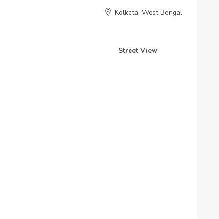
Kolkata, West Bengal
Street View