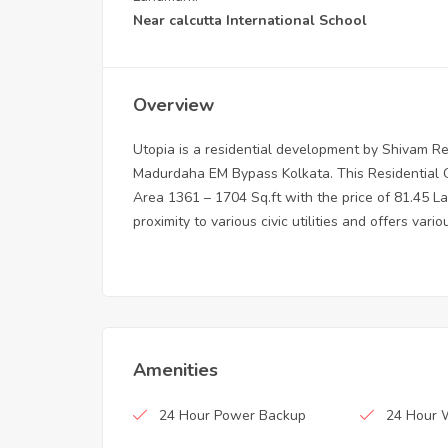
Near calcutta International School
Overview
Utopia is a residential development by Shivam Rea
Madurdaha EM Bypass Kolkata. This Residential G
Area 1361 – 1704 Sq.ft with the price of 81.45 La
proximity to various civic utilities and offers vari
Amenities
24 Hour Power Backup
24 Hour 