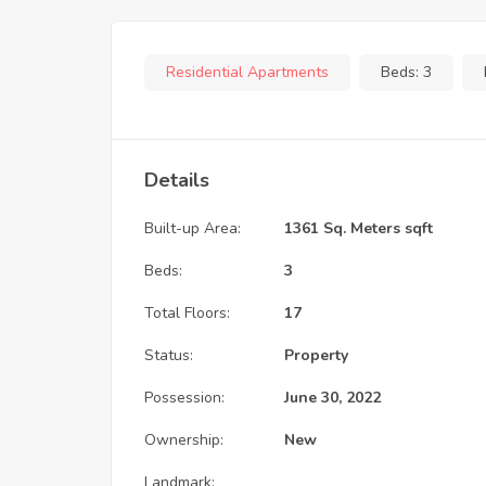
Residential Apartments
Beds:
3
Details
Built-up Area:
1361 Sq. Meters sqft
Beds:
3
Total Floors:
17
Status:
Property
Possession:
June 30, 2022
Ownership:
New
Landmark: