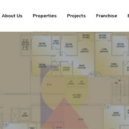
About Us
Properties
Projects
Franchise