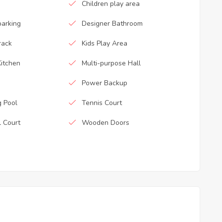
Children play area
parking
Designer Bathroom
rack
Kids Play Area
itchen
Multi-purpose Hall
Power Backup
 Pool
Tennis Court
l Court
Wooden Doors