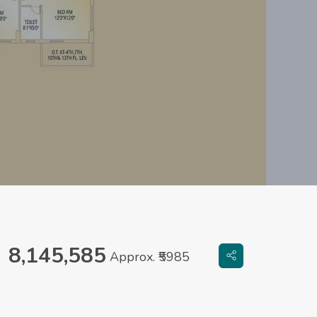
8,145,585
Approx. ₹5985