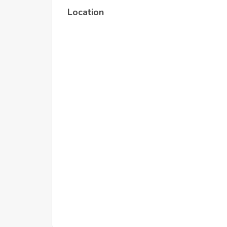
Location