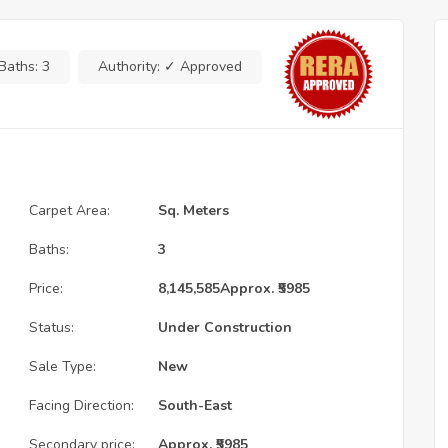
Baths:
3
Authority:
✓ Approved
Carpet Area:
Sq. Meters
Baths:
3
Price:
8,145,585
Approx. ₹5985
Status:
Under Construction
Sale Type:
New
Facing Direction:
South-East
Secondary price:
Approx. ₹5985