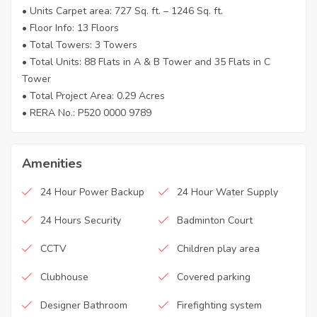
• Units Carpet area: 727 Sq. ft. – 1246 Sq. ft.
• Floor Info: 13 Floors
• Total Towers: 3 Towers
• Total Units: 88 Flats in A & B Tower and 35 Flats in C
Tower
• Total Project Area: 0.29 Acres
• RERA No.: P520 0000 9789
Amenities
24 Hour Power Backup
24 Hour Water Supply
24 Hours Security
Badminton Court
CCTV
Children play area
Clubhouse
Covered parking
Designer Bathroom
Firefighting system