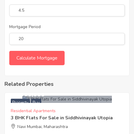
Mortgage Period
Related Properties
19,000,000
Property
Buy
Residential Apartments
3 BHK Flats For Sale in Siddhivinayak Utopia
Navi Mumbai, Maharashtra