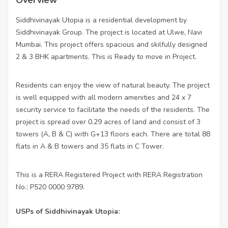
Siddhivinayak Utopia is a residential development by
Siddhivinayak Group. The project is located at Ulwe, Navi
Mumbai. This project offers spacious and skilfully designed
2 & 3 BHK apartments. This is Ready to move in Project.
Residents can enjoy the view of natural beauty. The project
is well equipped with all modern amenities and 24 x 7
security service to facilitate the needs of the residents. The
project is spread over 0.29 acres of land and consist of 3
towers (A, B & C) with G+13 floors each. There are total 88
flats in A & B towers and 35 flats in C Tower.
This is a RERA Registered Project with RERA Registration
No.: P520 0000 9789.
USPs of Siddhivinayak Utopia: