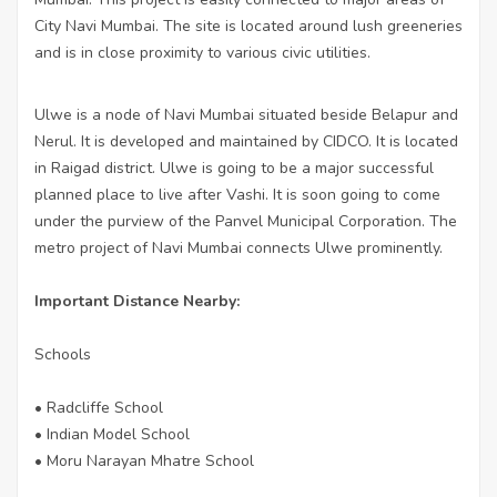
City Navi Mumbai. The site is located around lush greeneries
and is in close proximity to various civic utilities.
Ulwe is a node of Navi Mumbai situated beside Belapur and
Nerul. It is developed and maintained by CIDCO. It is located
in Raigad district. Ulwe is going to be a major successful
planned place to live after Vashi. It is soon going to come
under the purview of the Panvel Municipal Corporation. The
metro project of Navi Mumbai connects Ulwe prominently.
Important Distance Nearby:
Schools
• Radcliffe School
• Indian Model School
• Moru Narayan Mhatre School