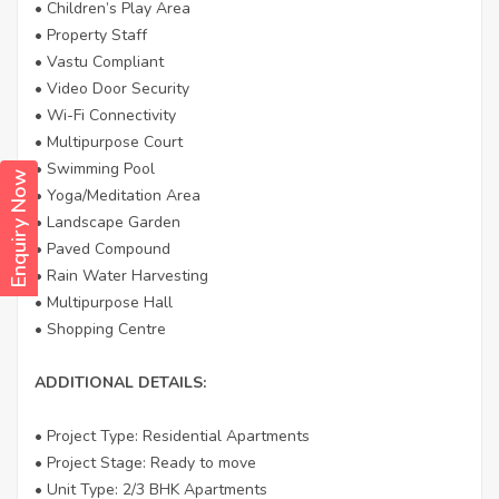
• Children’s Play Area
• Property Staff
• Vastu Compliant
• Video Door Security
• Wi-Fi Connectivity
• Multipurpose Court
• Swimming Pool
Enquiry Now
• Yoga/Meditation Area
• Landscape Garden
• Paved Compound
• Rain Water Harvesting
• Multipurpose Hall
• Shopping Centre
ADDITIONAL DETAILS:
• Project Type: Residential Apartments
• Project Stage: Ready to move
• Unit Type: 2/3 BHK Apartments