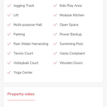
Jogging Track
Kids Play Area
Lift
Modular Kitchen
Multi-purpose Hall
Open Space
Parking
Power Backup
Rain Water Harvesting
Swimming Pool
Tennis Court
Vastu Compliant
Volleyball Court
Wooden Doors
Yoga Center
Property video