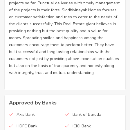
projects so far. Punctual deliveries with timely management
of the projects is their forte. Siddhivinayak Homes focuses
on customer satisfaction and tries to cater to the needs of
the clients successfully. This Real Estate giant believes in
providing nothing but the best quality and a value for
money. Spreading smiles and happiness among the
customers encourage them to perform better. They have
built successful and long lasting relationships with the
customers not just by providing above expectation qualities
but also on the basis of transparency and honesty along
with integrity, trust and mutual understanding.
Approved by Banks
Axis Bank
Bank of Baroda
HDFC Bank
ICICI Bank