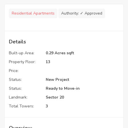
Residential Apartments
Authority:
✓ Approved
Details
Built-up Area:
0.29 Acres sqft
Property Floor:
13
Price:
Status:
New Project
Status:
Ready to Move-in
Landmark:
Sector 20
Total Towers:
3
Overview