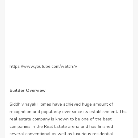
https://www.youtube.com/watch?v=
Builder Overview
Siddhivinayak Homes have achieved huge amount of
recognition and popularity ever since its establishment. This
real estate company is known to be one of the best
companies in the Real Estate arena and has finished
several conventional as well as luxurious residential