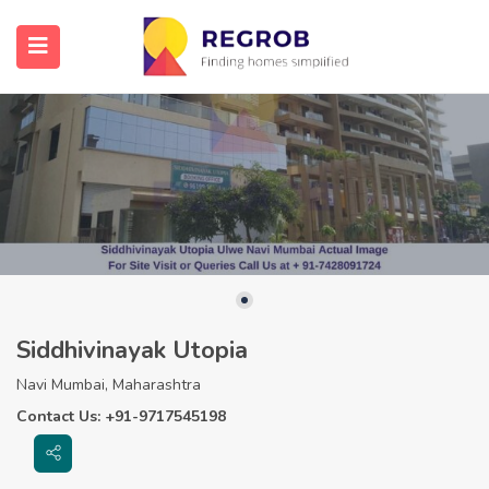
Siddhivinayak Utopia
Navi Mumbai, Maharashtra
Contact Us: +91-9717545198