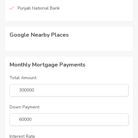
Punjab National Bank
Google Nearby Places
Monthly Mortgage Payments
Total Amount
Down Payment
Interest Rate