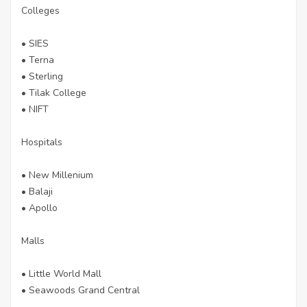
Colleges
• SIES
• Terna
• Sterling
• Tilak College
• NIFT
Hospitals
• New Millenium
• Balaji
• Apollo
Malls
• Little World Mall
• Seawoods Grand Central