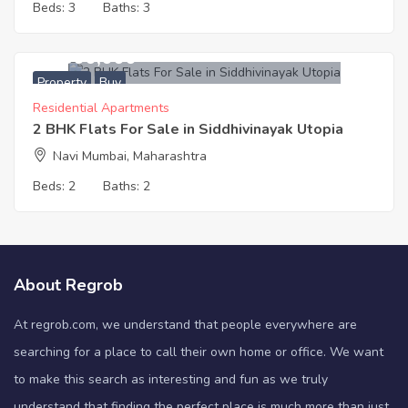
Beds:
3
Baths:
3
12,300,000
Property
Buy
Residential Apartments
2 BHK Flats For Sale in Siddhivinayak Utopia
Navi Mumbai, Maharashtra
Beds:
2
Baths:
2
About Regrob
At regrob.com, we understand that people everywhere are
searching for a place to call their own home or office. We want
to make this search as interesting and fun as we truly
understand that finding the perfect place is much more than just