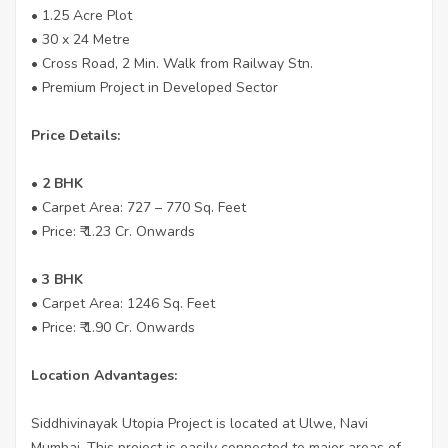
• 1.25 Acre Plot
• 30 x 24 Metre
• Cross Road, 2 Min. Walk from Railway Stn.
• Premium Project in Developed Sector
Price Details:
• 2 BHK
• Carpet Area: 727 – 770 Sq. Feet
• Price: ₹ 1.23 Cr. Onwards
•
3 BHK
• Carpet Area: 1246 Sq. Feet
• Price: ₹ 1.90 Cr. Onwards
Location Advantages:
Siddhivinayak Utopia Project is located at Ulwe, Navi
Mumbai. This project is easily connected to major areas of