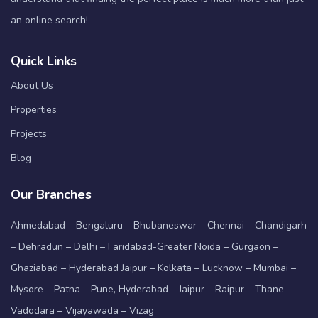
an online search!
Quick Links
About Us
Properties
Projects
Blog
Our Branches
Ahmedabad – Bengaluru – Bhubaneswar – Chennai – Chandigarh
– Dehradun – Delhi – Faridabad-Greater Noida – Gurgaon –
Ghaziabad – Hyderabad Jaipur – Kolkata – Lucknow – Mumbai –
Mysore – Patna – Pune, Hyderabad – Jaipur – Raipur – Thane –
Vadodara – Vijayawada – Vizag