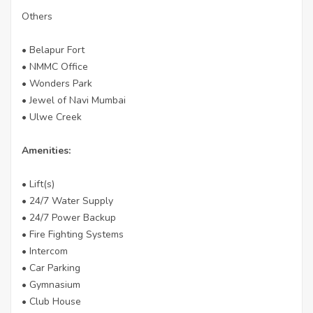
Others
• Belapur Fort
• NMMC Office
• Wonders Park
• Jewel of Navi Mumbai
• Ulwe Creek
Amenities:
• Lift(s)
• 24/7 Water Supply
• 24/7 Power Backup
• Fire Fighting Systems
• Intercom
• Car Parking
• Gymnasium
• Club House