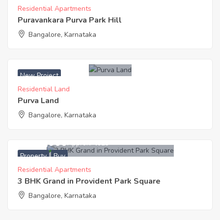
Residential Apartments
Puravankara Purva Park Hill
Bangalore, Karnataka
New Project
Residential Land
Purva Land
Bangalore, Karnataka
6,400,000
Approx. ₹4923
Property
Buy
Residential Apartments
3 BHK Grand in Provident Park Square
Bangalore, Karnataka