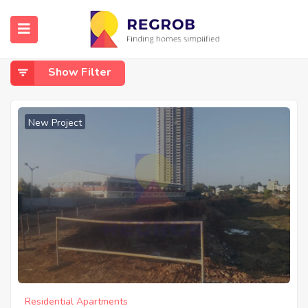
Home
Off Kanakapura Road
Off Kanakapura Road
Show Filter
New Project
Residential Apartments