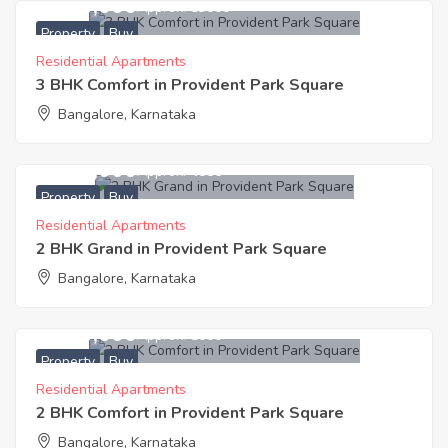
5,300,000
Approx. ₹53000
Property
Buy
Residential Apartments
3 BHK Comfort in Provident Park Square
Bangalore, Karnataka
4,100,000
Approx. ₹4556
Property
Buy
Residential Apartments
2 BHK Grand in Provident Park Square
Bangalore, Karnataka
3,500,000
Approx. ₹5000
Property
Buy
Residential Apartments
2 BHK Comfort in Provident Park Square
Bangalore, Karnataka