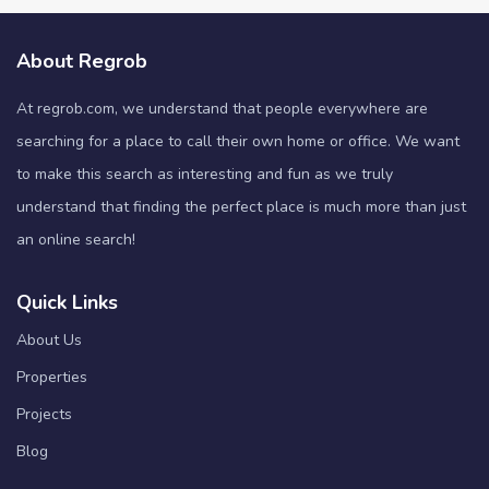
About Regrob
At regrob.com, we understand that people everywhere are
searching for a place to call their own home or office. We want
to make this search as interesting and fun as we truly
understand that finding the perfect place is much more than just
an online search!
Quick Links
About Us
Properties
Projects
Blog