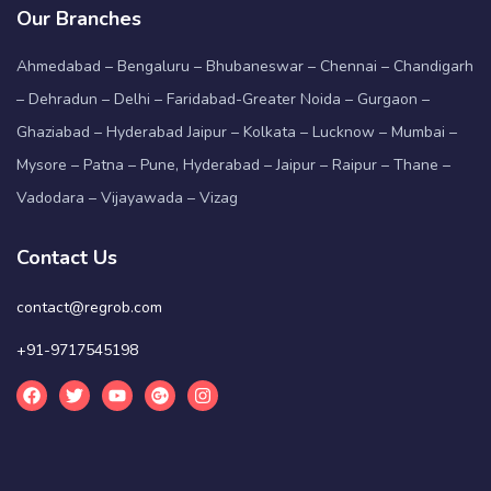
Our Branches
Ahmedabad – Bengaluru – Bhubaneswar – Chennai – Chandigarh
– Dehradun – Delhi – Faridabad-Greater Noida – Gurgaon –
Ghaziabad – Hyderabad Jaipur – Kolkata – Lucknow – Mumbai –
Mysore – Patna – Pune, Hyderabad – Jaipur – Raipur – Thane –
Vadodara – Vijayawada – Vizag
Contact Us
contact@regrob.com
+91-9717545198