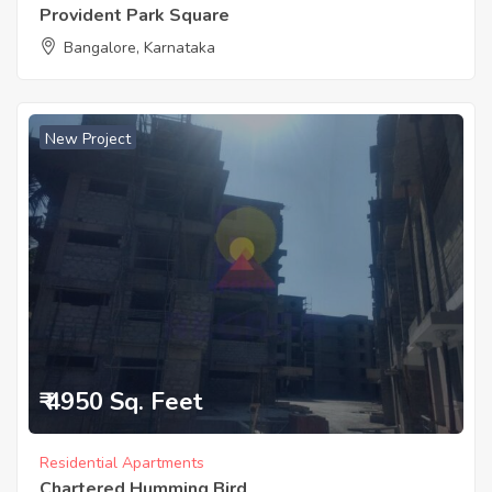
Provident Park Square
Bangalore, Karnataka
New Project
₹ 4950 Sq. Feet
Residential Apartments
Chartered Humming Bird