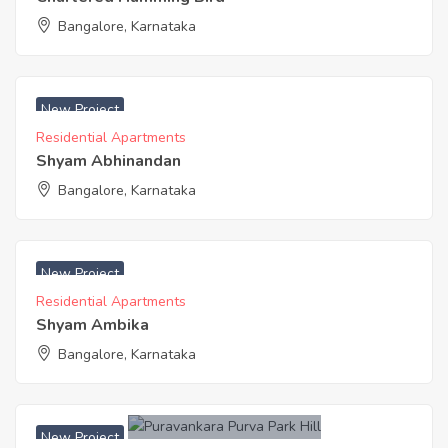
Bangalore, Karnataka
₹ 4850 Acres
New Project
Residential Apartments
Shyam Abhinandan
Bangalore, Karnataka
₹ 4850 Acres
New Project
Residential Apartments
Shyam Ambika
Bangalore, Karnataka
New Project