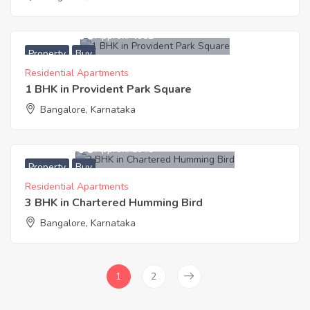
2,600,000
Approx. ₹4952
Property
Buy
Residential Apartments
1 BHK in Provident Park Square
Bangalore, Karnataka
8,500,000
Approx. ₹5948
Property
Buy
Residential Apartments
3 BHK in Chartered Humming Bird
Bangalore, Karnataka
1
2