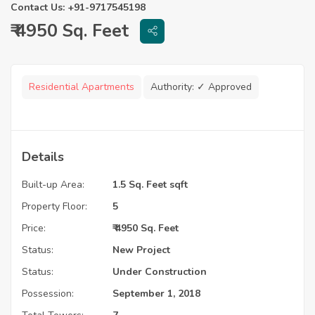
Contact Us: +91-9717545198
₹ 4950 Sq. Feet
Residential Apartments
Authority:
✓ Approved
Details
Built-up Area:
1.5 Sq. Feet sqft
Property Floor:
5
Price:
₹ 4950 Sq. Feet
Status:
New Project
Status:
Under Construction
Possession:
September 1, 2018