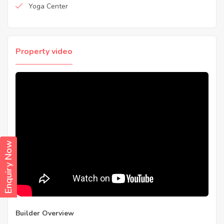
Yoga Center
Property video
Enquiry Now
Builder Overview