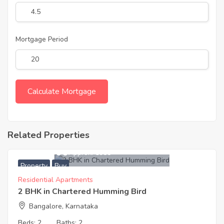
Mortgage Period
Related Properties
6,240,000
Approx. ₹5988
Property
Buy
Residential Apartments
2 BHK in Chartered Humming Bird
Bangalore, Karnataka
Beds:
2
Baths:
2