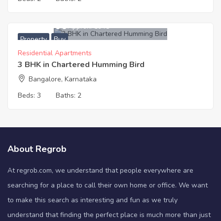
8,500,000
Approx. ₹5948
Property
Buy
Residential Apartments
3 BHK in Chartered Humming Bird
Bangalore, Karnataka
Beds:
3
Baths:
2
About Regrob
At regrob.com, we understand that people everywhere are
searching for a place to call their own home or office. We want
to make this search as interesting and fun as we truly
understand that finding the perfect place is much more than just