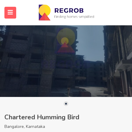
Chartered Humming Bird
Bangalore, Karnataka