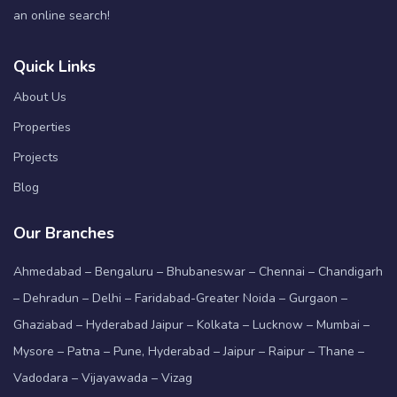
an online search!
Quick Links
About Us
Properties
Projects
Blog
Our Branches
Ahmedabad – Bengaluru – Bhubaneswar – Chennai – Chandigarh
– Dehradun – Delhi – Faridabad-Greater Noida – Gurgaon –
Ghaziabad – Hyderabad Jaipur – Kolkata – Lucknow – Mumbai –
Mysore – Patna – Pune, Hyderabad – Jaipur – Raipur – Thane –
Vadodara – Vijayawada – Vizag