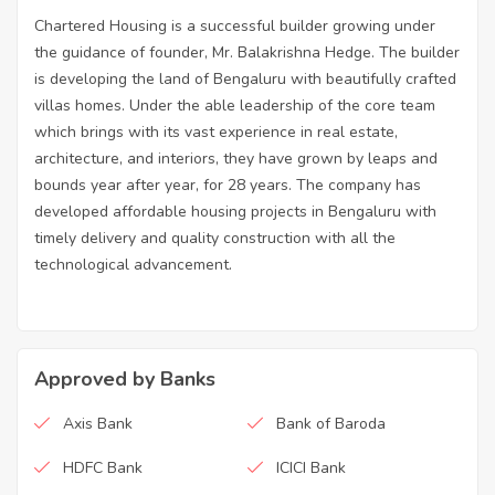
Chartered Housing is a successful builder growing under
the guidance of founder, Mr. Balakrishna Hedge. The builder
is developing the land of Bengaluru with beautifully crafted
villas homes. Under the able leadership of the core team
which brings with its vast experience in real estate,
architecture, and interiors, they have grown by leaps and
bounds year after year, for 28 years. The company has
developed affordable housing projects in Bengaluru with
timely delivery and quality construction with all the
technological advancement.
Approved by Banks
Axis Bank
Bank of Baroda
HDFC Bank
ICICI Bank