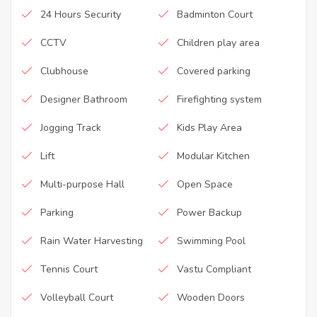
24 Hours Security
Badminton Court
CCTV
Children play area
Clubhouse
Covered parking
Designer Bathroom
Firefighting system
Jogging Track
Kids Play Area
Lift
Modular Kitchen
Multi-purpose Hall
Open Space
Parking
Power Backup
Rain Water Harvesting
Swimming Pool
Tennis Court
Vastu Compliant
Volleyball Court
Wooden Doors