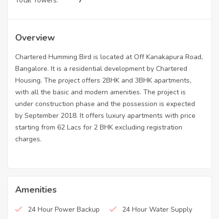
Total Towers:
7
Overview
Chartered Humming Bird is located at Off Kanakapura Road,
Bangalore. It is a residential development by Chartered
Housing. The project offers 2BHK and 3BHK apartments,
with all the basic and modern amenities. The project is
under construction phase and the possession is expected
by September 2018. It offers luxury apartments with price
starting from 62 Lacs for 2 BHK excluding registration
charges.
Amenities
24 Hour Power Backup
24 Hour Water Supply