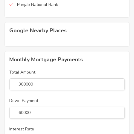
Punjab National Bank
Google Nearby Places
Monthly Mortgage Payments
Total Amount
Down Payment
Interest Rate