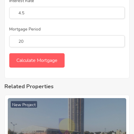
Interest Rate
Mortgage Period
Related Properties
New Project