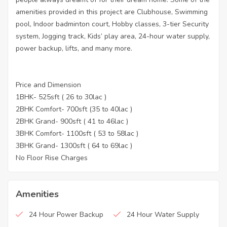
amenities provided in this project are Clubhouse, Swimming
pool, Indoor badminton court, Hobby classes, 3-tier Security
system, Jogging track, Kids’ play area, 24-hour water supply,
power backup, lifts, and many more.
Price and Dimension
1BHK- 525sft ( 26 to 30lac )
2BHK Comfort- 700sft (35 to 40lac )
2BHK Grand- 900sft ( 41 to 46lac )
3BHK Comfort- 1100sft ( 53 to 58lac )
3BHK Grand- 1300sft ( 64 to 69lac )
No Floor Rise Charges
Amenities
24 Hour Power Backup
24 Hour Water Supply