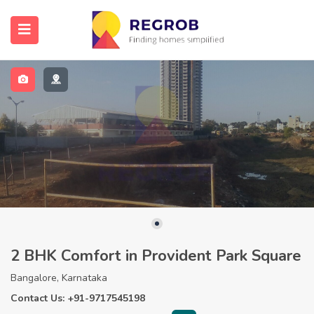
2 BHK Comfort in Provident Park Square
Bangalore, Karnataka
Contact Us: +91-9717545198