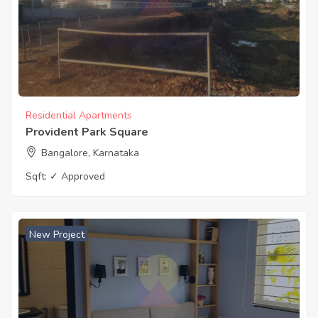
Residential Apartments
Provident Park Square
Bangalore, Karnataka
Sqft:
✓ Approved
New Project