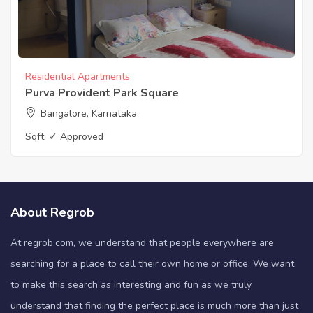
Residential Apartments
Purva Provident Park Square
Bangalore, Karnataka
Sqft:
✓ Approved
About Regrob
At regrob.com, we understand that people everywhere are
searching for a place to call their own home or office. We want
to make this search as interesting and fun as we truly
understand that finding the perfect place is much more than just