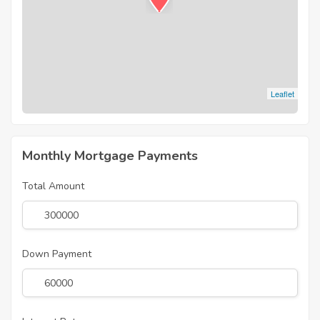
Leaflet
Monthly Mortgage Payments
Total Amount
Down Payment