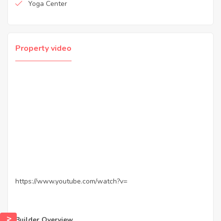
Yoga Center
Property video
https://www.youtube.com/watch?v=
Builder Overview