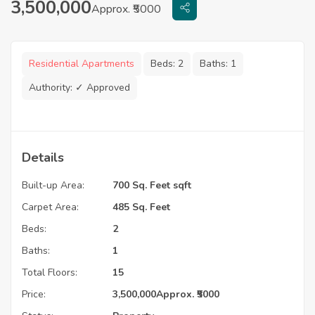
3,500,000
Approx. ₹5000
Residential Apartments
Beds:
2
Baths:
1
Authority:
✓ Approved
Details
Built-up Area:
700 Sq. Feet sqft
Carpet Area:
485 Sq. Feet
Beds:
2
Baths:
1
Total Floors:
15
Price:
3,500,000
Approx. ₹5000