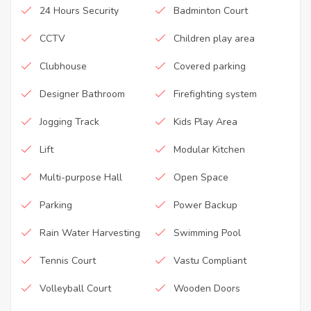
24 Hours Security
Badminton Court
CCTV
Children play area
Clubhouse
Covered parking
Designer Bathroom
Firefighting system
Jogging Track
Kids Play Area
Lift
Modular Kitchen
Multi-purpose Hall
Open Space
Parking
Power Backup
Rain Water Harvesting
Swimming Pool
Tennis Court
Vastu Compliant
Volleyball Court
Wooden Doors