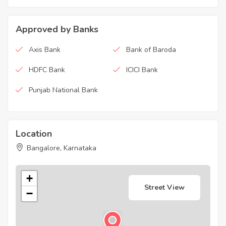
Approved by Banks
Axis Bank
Bank of Baroda
HDFC Bank
ICICI Bank
Punjab National Bank
Location
Bangalore, Karnataka
+
Street View
−