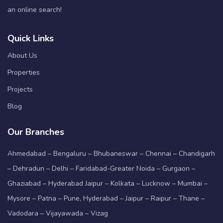
an online search!
Quick Links
About Us
Properties
Projects
Blog
Our Branches
Ahmedabad – Bengaluru – Bhubaneswar – Chennai – Chandigarh
– Dehradun – Delhi – Faridabad-Greater Noida – Gurgaon –
Ghaziabad – Hyderabad Jaipur – Kolkata – Lucknow – Mumbai –
Mysore – Patna – Pune, Hyderabad – Jaipur – Raipur – Thane –
Vadodara – Vijayawada – Vizag