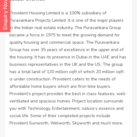
Enquiry Now
Provident Housing Limited is a 100% subsidiary of
Puravankara Projects Limited. It is one of the major players
in the Indian real estate industry. The Puravankara Group
became a force in 1975 to meet the growing demand for
quality housing and commercial space. The Puravankara
Group has over 35 years of excellence in the upper end of
the housing. It has its presence in Dubai in the UAE and has
business representatives in the UK and the US. The group
has a total land of 120 million sqft of which 20 million sqft
is under construction. Provident caters to the needs of
affordable home buyers which are first-time buyers.
Provident’s project provides the best in class features, well-
ventilated and spacious homes. Project location surrounds
you with Technology, Entertainment, nature’s essence and
social life. Some of their completed projects include
Provident Sunworth, Welworth, Skyworth and much more.