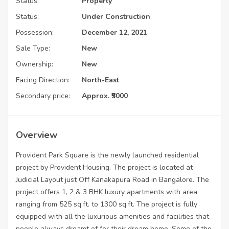
Status:
Property
Status:
Under Construction
Possession:
December 12, 2021
Sale Type:
New
Ownership:
New
Facing Direction:
North-East
Secondary price:
Approx. ₹5000
Overview
Provident Park Square is the newly launched residential
project by Provident Housing. The project is located at
Judicial Layout just Off Kanakapura Road in Bangalore. The
project offers 1, 2 & 3 BHK luxury apartments with area
ranging from 525 sq.ft. to 1300 sq.ft. The project is fully
equipped with all the luxurious amenities and facilities that
people always dreamt of for their dream home. Some of the