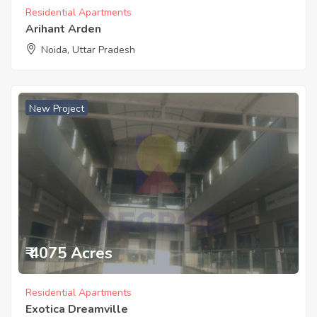
Residential Apartments
Arihant Arden
Noida, Uttar Pradesh
New Project
₹ 4075 Acres
Residential Apartments
Exotica Dreamville