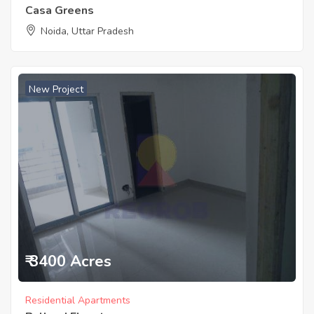
Casa Greens
Noida, Uttar Pradesh
New Project
₹ 3400 Acres
Residential Apartments