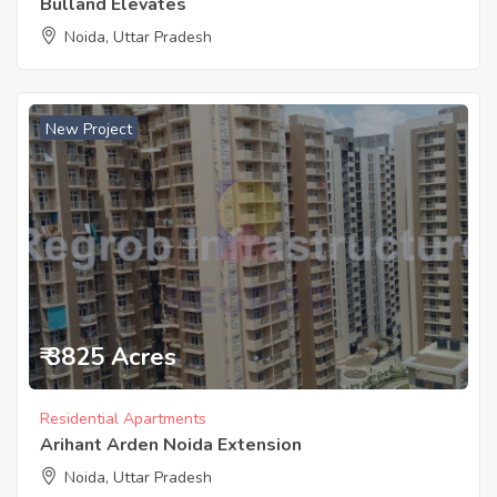
Bulland Elevates
Noida, Uttar Pradesh
New Project
₹ 3825 Acres
Residential Apartments
Arihant Arden Noida Extension
Noida, Uttar Pradesh