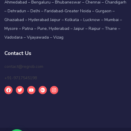
Ahmedabad – Bengaluru – Bhubaneswar – Chennai – Chandigarh
– Dehradun – Delhi – Faridabad-Greater Noida – Gurgaon –
Ghaziabad – Hyderabad Jaipur – Kolkata – Lucknow – Mumbai –
Mysore – Patna – Pune, Hyderabad – Jaipur – Raipur – Thane –
Vadodara – Vijayawada – Vizag
Contact Us
contact@regrob.com
+91-9717545198