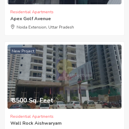
Residential Apartments
Apex Golf Avenue
Noida Extension, Uttar Pradesh
New Project
₹ 3500 Sq. Feet
Residential Apartments
Wall Rock Aishwaryam