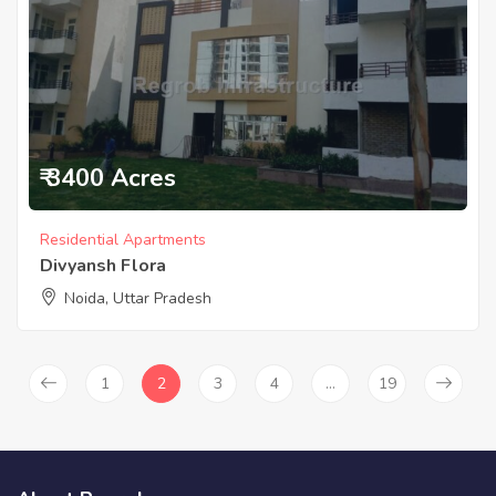
₹ 3400 Acres
Residential Apartments
Divyansh Flora
Noida, Uttar Pradesh
1
2
3
4
…
19