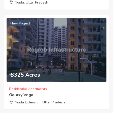
Noida, Uttar Pradesh
New Project
₹ 3325 Acres
Residential Apartments
Galaxy Vega
Noida Extension, Uttar Pradesh