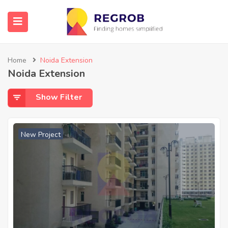
Home
Noida Extension
Noida Extension
Show Filter
New Project