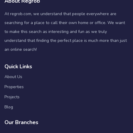
About Regrob
At regrob.com, we understand that people everywhere are
searching for a place to call their own home or office. We want
to make this search as interesting and fun as we truly
understand that finding the perfect place is much more than just
an online search!
Quick Links
About Us
Properties
Projects
Blog
Our Branches