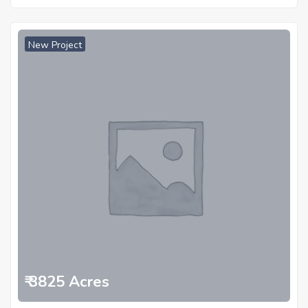
New Project
₹ 3825 Acres