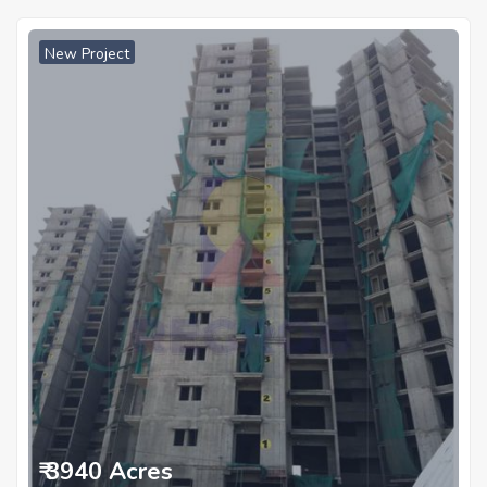
New Project
₹ 3940 Acres