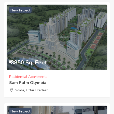
New Project
₹ 3850 Sq. Feet
Residential Apartments
Sam Palm Olympia
Noida, Uttar Pradesh
New Project