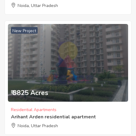
Noida, Uttar Pradesh
New Project
₹ 3825 Acres
Residential Apartments
Arihant Arden residential apartment
Noida, Uttar Pradesh