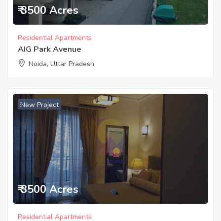
₹ 3500 Acres
Residential Apartments
AIG Park Avenue
Noida, Uttar Pradesh
New Project
₹ 3500 Acres
Residential Apartments