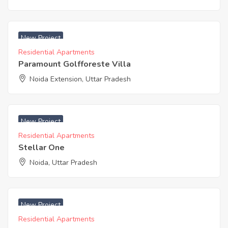
₹ 3950 Acres
New Project
Residential Apartments
Paramount Golfforeste Villa
Noida Extension, Uttar Pradesh
₹ 3250 Acres
New Project
Residential Apartments
Stellar One
Noida, Uttar Pradesh
₹ 3753 Acres
New Project
Residential Apartments