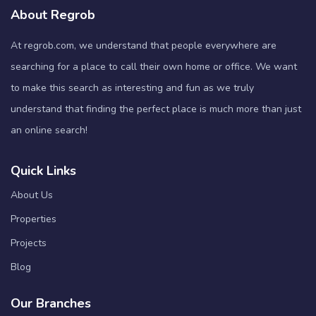
About Regrob
At regrob.com, we understand that people everywhere are
searching for a place to call their own home or office. We want
to make this search as interesting and fun as we truly
understand that finding the perfect place is much more than just
an online search!
Quick Links
About Us
Properties
Projects
Blog
Our Branches