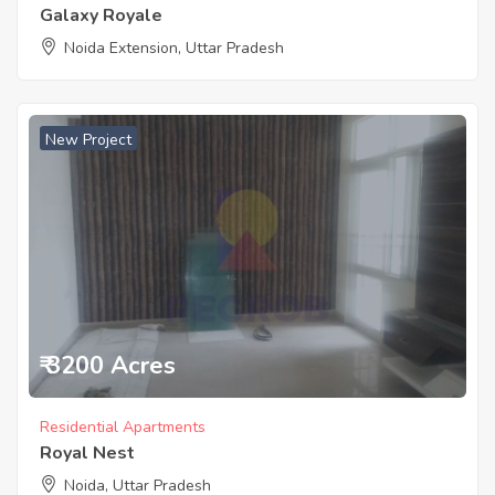
Galaxy Royale
Noida Extension, Uttar Pradesh
New Project
₹ 3200 Acres
Residential Apartments
Royal Nest
Noida, Uttar Pradesh