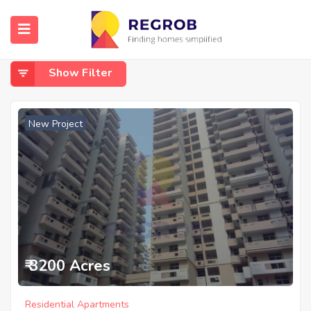
Home
Noida Extension
Noida Extension
Show Filter
New Project
₹ 3200 Acres
Residential Apartments