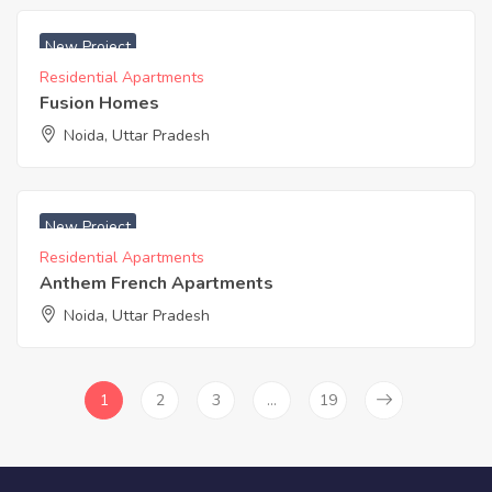
₹ 3500 Acres
New Project
Residential Apartments
Fusion Homes
Noida, Uttar Pradesh
₹ 3450 Acres
New Project
Residential Apartments
Anthem French Apartments
Noida, Uttar Pradesh
1
2
3
…
19