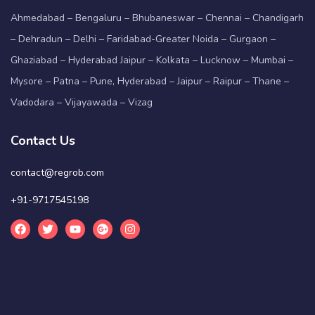
Ahmedabad – Bengaluru – Bhubaneswar – Chennai – Chandigarh
– Dehradun – Delhi – Faridabad-Greater Noida – Gurgaon –
Ghaziabad – Hyderabad Jaipur – Kolkata – Lucknow – Mumbai –
Mysore – Patna – Pune, Hyderabad – Jaipur – Raipur – Thane –
Vadodara – Vijayawada – Vizag
Contact Us
contact@regrob.com
+91-9717545198