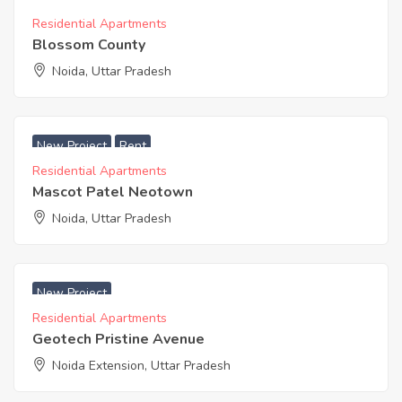
Residential Apartments
Blossom County
Noida, Uttar Pradesh
₹ 2979 Acres
New Project
Rent
Residential Apartments
Mascot Patel Neotown
Noida, Uttar Pradesh
₹ 3500 Acres
New Project
Residential Apartments
Geotech Pristine Avenue
Noida Extension, Uttar Pradesh