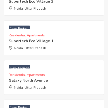
Supertech Eco Village 3
Noida, Uttar Pradesh
₹ 3400 Acres
New Project
Residential Apartments
Supertech Eco Village 1
Noida, Uttar Pradesh
₹ 3500 Acres
New Project
Residential Apartments
Galaxy North Avenue
Noida, Uttar Pradesh
₹ 5200 Acres
New Project