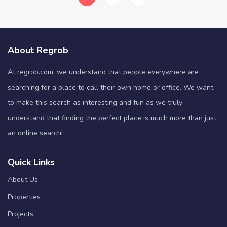
About Regrob
At regrob.com, we understand that people everywhere are
searching for a place to call their own home or office. We want
to make this search as interesting and fun as we truly
understand that finding the perfect place is much more than just
an online search!
Quick Links
About Us
Properties
Projects