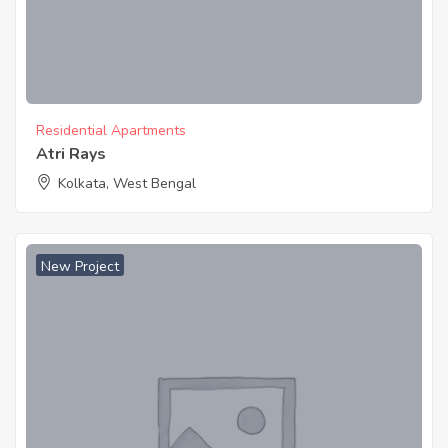
Residential Apartments
Atri Rays
Kolkata, West Bengal
New Project