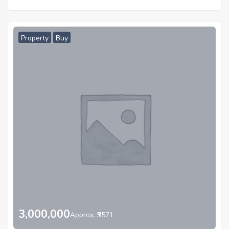
Property
Buy
3,000,000
Approx. ₹3571