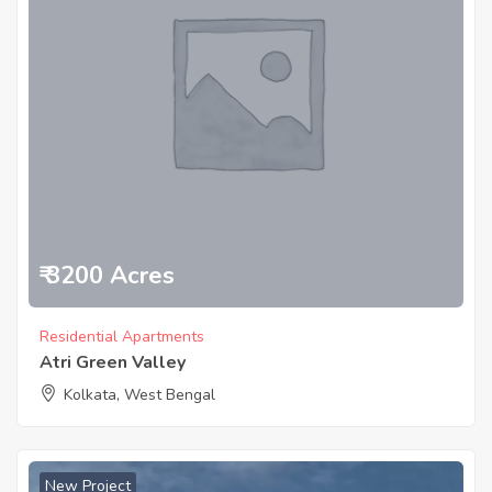
₹ 3200 Acres
Residential Apartments
Atri Green Valley
Kolkata, West Bengal
New Project