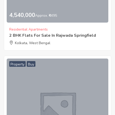
4,540,000
Approx. ₹4495
Residential Apartments
2 BHK Flats For Sale In Rajwada Springfield
Kolkata, West Bengal
Property
Buy