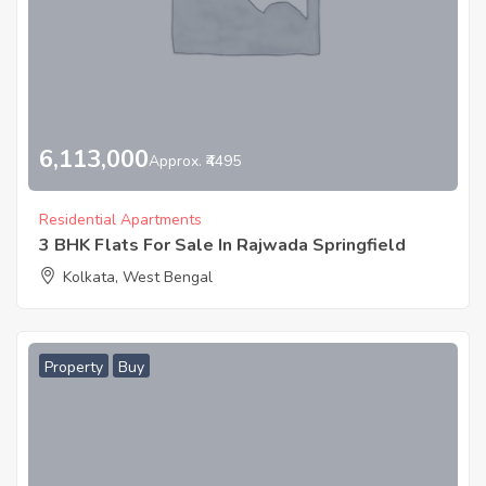
6,113,000
Approx. ₹4495
Residential Apartments
3 BHK Flats For Sale In Rajwada Springfield
Kolkata, West Bengal
Property
Buy