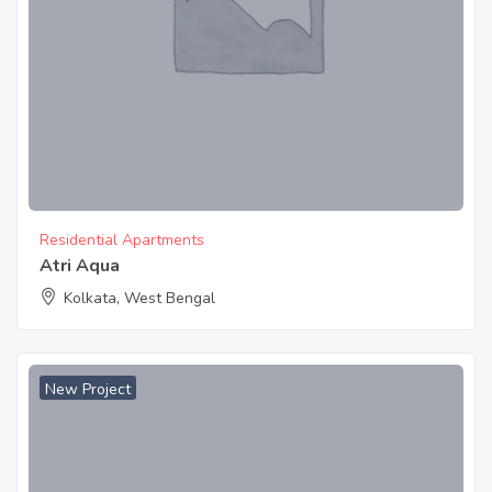
Residential Apartments
Atri Aqua
Kolkata, West Bengal
New Project