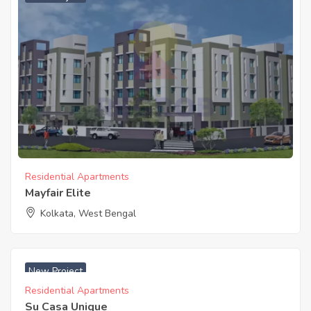
Residential Apartments
Mayfair Elite
Kolkata, West Bengal
₹ 2750 Acres
New Project
Residential Apartments
Su Casa Unique