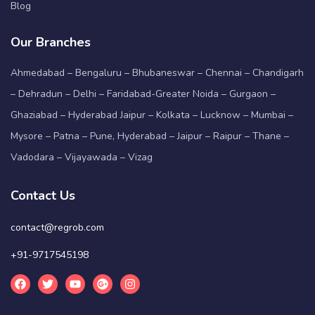
Blog
Our Branches
Ahmedabad – Bengaluru – Bhubaneswar – Chennai – Chandigarh
– Dehradun – Delhi – Faridabad-Greater Noida – Gurgaon –
Ghaziabad – Hyderabad Jaipur – Kolkata – Lucknow – Mumbai –
Mysore – Patna – Pune, Hyderabad – Jaipur – Raipur – Thane –
Vadodara – Vijayawada – Vizag
Contact Us
contact@regrob.com
+91-9717545198