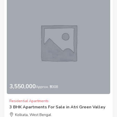
3,550,000
Approx. ₹3008
Residential Apartments
3 BHK Apartments For Sale in Atri Green Valley
Kolkata, West Bengal