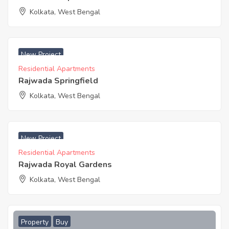
Kolkata, West Bengal
₹ 4495 Acres
New Project
Residential Apartments
Rajwada Springfield
Kolkata, West Bengal
₹ 3975 Acres
New Project
Residential Apartments
Rajwada Royal Gardens
Kolkata, West Bengal
Property
Buy