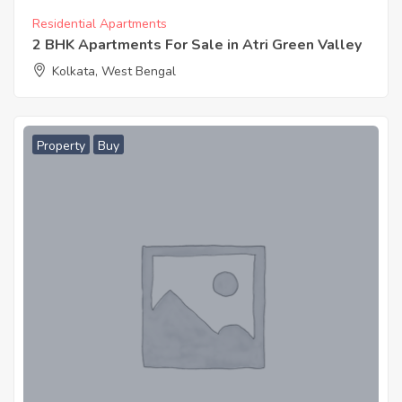
Residential Apartments
2 BHK Apartments For Sale in Atri Green Valley
Kolkata, West Bengal
Property
Buy