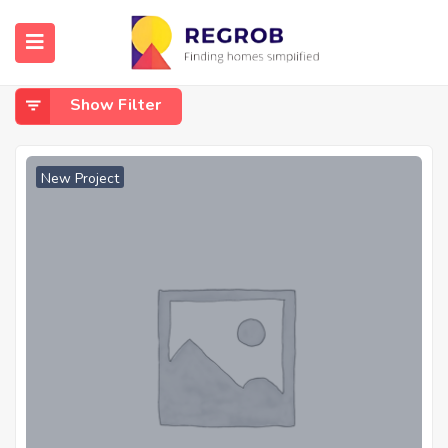
Home
Narendrapur
Narendrapur
Show Filter
New Project