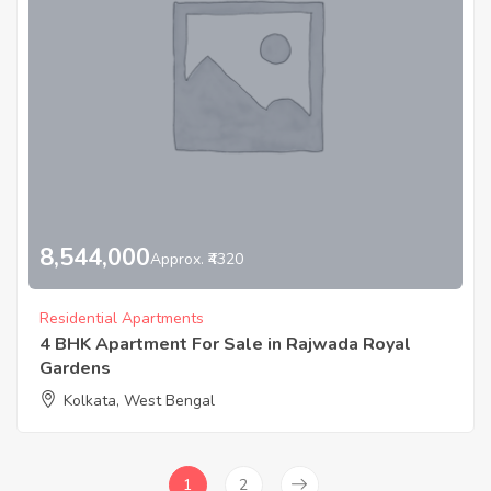
8,544,000
Approx. ₹4320
Residential Apartments
4 BHK Apartment For Sale in Rajwada Royal
Gardens
Kolkata, West Bengal
1
2