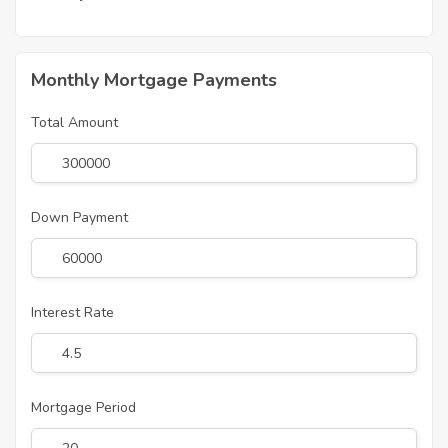
Monthly Mortgage Payments
Total Amount
Down Payment
Interest Rate
Mortgage Period