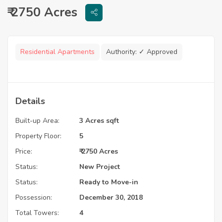
₹ 2750 Acres
Residential Apartments
Authority:
✓ Approved
Details
Built-up Area:
3 Acres sqft
Property Floor:
5
Price:
₹ 2750 Acres
Status:
New Project
Status:
Ready to Move-in
Possession:
December 30, 2018
Total Towers:
4