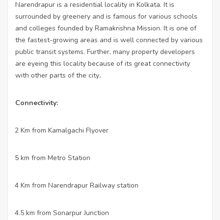
Narendrapur is a residential locality in Kolkata. It is
surrounded by greenery and is famous for various schools
and colleges founded by Ramakrishna Mission. It is one of
the fastest-growing areas and is well connected by various
public transit systems. Further, many property developers
are eyeing this locality because of its great connectivity
with other parts of the city
.
Connectivity:
2 Km from Kamalgachi Flyover
·
5 km from Metro Station
·
4 Km from Narendrapur Railway station
·
4.5 km from Sonarpur Junction
·