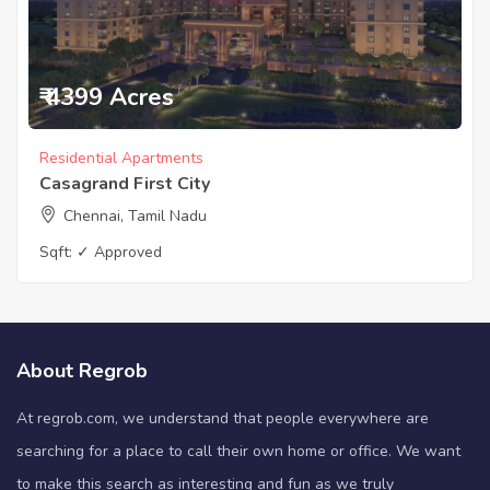
₹ 4399 Acres
Residential Apartments
Casagrand First City
Chennai, Tamil Nadu
Sqft:
✓ Approved
About Regrob
At regrob.com, we understand that people everywhere are
searching for a place to call their own home or office. We want
to make this search as interesting and fun as we truly