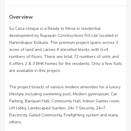
Overview
Su Casa Unique is a Ready to Move in residential
development by Rupayan Constructions Pvt Ltd. located in
Narendrapur Kolkata. This premium project spans across 3
acres of land and carries 4 elevated blocks with G+4
numbers of floors. There are total 72 numbers of units and
it offers 2 & 3 BHK homes for the residents. Only a few flats
are available in this project.
The project boasts of various modern amenities for a luxury
lifestyle including swimming pool, Modern gymnasium, Car
Parking, Banquet Hall, Community Hall, Indoor Games room,
Lift lobby, Landscaped Garden, 24x 7 Security, 24×7
Electricity, Gated Community, Firefighting system and many
others.