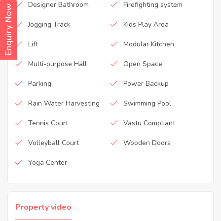
Designer Bathroom
Firefighting system
Enquiry Now
Jogging Track
Kids Play Area
Lift
Modular Kitchen
Multi-purpose Hall
Open Space
Parking
Power Backup
Rain Water Harvesting
Swimming Pool
Tennis Court
Vastu Compliant
Volleyball Court
Wooden Doors
Yoga Center
Property video