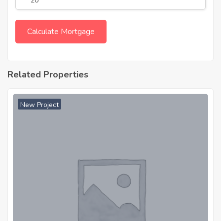
Related Properties
New Project