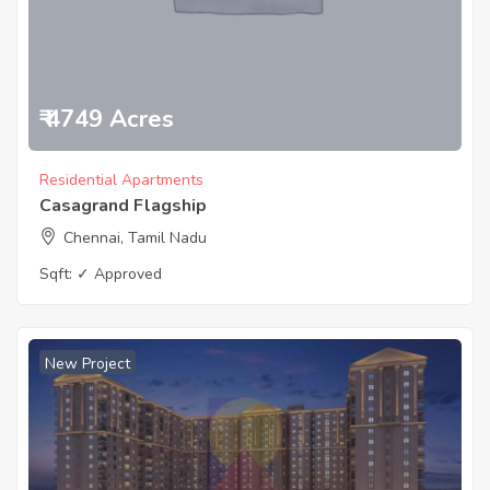
₹ 4749 Acres
Residential Apartments
Casagrand Flagship
Chennai, Tamil Nadu
Sqft:
✓ Approved
New Project