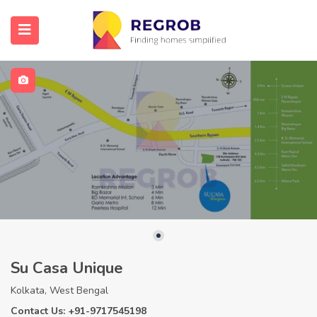
Su Casa Unique
Kolkata, West Bengal
Contact Us: +91-9717545198