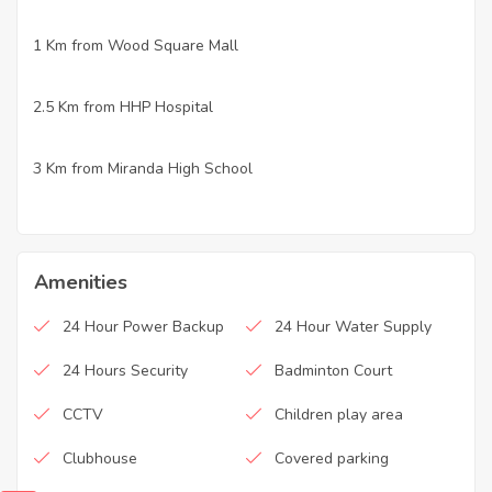
1 Km from Wood Square Mall
·
2.5 Km from HHP Hospital
·
3 Km from Miranda High School
·
Amenities
24 Hour Power Backup
24 Hour Water Supply
24 Hours Security
Badminton Court
CCTV
Children play area
Clubhouse
Covered parking