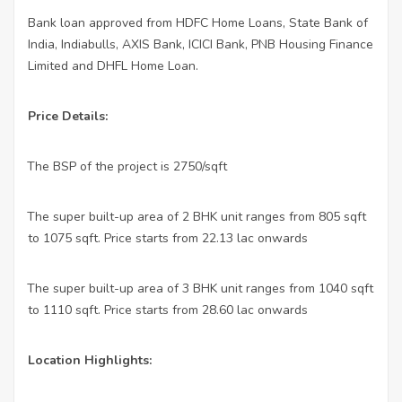
Bank loan approved from HDFC Home Loans, State Bank of
India, Indiabulls, AXIS Bank, ICICI Bank, PNB Housing Finance
Limited and DHFL Home Loan.
Price Details:
The BSP of the project is 2750/sqft
·
The super built-up area of 2 BHK unit ranges from 805 sqft
·
to 1075 sqft. Price starts from 22.13 lac onwards
The super built-up area of 3 BHK unit ranges from 1040 sqft
·
to 1110 sqft. Price starts from 28.60 lac onwards
Location Highlights: