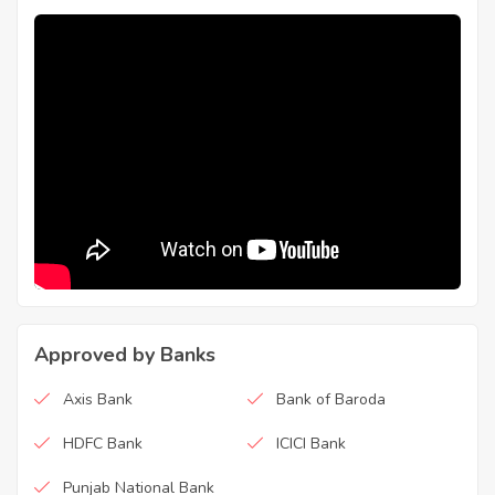
Approved by Banks
Axis Bank
Bank of Baroda
HDFC Bank
ICICI Bank
Punjab National Bank