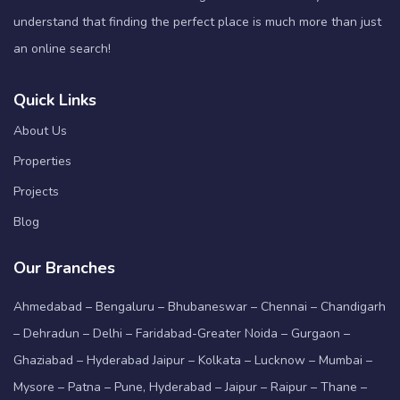
understand that finding the perfect place is much more than just
an online search!
Quick Links
About Us
Properties
Projects
Blog
Our Branches
Ahmedabad – Bengaluru – Bhubaneswar – Chennai – Chandigarh
– Dehradun – Delhi – Faridabad-Greater Noida – Gurgaon –
Ghaziabad – Hyderabad Jaipur – Kolkata – Lucknow – Mumbai –
Mysore – Patna – Pune, Hyderabad – Jaipur – Raipur – Thane –