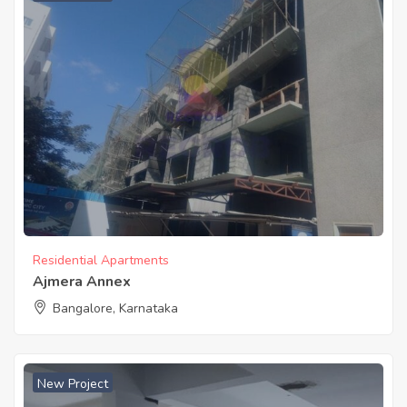
Residential Apartments
Ajmera Annex
Bangalore, Karnataka
New Project