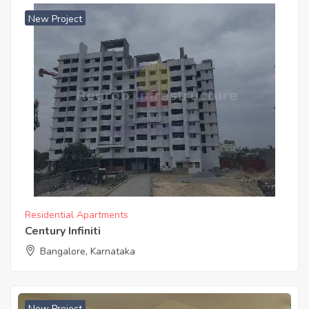
New Project
Residential Apartments
Century Infiniti
Bangalore, Karnataka
New Project