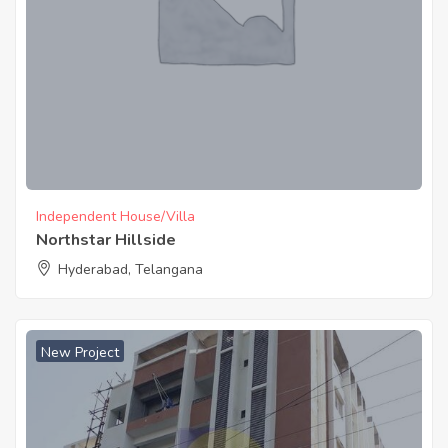
Independent House/Villa
Northstar Hillside
Hyderabad, Telangana
New Project