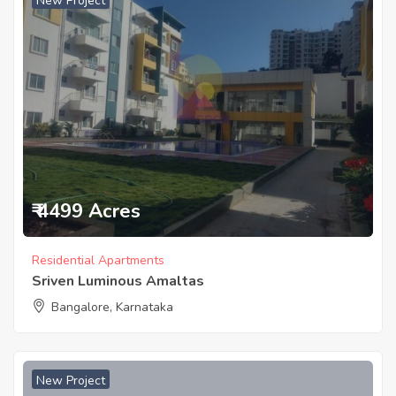
New Project
₹ 4499 Acres
Residential Apartments
Sriven Luminous Amaltas
Bangalore, Karnataka
New Project