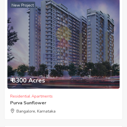
New Project
₹ 8300 Acres
Residential Apartments
Purva Sunflower
Bangalore, Karnataka