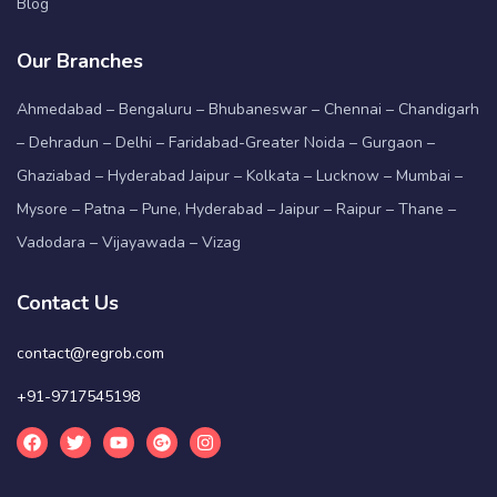
Blog
Our Branches
Ahmedabad – Bengaluru – Bhubaneswar – Chennai – Chandigarh
– Dehradun – Delhi – Faridabad-Greater Noida – Gurgaon –
Ghaziabad – Hyderabad Jaipur – Kolkata – Lucknow – Mumbai –
Mysore – Patna – Pune, Hyderabad – Jaipur – Raipur – Thane –
Vadodara – Vijayawada – Vizag
Contact Us
contact@regrob.com
+91-9717545198