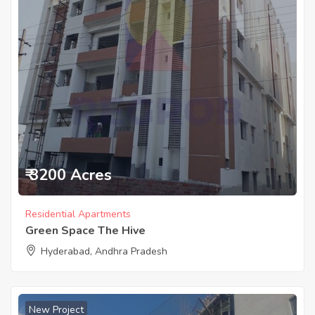
₹ 3200 Acres
Residential Apartments
Green Space The Hive
Hyderabad, Andhra Pradesh
New Project