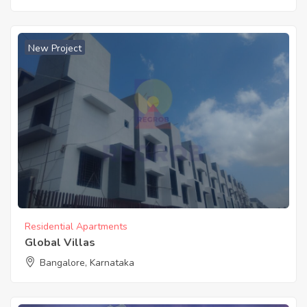
New Project
Residential Apartments
Global Villas
Bangalore, Karnataka