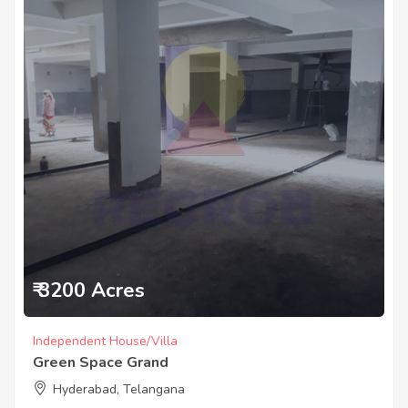
₹ 3200 Acres
Independent House/Villa
Green Space Grand
Hyderabad, Telangana