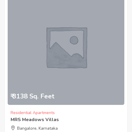
₹ 3138 Sq. Feet
Residential Apartments
MRS Meadows Villas
Bangalore, Karnataka