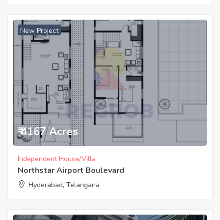
New Project
₹ 4167 Acres
Independent House/Villa
Northstar Airport Boulevard
Hyderabad, Telangana