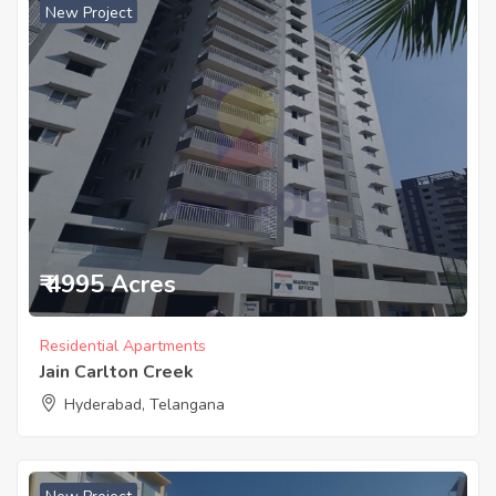
New Project
₹ 4995 Acres
Residential Apartments
Jain Carlton Creek
Hyderabad, Telangana