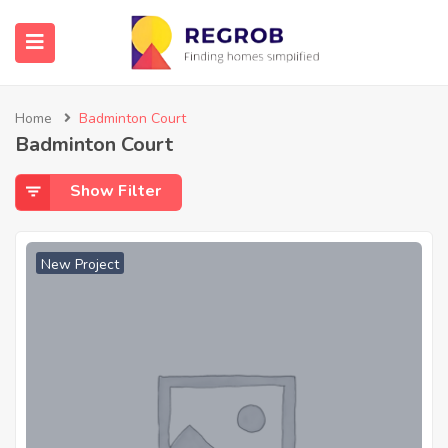
Home
Badminton Court
Badminton Court
Show Filter
New Project