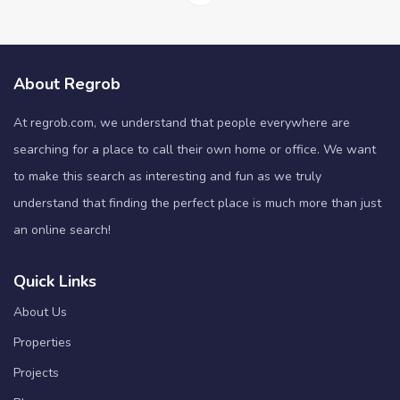
About Regrob
At regrob.com, we understand that people everywhere are
searching for a place to call their own home or office. We want
to make this search as interesting and fun as we truly
understand that finding the perfect place is much more than just
an online search!
Quick Links
About Us
Properties
Projects