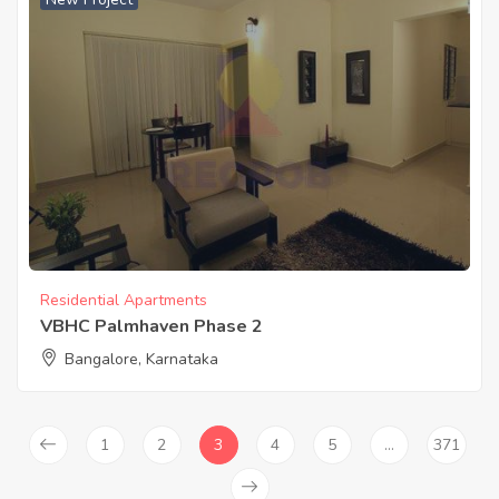
Residential Apartments
VBHC Palmhaven Phase 2
Bangalore, Karnataka
1
2
3
4
5
…
371