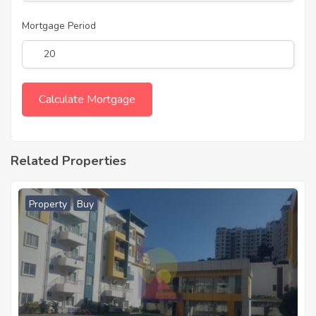
Mortgage Period
Related Properties
Property
Buy