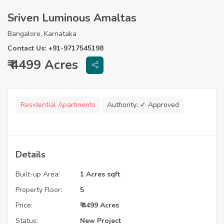
Sriven Luminous Amaltas
Bangalore, Karnataka
Contact Us: +91-9717545198
₹ 4499 Acres
Residential Apartments
Authority:
✓ Approved
Details
Built-up Area:
1 Acres sqft
Property Floor:
5
Price:
₹ 4499 Acres
Status:
New Project