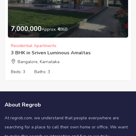
7,000,000
Approx. ₹4868
Residential Apartments
3 BHK in Sriven Luminous Amaltas
Bangalore, Karnataka
Beds:
3
Baths:
3
About Regrob
At regrob.com, we understand that people everywhere are
searching for a place to call their own home or office. We want