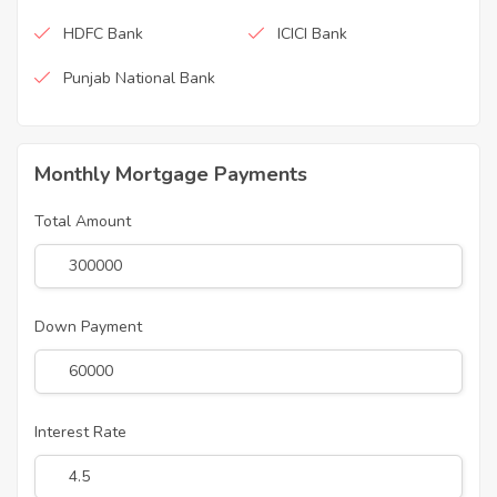
HDFC Bank
ICICI Bank
Punjab National Bank
Monthly Mortgage Payments
Total Amount
Down Payment
Interest Rate