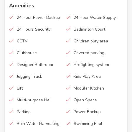
Amenities
24 Hour Power Backup
24 Hour Water Supply
24 Hours Security
Badminton Court
CCTV
Children play area
Clubhouse
Covered parking
Designer Bathroom
Firefighting system
Jogging Track
Kids Play Area
Lift
Modular Kitchen
Multi-purpose Hall
Open Space
Parking
Power Backup
Rain Water Harvesting
Swimming Pool