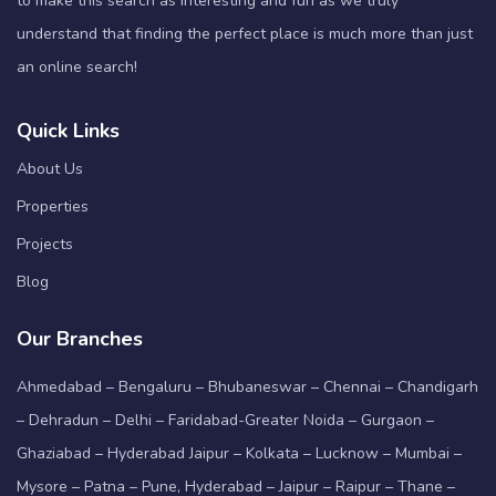
to make this search as interesting and fun as we truly
understand that finding the perfect place is much more than just
an online search!
Quick Links
About Us
Properties
Projects
Blog
Our Branches
Ahmedabad – Bengaluru – Bhubaneswar – Chennai – Chandigarh
– Dehradun – Delhi – Faridabad-Greater Noida – Gurgaon –
Ghaziabad – Hyderabad Jaipur – Kolkata – Lucknow – Mumbai –
Mysore – Patna – Pune, Hyderabad – Jaipur – Raipur – Thane –