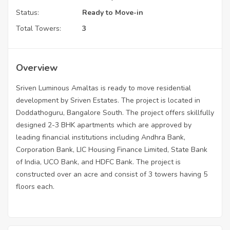
Status:
Ready to Move-in
Total Towers:
3
Overview
Sriven Luminous Amaltas is ready to move residential
development by Sriven Estates. The project is located in
Doddathoguru, Bangalore South. The project offers skillfully
designed 2-3 BHK apartments which are approved by
leading financial institutions including Andhra Bank,
Corporation Bank, LIC Housing Finance Limited, State Bank
of India, UCO Bank, and HDFC Bank. The project is
constructed over an acre and consist of 3 towers having 5
floors each.