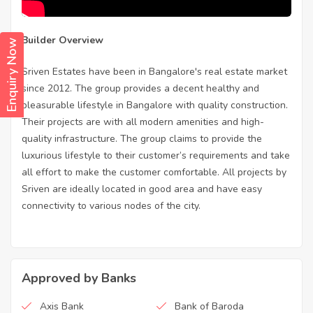
Builder Overview
Enquiry Now
Sriven Estates have been in Bangalore's real estate market
since 2012. The group provides a decent healthy and
pleasurable lifestyle in Bangalore with quality construction.
Their projects are with all modern amenities and high-
quality infrastructure. The group claims to provide the
luxurious lifestyle to their customer’s requirements and take
all effort to make the customer comfortable. All projects by
Sriven are ideally located in good area and have easy
connectivity to various nodes of the city.
Approved by Banks
Axis Bank
Bank of Baroda