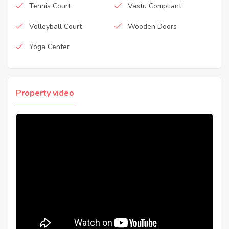
Tennis Court
Vastu Compliant
Volleyball Court
Wooden Doors
Yoga Center
Property video