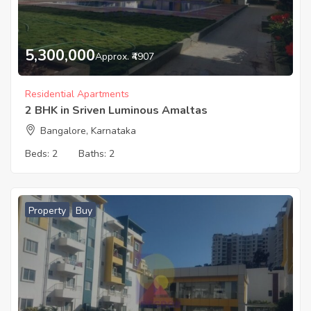
5,300,000
Approx. ₹4907
Residential Apartments
2 BHK in Sriven Luminous Amaltas
Bangalore, Karnataka
Beds:
2
Baths:
2
Property
Buy