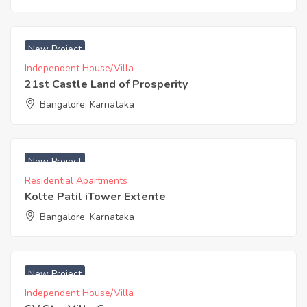
₹ 4400 Acres
New Project
Independent House/Villa
21st Castle Land of Prosperity
Bangalore, Karnataka
₹ 4891 Acres
New Project
Residential Apartments
Kolte Patil iTower Extente
Bangalore, Karnataka
₹ 4500 Acres
New Project
Independent House/Villa