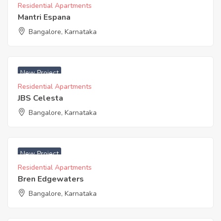
Residential Apartments
Mantri Espana
Bangalore, Karnataka
₹ 4999 Acres
New Project
Residential Apartments
JBS Celesta
Bangalore, Karnataka
₹ 5290 Acres
New Project
Residential Apartments
Bren Edgewaters
Bangalore, Karnataka