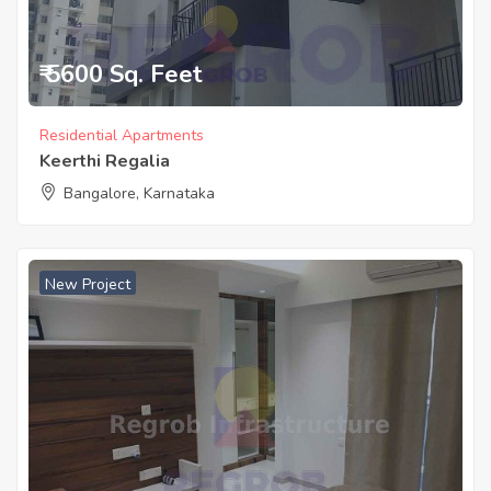
₹ 5600 Sq. Feet
Residential Apartments
Keerthi Regalia
Bangalore, Karnataka
New Project