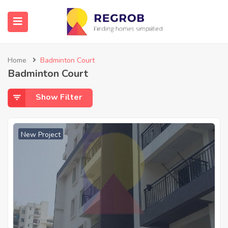
Home
Badminton Court
Badminton Court
Show Filter
New Project