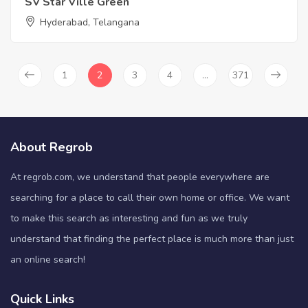
SV Star Ville Green
Hyderabad, Telangana
1
2
3
4
…
371
About Regrob
At regrob.com, we understand that people everywhere are
searching for a place to call their own home or office. We want
to make this search as interesting and fun as we truly
understand that finding the perfect place is much more than just
an online search!
Quick Links