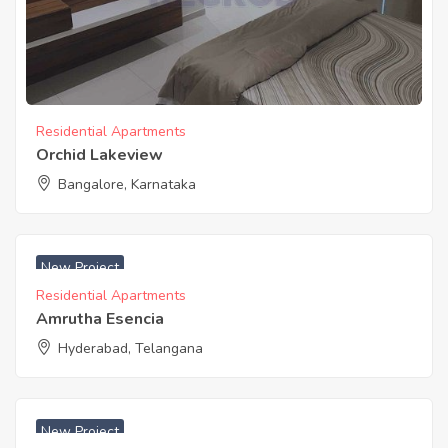
Residential Apartments
Orchid Lakeview
Bangalore, Karnataka
₹ 3000 Sq. Yards
New Project
Residential Apartments
Amrutha Esencia
Hyderabad, Telangana
New Project