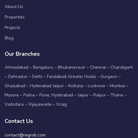
About Us
Properties
Projects
Blog
Our Branches
Ahmedabad – Bengaluru – Bhubaneswar – Chennai – Chandigarh
– Dehradun – Delhi – Faridabad-Greater Noida – Gurgaon –
Ghaziabad – Hyderabad Jaipur – Kolkata – Lucknow – Mumbai –
Mysore – Patna – Pune, Hyderabad – Jaipur – Raipur – Thane –
Vadodara – Vijayawada – Vizag
Contact Us
contact@regrob.com