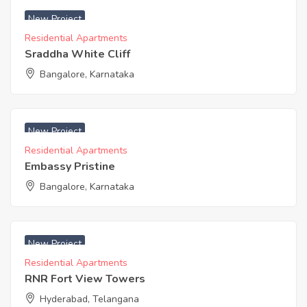
New Project
Residential Apartments
Sraddha White Cliff
Bangalore, Karnataka
₹ 8240 Acres
New Project
Residential Apartments
Embassy Pristine
Bangalore, Karnataka
₹ 3600 Acres
New Project
Residential Apartments
RNR Fort View Towers
Hyderabad, Telangana