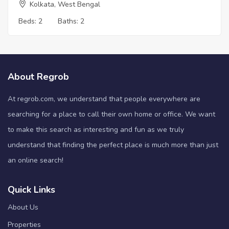
Kolkata, West Bengal
Beds:
2
Baths:
2
About Regrob
At regrob.com, we understand that people everywhere are
searching for a place to call their own home or office. We want
to make this search as interesting and fun as we truly
understand that finding the perfect place is much more than just
an online search!
Quick Links
About Us
Properties