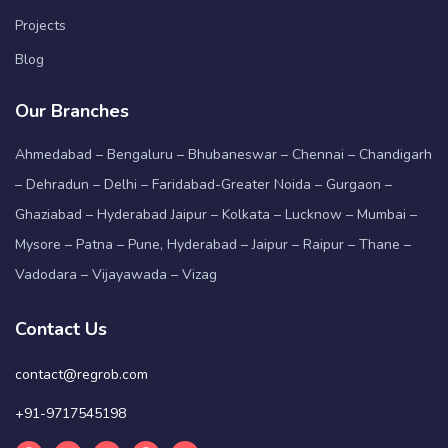
Projects
Blog
Our Branches
Ahmedabad – Bengaluru – Bhubaneswar – Chennai – Chandigarh
– Dehradun – Delhi – Faridabad-Greater Noida – Gurgaon –
Ghaziabad – Hyderabad Jaipur – Kolkata – Lucknow – Mumbai –
Mysore – Patna – Pune, Hyderabad – Jaipur – Raipur – Thane –
Vadodara – Vijayawada – Vizag
Contact Us
contact@regrob.com
+91-9717545198