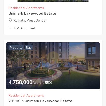
Residential Apartments
Unimark Lakewood Estate
Kolkata, West Bengal
Sqft:
✓ Approved
Property
Buy
4,758,000
Approx. ₹5501
Residential Apartments
2 BHK in Unimark Lakewood Estate