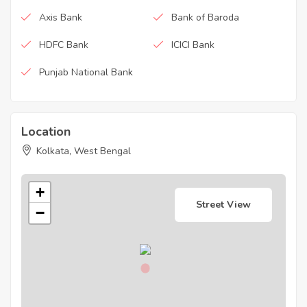
Axis Bank
Bank of Baroda
HDFC Bank
ICICI Bank
Punjab National Bank
Location
Kolkata, West Bengal
+
Street View
−