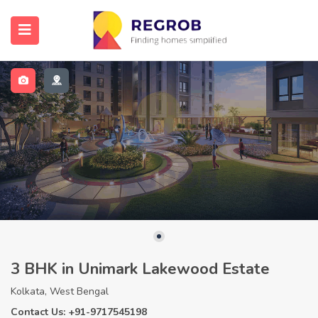
3 BHK in Unimark Lakewood Estate
Kolkata, West Bengal
Contact Us: +91-9717545198