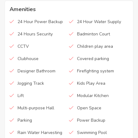
Amenities
24 Hour Power Backup
24 Hour Water Supply
24 Hours Security
Badminton Court
CCTV
Children play area
Clubhouse
Covered parking
Designer Bathroom
Firefighting system
Jogging Track
Kids Play Area
Lift
Modular Kitchen
Multi-purpose Hall
Open Space
Parking
Power Backup
Rain Water Harvesting
Swimming Pool