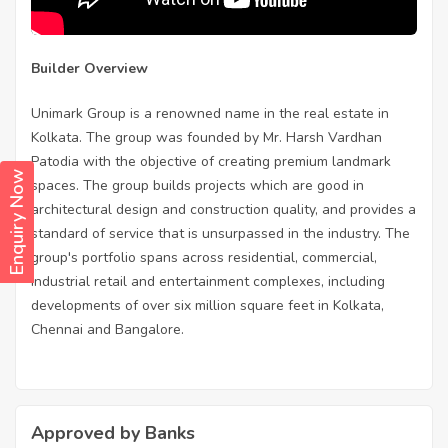
Builder Overview
Unimark Group is a renowned name in the real estate in
Kolkata. The group was founded by Mr. Harsh Vardhan
Patodia with the objective of creating premium landmark
Enquiry Now
spaces. The group builds projects which are good in
architectural design and construction quality, and provides a
standard of service that is unsurpassed in the industry. The
group's portfolio spans across residential, commercial,
industrial retail and entertainment complexes, including
developments of over six million square feet in Kolkata,
Chennai and Bangalore.
Approved by Banks