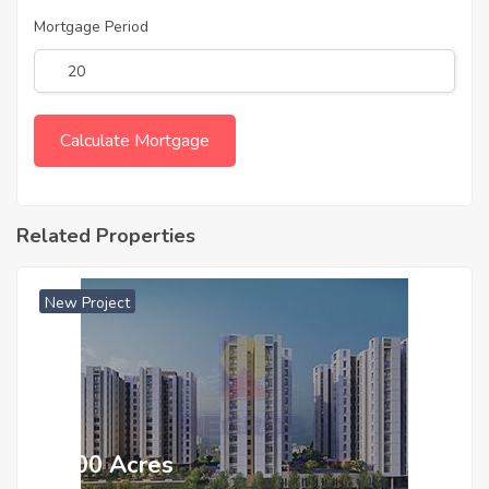
Mortgage Period
Related Properties
New Project
₹ 5500 Acres