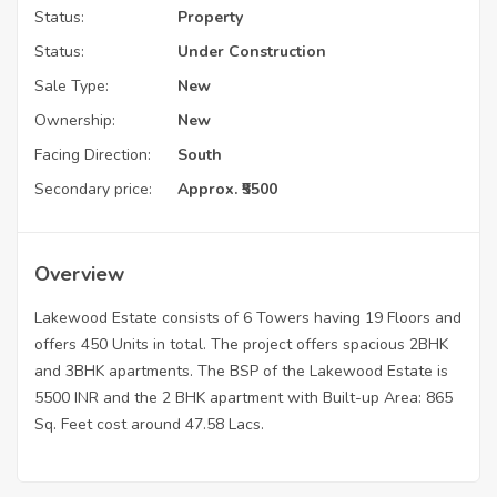
Status:
Property
Status:
Under Construction
Sale Type:
New
Ownership:
New
Facing Direction:
South
Secondary price:
Approx. ₹5500
Overview
Lakewood Estate consists of 6 Towers having 19 Floors and
offers 450 Units in total. The project offers spacious 2BHK
and 3BHK apartments. The BSP of the Lakewood Estate is
5500 INR and the 2 BHK apartment with Built-up Area: 865
Sq. Feet cost around 47.58 Lacs.