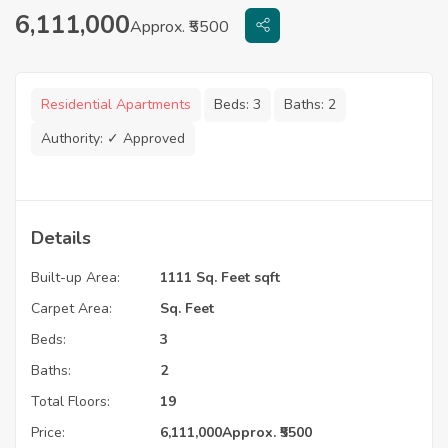
6,111,000
Approx. ₹5500
Residential Apartments
Beds:
3
Baths:
2
Authority:
✓ Approved
Details
Built-up Area:
1111 Sq. Feet sqft
Carpet Area:
Sq. Feet
Beds:
3
Baths:
2
Total Floors:
19
Price:
6,111,000
Approx. ₹5500