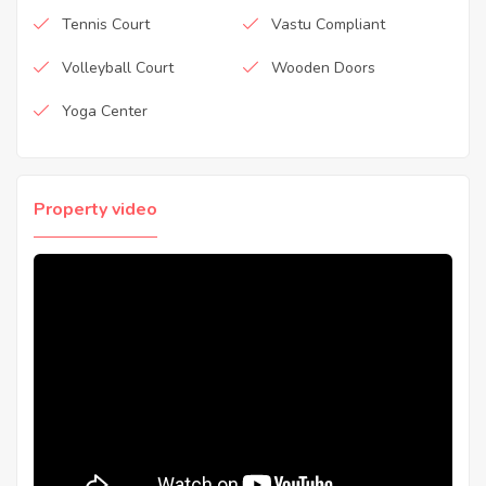
Tennis Court
Vastu Compliant
Volleyball Court
Wooden Doors
Yoga Center
Property video