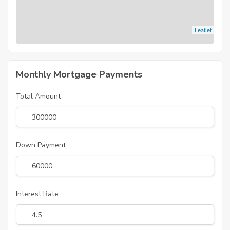
Leaflet
Monthly Mortgage Payments
Total Amount
Down Payment
Interest Rate