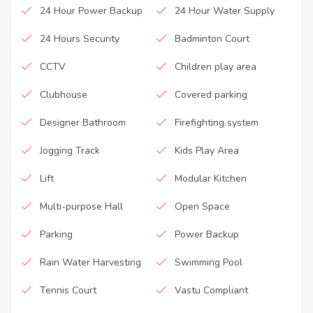
24 Hour Power Backup
24 Hour Water Supply
24 Hours Security
Badminton Court
CCTV
Children play area
Clubhouse
Covered parking
Designer Bathroom
Firefighting system
Jogging Track
Kids Play Area
Lift
Modular Kitchen
Multi-purpose Hall
Open Space
Parking
Power Backup
Rain Water Harvesting
Swimming Pool
Tennis Court
Vastu Compliant