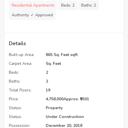
Residential Apartments
Beds:
2
Baths:
2
Authority:
✓ Approved
Details
Built-up Area:
865 Sq. Feet sqft
Carpet Area:
Sq. Feet
Beds:
2
Baths:
2
Total Floors:
19
Price:
4,758,000
Approx. ₹5501
Status:
Property
Status:
Under Construction
Possession:
December 20, 2018