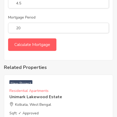
Mortgage Period
Related Properties
₹ 5500 Acres
New Project
Residential Apartments
Unimark Lakewood Estate
Kolkata, West Bengal
Sqft:
✓ Approved