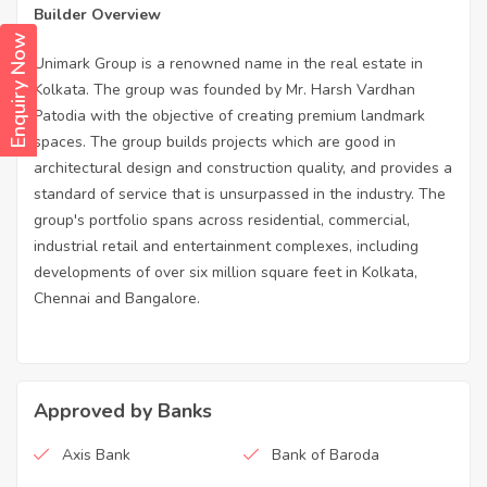
Builder Overview
Enquiry Now
Unimark Group is a renowned name in the real estate in
Kolkata. The group was founded by Mr. Harsh Vardhan
Patodia with the objective of creating premium landmark
spaces. The group builds projects which are good in
architectural design and construction quality, and provides a
standard of service that is unsurpassed in the industry. The
group's portfolio spans across residential, commercial,
industrial retail and entertainment complexes, including
developments of over six million square feet in Kolkata,
Chennai and Bangalore.
Approved by Banks
Axis Bank
Bank of Baroda