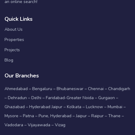
an online search!
Quick Links
About Us
Properties
Projects
Blog
Our Branches
Ahmedabad – Bengaluru – Bhubaneswar – Chennai – Chandigarh
– Dehradun – Delhi – Faridabad-Greater Noida – Gurgaon –
Ghaziabad – Hyderabad Jaipur – Kolkata – Lucknow – Mumbai –
Mysore – Patna – Pune, Hyderabad – Jaipur – Raipur – Thane –
Vadodara – Vijayawada – Vizag