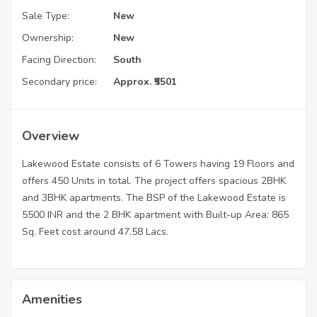
Sale Type:
New
Ownership:
New
Facing Direction:
South
Secondary price:
Approx. ₹5501
Overview
Lakewood Estate consists of 6 Towers having 19 Floors and
offers 450 Units in total. The project offers spacious 2BHK
and 3BHK apartments. The BSP of the Lakewood Estate is
5500 INR and the 2 BHK apartment with Built-up Area: 865
Sq. Feet cost around 47.58 Lacs.
Amenities