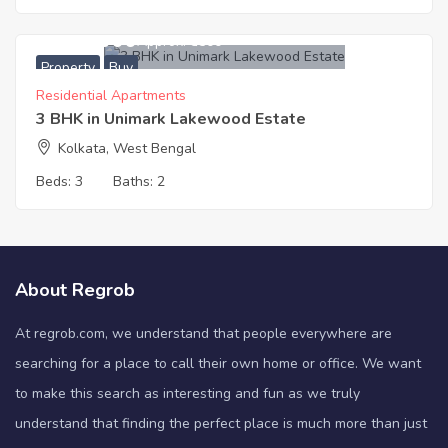
6,111,000
Approx. ₹5500
Property
Buy
Residential Apartments
3 BHK in Unimark Lakewood Estate
Kolkata, West Bengal
Beds:
3
Baths:
2
About Regrob
At regrob.com, we understand that people everywhere are
searching for a place to call their own home or office. We want
to make this search as interesting and fun as we truly
understand that finding the perfect place is much more than just