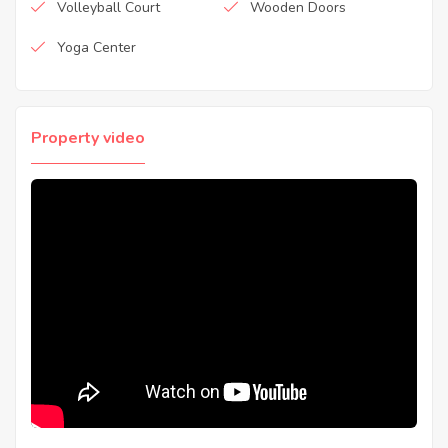
Volleyball Court
Wooden Doors
Yoga Center
Property video