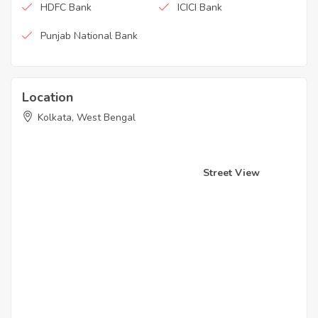
HDFC Bank
ICICI Bank
Punjab National Bank
Location
Kolkata, West Bengal
Street View