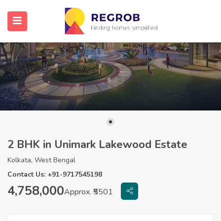
2 BHK in Unimark Lakewood Estate
Kolkata, West Bengal
Contact Us: +91-9717545198
4,758,000
Approx. ₹5501