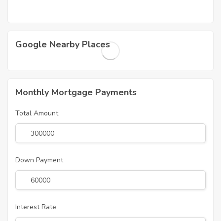
Google Nearby Places
Monthly Mortgage Payments
Total Amount
Down Payment
Interest Rate