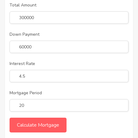
Total Amount
Down Payment
Interest Rate
Mortgage Period