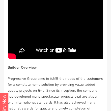
Builder Overview
Progressive Group aims to fulfill the needs of the customers
for a complete home solution by providing value-added
quality projects on time. Since its inception, the company
has developed many spectacular projects that are at par
Enquiry Now
with international standards. It has also achieved many
national awards for quality and timely completion of