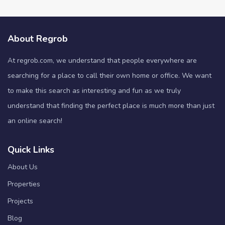
About Regrob
At regrob.com, we understand that people everywhere are
searching for a place to call their own home or office. We want
to make this search as interesting and fun as we truly
understand that finding the perfect place is much more than just
an online search!
Quick Links
About Us
Properties
Projects
Blog