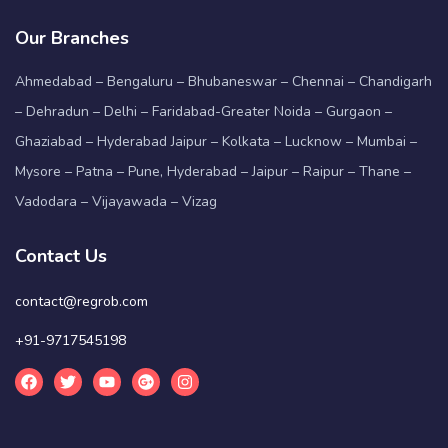
Our Branches
Ahmedabad – Bengaluru – Bhubaneswar – Chennai – Chandigarh
– Dehradun – Delhi – Faridabad-Greater Noida – Gurgaon –
Ghaziabad – Hyderabad Jaipur – Kolkata – Lucknow – Mumbai –
Mysore – Patna – Pune, Hyderabad – Jaipur – Raipur – Thane –
Vadodara – Vijayawada – Vizag
Contact Us
contact@regrob.com
+91-9717545198