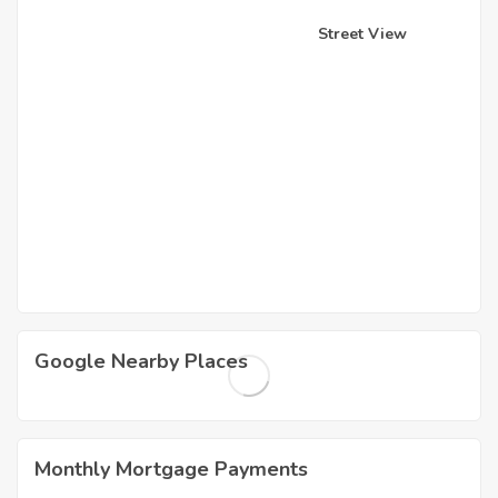
Street View
Google Nearby Places
Monthly Mortgage Payments