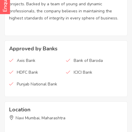
projects. Backed by a team of young and dynamic
professionals, the company believes in maintaining the
highest standards of integrity in every sphere of business.
Approved by Banks
Axis Bank
Bank of Baroda
HDFC Bank
ICICI Bank
Punjab National Bank
Location
Navi Mumbai, Maharashtra