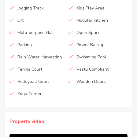
Jogging Track
Kids Play Area
Lift
Modular Kitchen
Multi-purpose Hall
Open Space
Parking
Power Backup
Rain Water Harvesting
Swimming Pool
Tennis Court
Vastu Compliant
Volleyball Court
Wooden Doors
Yoga Center
Property video