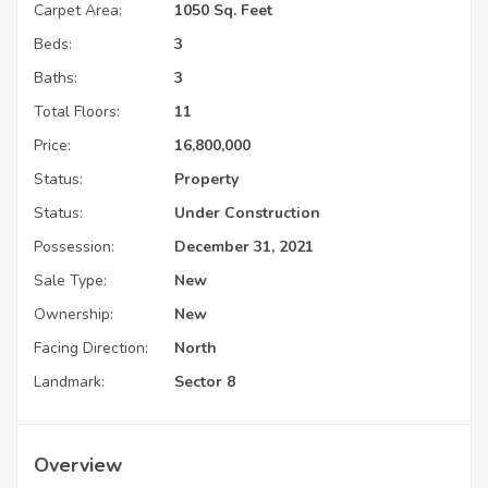
Carpet Area:
1050 Sq. Feet
Beds:
3
Baths:
3
Total Floors:
11
Price:
16,800,000
Status:
Property
Status:
Under Construction
Possession:
December 31, 2021
Sale Type:
New
Ownership:
New
Facing Direction:
North
Landmark:
Sector 8
Overview