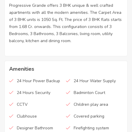
Progressive Grande offers 3 BHK unique & well crafted
apartments with all the modern amenities. The Carpet Area
of 3 BHK units is 1050 Sq. Ft. The price of 3 BHK flats starts
from 1.68 Cr. onwards. This configuration consists of 3
Bedrooms, 3 Bathrooms, 3 Balconies, living room, utility
balcony, kitchen and dining room.
Amenities
24 Hour Power Backup
24 Hour Water Supply
24 Hours Security
Badminton Court
CCTV
Children play area
Clubhouse
Covered parking
Designer Bathroom
Firefighting system