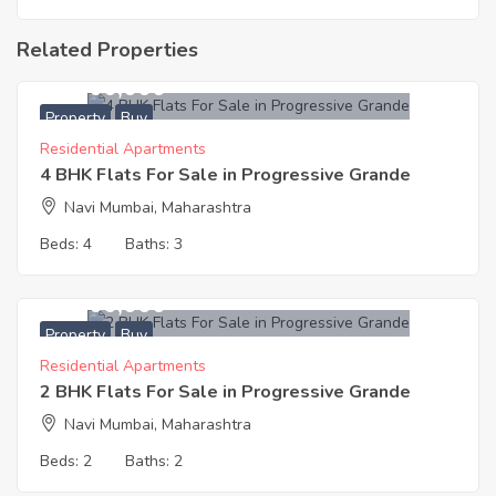
Related Properties
20,600,000
Property
Buy
Residential Apartments
4 BHK Flats For Sale in Progressive Grande
Navi Mumbai, Maharashtra
Beds:
4
Baths:
3
12,400,000
Property
Buy
Residential Apartments
2 BHK Flats For Sale in Progressive Grande
Navi Mumbai, Maharashtra
Beds:
2
Baths:
2