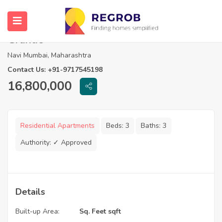
3 BHK Flats For Sale in Progressive
Grande
Navi Mumbai, Maharashtra
Contact Us: +91-9717545198
16,800,000
Residential Apartments
Beds:
3
Baths:
3
Authority:
✓ Approved
Details
Built-up Area:
Sq. Feet sqft