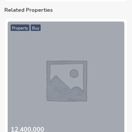
Related Properties
Property
Buy
12,400,000