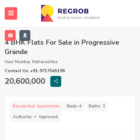
4 BHK Flats For Sale in Progressive
Grande
Navi Mumbai, Maharashtra
Contact Us: +91-9717545198
20,600,000
Residential Apartments
Beds:
4
Baths:
3
Authority:
✓ Approved