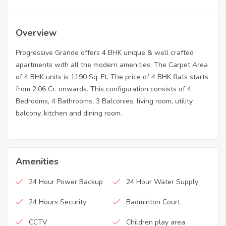
Overview
Progressive Grande offers 4 BHK unique & well crafted
apartments with all the modern amenities. The Carpet Area
of 4 BHK units is 1190 Sq. Ft. The price of 4 BHK flats starts
from 2.06 Cr. onwards. This configuration consists of 4
Bedrooms, 4 Bathrooms, 3 Balconies, living room, utility
balcony, kitchen and dining room.
Amenities
24 Hour Power Backup
24 Hour Water Supply
24 Hours Security
Badminton Court
CCTV
Children play area