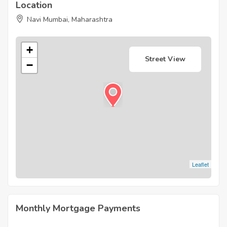
Location
Navi Mumbai, Maharashtra
+
Street View
−
Leaflet
Monthly Mortgage Payments