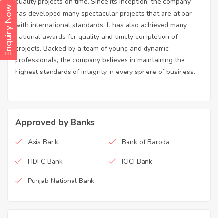
quality projects on time. Since its inception, the company
Enquiry Now
has developed many spectacular projects that are at par
with international standards. It has also achieved many
national awards for quality and timely completion of
projects. Backed by a team of young and dynamic
professionals, the company believes in maintaining the
highest standards of integrity in every sphere of business.
Approved by Banks
Axis Bank
Bank of Baroda
HDFC Bank
ICICI Bank
Punjab National Bank