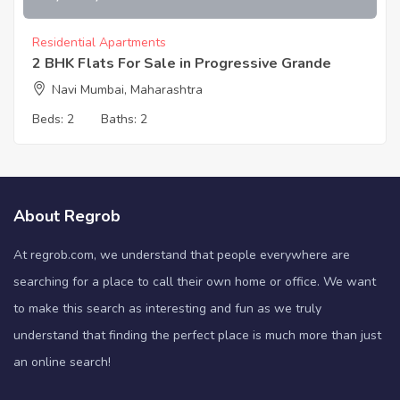
Residential Apartments
2 BHK Flats For Sale in Progressive Grande
Navi Mumbai, Maharashtra
Beds:
2
Baths:
2
About Regrob
At regrob.com, we understand that people everywhere are
searching for a place to call their own home or office. We want
to make this search as interesting and fun as we truly
understand that finding the perfect place is much more than just
an online search!