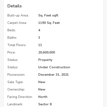
Details
Built-up Area:
Sq. Feet sqft
Carpet Area:
1190 Sq. Feet
Beds:
4
Baths:
3
Total Floors:
11
Price:
20,600,000
Status:
Property
Status:
Under Construction
Possession:
December 31, 2021
Sale Type:
New
Ownership:
New
Facing Direction:
North
Landmark:
Sector 8