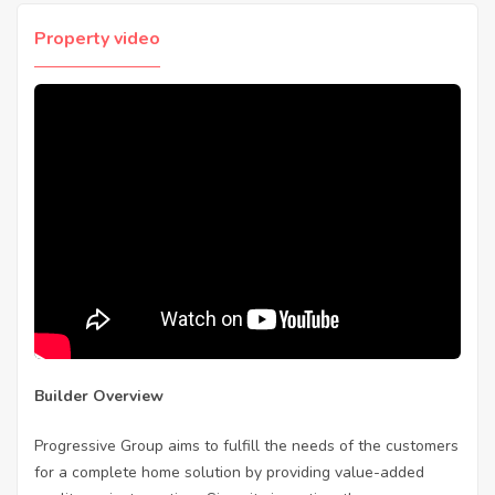
Property video
Builder Overview
Progressive Group aims to fulfill the needs of the customers
for a complete home solution by providing value-added