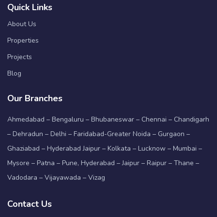
Quick Links
About Us
Properties
Projects
Blog
Our Branches
Ahmedabad – Bengaluru – Bhubaneswar – Chennai – Chandigarh
– Dehradun – Delhi – Faridabad-Greater Noida – Gurgaon –
Ghaziabad – Hyderabad Jaipur – Kolkata – Lucknow – Mumbai –
Mysore – Patna – Pune, Hyderabad – Jaipur – Raipur – Thane –
Vadodara – Vijayawada – Vizag
Contact Us