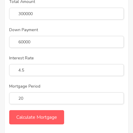
Total Amount
Down Payment
Interest Rate
Mortgage Period