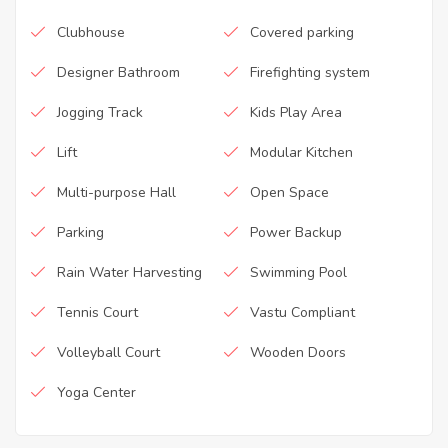
Clubhouse
Covered parking
Designer Bathroom
Firefighting system
Jogging Track
Kids Play Area
Lift
Modular Kitchen
Multi-purpose Hall
Open Space
Parking
Power Backup
Rain Water Harvesting
Swimming Pool
Tennis Court
Vastu Compliant
Volleyball Court
Wooden Doors
Yoga Center