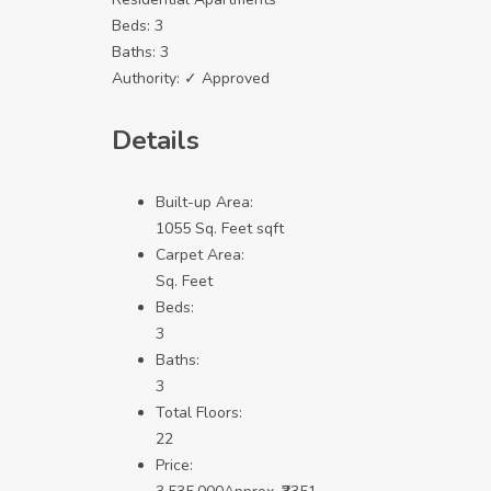
Beds:
3
Baths:
3
Authority:
✓ Approved
Details
Built-up Area:
1055 Sq. Feet sqft
Carpet Area:
Sq. Feet
Beds:
3
Baths:
3
Total Floors:
22
Price: