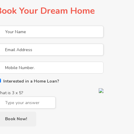
Book Your Dream Home
Interested in a Home Loan?
hat is
3
x
5
?