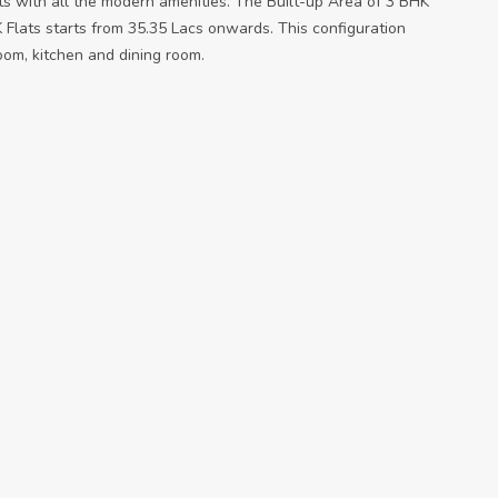
ts with all the modern amenities. The Built-up Area of 3 BHK
 Flats starts from 35.35 Lacs onwards. This configuration
oom, kitchen and dining room.