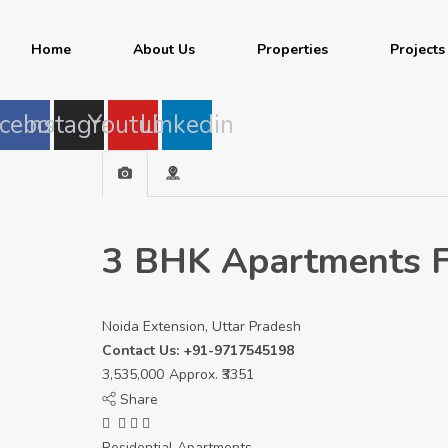
Home
About Us
Properties
Projects
cebook
Instagram
Youtube
Linkedin
3 BHK Apartments Fo
Noida Extension, Uttar Pradesh
Contact Us: +91-9717545198
3,535,000
Approx. ₹3351
Share
Residential Apartments