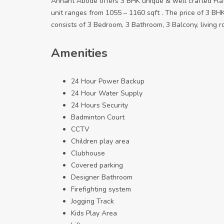
Arihant Abode offers 3 BHK unique & well crafted Fla
unit ranges from 1055 – 1160 sqft . The price of 3 BHK
consists of 3 Bedroom, 3 Bathroom, 3 Balcony, living r
Amenities
24 Hour Power Backup
24 Hour Water Supply
24 Hours Security
Badminton Court
CCTV
Children play area
Clubhouse
Covered parking
Designer Bathroom
Firefighting system
Jogging Track
Kids Play Area