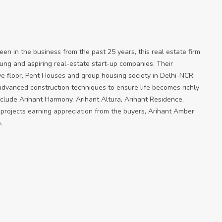
en in the business from the past 25 years, this real estate firm
oung and aspiring real-estate start-up companies. Their
ve floor, Pent Houses and group housing society in Delhi-NCR.
 advanced construction techniques to ensure life becomes richly
clude Arihant Harmony, Arihant Altura, Arihant Residence,
 projects earning appreciation from the buyers, Arihant Amber
.