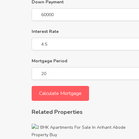
Down Payment
Interest Rate
Mortgage Period
Related Properties
Property
Buy