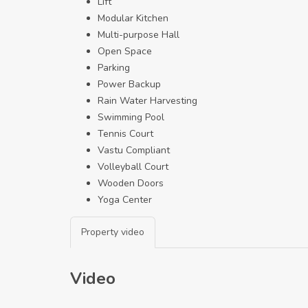
Lift
Modular Kitchen
Multi-purpose Hall
Open Space
Parking
Power Backup
Rain Water Harvesting
Swimming Pool
Tennis Court
Vastu Compliant
Volleyball Court
Wooden Doors
Yoga Center
Property video
Video