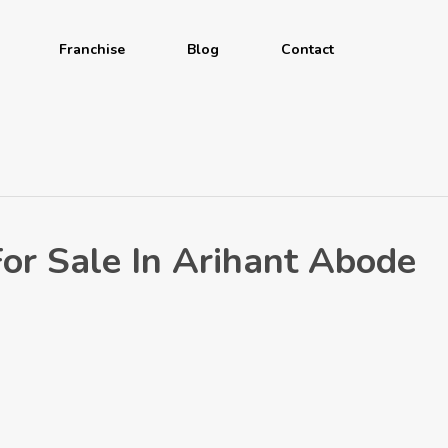
Franchise
Blog
Contact
r Sale In Arihant Abode