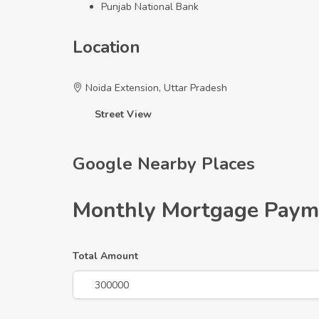
Punjab National Bank
Location
Noida Extension, Uttar Pradesh
+
Street View
−
Google Nearby Places
Monthly Mortgage Paym
Total Amount