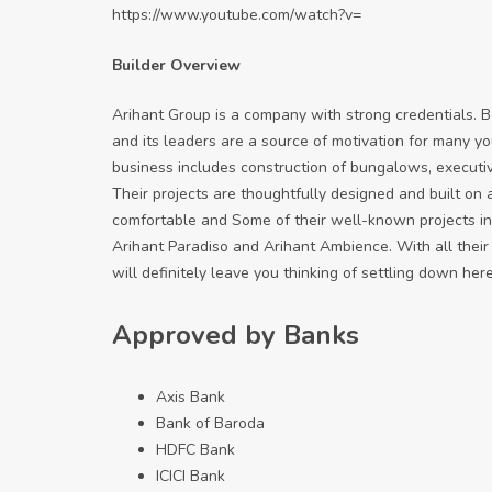
https://www.youtube.com/watch?v=
Builder Overview
Arihant Group is a company with strong credentials. Be
and its leaders are a source of motivation for many y
business includes construction of bungalows, executi
Their projects are thoughtfully designed and built on
comfortable and Some of their well-known projects in
Arihant Paradiso and Arihant Ambience. With all their
will definitely leave you thinking of settling down here
Approved by Banks
Axis Bank
Bank of Baroda
HDFC Bank
ICICI Bank