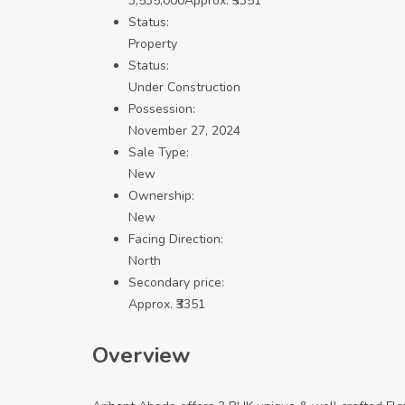
3,535,000
Approx. ₹3351
Status:
Property
Status:
Under Construction
Possession:
November 27, 2024
Sale Type:
New
Ownership:
New
Facing Direction:
North
Secondary price:
Approx. ₹3351
Overview