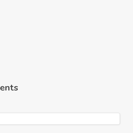
Leaflet
ents