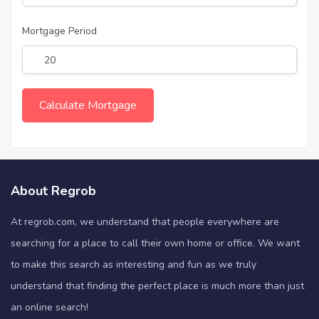
Mortgage Period
About Regrob
At regrob.com, we understand that people everywhere are
searching for a place to call their own home or office. We want
to make this search as interesting and fun as we truly
understand that finding the perfect place is much more than just
an online search!