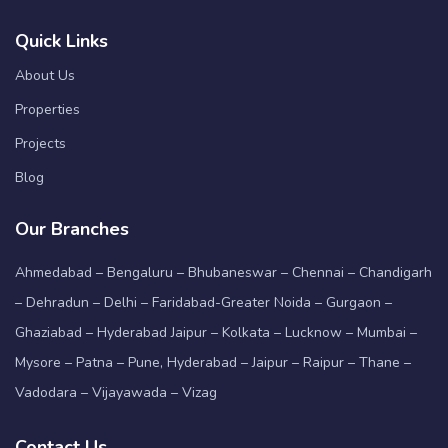
Quick Links
About Us
Properties
Projects
Blog
Our Branches
Ahmedabad – Bengaluru – Bhubaneswar – Chennai – Chandigarh
– Dehradun – Delhi – Faridabad-Greater Noida – Gurgaon –
Ghaziabad – Hyderabad Jaipur – Kolkata – Lucknow – Mumbai –
Mysore – Patna – Pune, Hyderabad – Jaipur – Raipur – Thane –
Vadodara – Vijayawada – Vizag
Contact Us