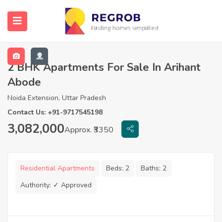
2 BHK Apartments For Sale In Arihant
Abode
Noida Extension, Uttar Pradesh
Contact Us: +91-9717545198
3,082,000
Approx. ₹3350
Residential Apartments
Beds:
2
Baths:
2
Authority:
✓ Approved