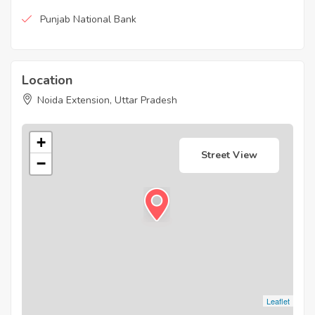
Punjab National Bank
Location
Noida Extension, Uttar Pradesh
+
Street View
−
Leaflet