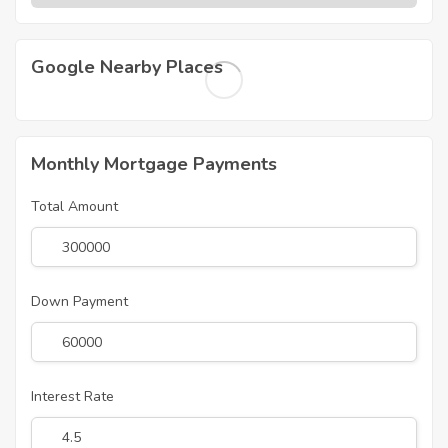
Google Nearby Places
Monthly Mortgage Payments
Total Amount
Down Payment
Interest Rate