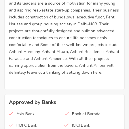
and its leaders are a source of motivation for many young
and aspiring real-estate start-up companies. Their business
includes construction of bungalows, executive floor, Pent
Houses and group housing society in Delhi-NCR. Their
projects are thoughtfully designed and built on advanced
construction techniques to ensure life becomes richly
comfortable and Some of their well-known projects include
Arihant Harmony, Arihant Altura, Arihant Residence, Arihant
Paradiso and Arihant Ambience. With all their projects
earning appreciation from the buyers, Arihant Amber will
definitely leave you thinking of settling down here.
Approved by Banks
Axis Bank
Bank of Baroda
HDFC Bank
ICICI Bank