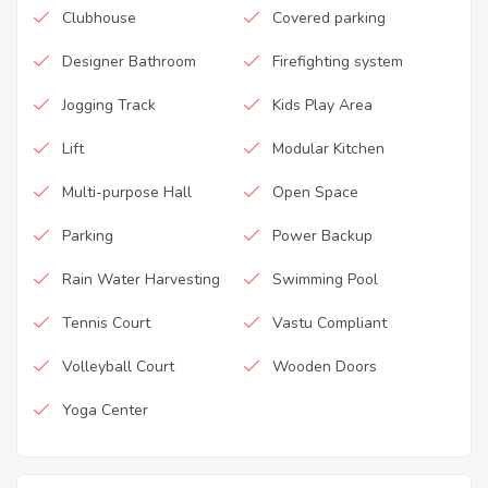
Clubhouse
Covered parking
Designer Bathroom
Firefighting system
Jogging Track
Kids Play Area
Lift
Modular Kitchen
Multi-purpose Hall
Open Space
Parking
Power Backup
Rain Water Harvesting
Swimming Pool
Tennis Court
Vastu Compliant
Volleyball Court
Wooden Doors
Yoga Center