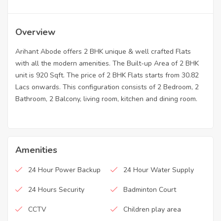
Overview
Arihant Abode offers 2 BHK unique & well crafted Flats
with all the modern amenities. The Built-up Area of 2 BHK
unit is 920 Sqft. The price of 2 BHK Flats starts from 30.82
Lacs onwards. This configuration consists of 2 Bedroom, 2
Bathroom, 2 Balcony, living room, kitchen and dining room.
Amenities
24 Hour Power Backup
24 Hour Water Supply
24 Hours Security
Badminton Court
CCTV
Children play area