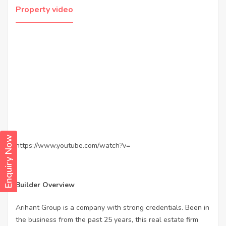
Property video
Enquiry Now
https://www.youtube.com/watch?v=
Builder Overview
Arihant Group is a company with strong credentials. Been in
the business from the past 25 years, this real estate firm