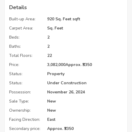
Details
Built-up Area:
920 Sq. Feet sqft
Carpet Area:
Sq. Feet
Beds:
2
Baths:
2
Total Floors:
22
Price:
3,082,000
Approx. ₹3350
Status:
Property
Status:
Under Construction
Possession:
November 26, 2024
Sale Type:
New
Ownership:
New
Facing Direction:
East
Secondary price:
Approx. ₹3350