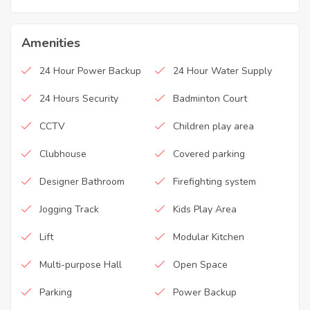
Amenities
24 Hour Power Backup
24 Hour Water Supply
24 Hours Security
Badminton Court
CCTV
Children play area
Clubhouse
Covered parking
Designer Bathroom
Firefighting system
Jogging Track
Kids Play Area
Lift
Modular Kitchen
Multi-purpose Hall
Open Space
Parking
Power Backup