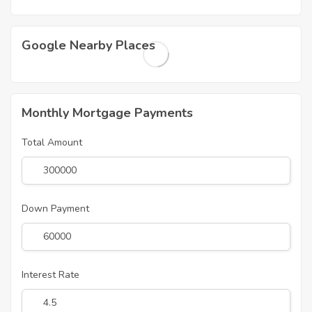
Google Nearby Places
Monthly Mortgage Payments
Total Amount
Down Payment
Interest Rate