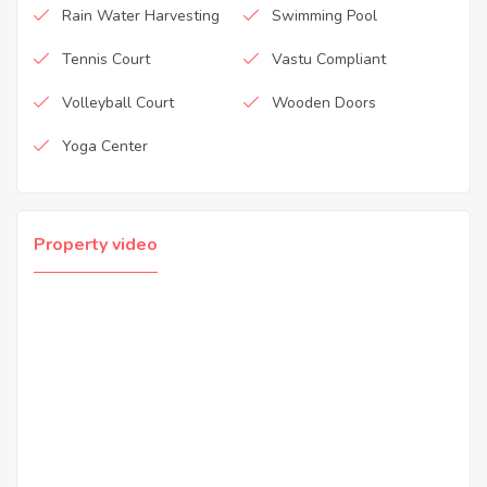
Rain Water Harvesting
Swimming Pool
Tennis Court
Vastu Compliant
Volleyball Court
Wooden Doors
Yoga Center
Property video