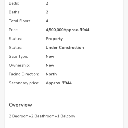
Beds:
2
Baths:
2
Total Floors:
4
Price:
4,500,000
Approx. ₹3944
Status:
Property
Status:
Under Construction
Sale Type:
New
Ownership:
New
Facing Direction:
North
Secondary price:
Approx. ₹3944
Overview
2 Bedroom+2 Baathroom+1 Balcony