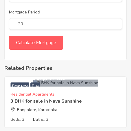
Mortgage Period
Related Properties
5,800,000
Approx. ₹4028
Property
Buy
Residential Apartments
3 BHK for sale in Nava Sunshine
Bangalore, Karnataka
Beds:
3
Baths:
3