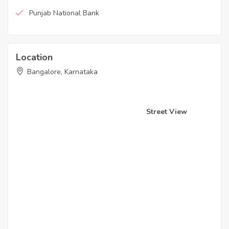
Punjab National Bank
Location
Bangalore, Karnataka
Street View