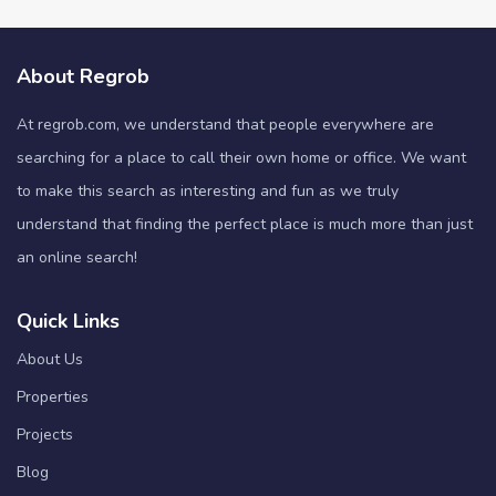
About Regrob
At regrob.com, we understand that people everywhere are
searching for a place to call their own home or office. We want
to make this search as interesting and fun as we truly
understand that finding the perfect place is much more than just
an online search!
Quick Links
About Us
Properties
Projects
Blog