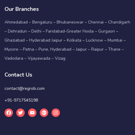
Our Branches
Ahmedabad – Bengaluru – Bhubaneswar – Chennai – Chandigarh
– Dehradun – Delhi – Faridabad-Greater Noida – Gurgaon –
Ghaziabad – Hyderabad Jaipur – Kolkata – Lucknow – Mumbai –
Mysore – Patna – Pune, Hyderabad – Jaipur – Raipur – Thane –
Vadodara – Vijayawada – Vizag
Contact Us
contact@regrob.com
+91-9717545198