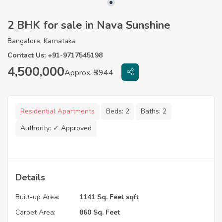
2 BHK for sale in Nava Sunshine
Bangalore, Karnataka
Contact Us: +91-9717545198
4,500,000
Approx. ₹3944
Residential Apartments
Beds:
2
Baths:
2
Authority:
✓ Approved
Details
Built-up Area:
1141 Sq. Feet sqft
Carpet Area:
860 Sq. Feet