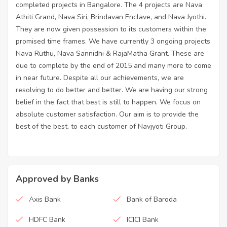
completed projects in Bangalore. The 4 projects are Nava
Athiti Grand, Nava Siri, Brindavan Enclave, and Nava Jyothi.
They are now given possession to its customers within the
promised time frames. We have currently 3 ongoing projects
Nava Ruthu, Nava Sannidhi & RajaMatha Grant. These are
due to complete by the end of 2015 and many more to come
in near future. Despite all our achievements, we are
resolving to do better and better. We are having our strong
belief in the fact that best is still to happen. We focus on
absolute customer satisfaction. Our aim is to provide the
best of the best, to each customer of Navjyoti Group.
Approved by Banks
Axis Bank
Bank of Baroda
HDFC Bank
ICICI Bank