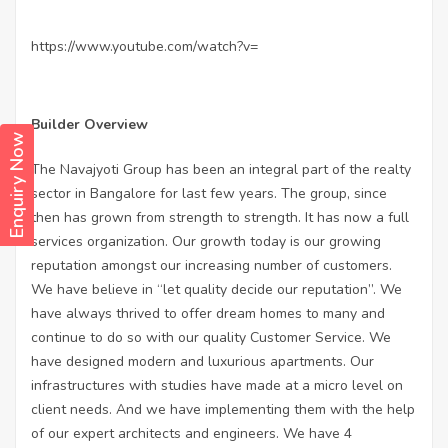
https://www.youtube.com/watch?v=
Builder Overview
Enquiry Now
The Navajyoti Group has been an integral part of the realty
sector in Bangalore for last few years. The group, since
then has grown from strength to strength. It has now a full
services organization. Our growth today is our growing
reputation amongst our increasing number of customers.
We have believe in “let quality decide our reputation”. We
have always thrived to offer dream homes to many and
continue to do so with our quality Customer Service. We
have designed modern and luxurious apartments. Our
infrastructures with studies have made at a micro level on
client needs. And we have implementing them with the help
of our expert architects and engineers. We have 4