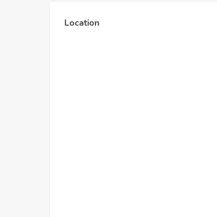
Location