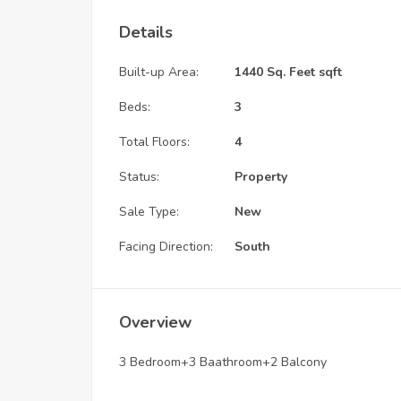
Details
Built-up Area:
1440 Sq. Feet sqft
Beds:
3
Total Floors:
4
Status:
Property
Sale Type:
New
Facing Direction:
South
Overview
3 Bedroom+3 Baathroom+2 Balcony