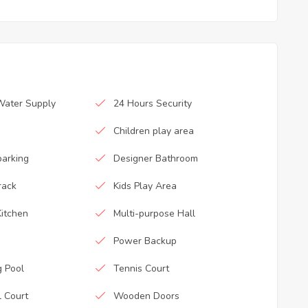
Water Supply
24 Hours Security
Children play area
parking
Designer Bathroom
rack
Kids Play Area
itchen
Multi-purpose Hall
Power Backup
 Pool
Tennis Court
l Court
Wooden Doors