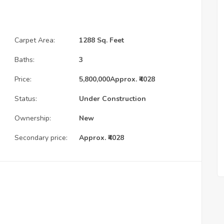
Carpet Area:
1288 Sq. Feet
Baths:
3
Price:
5,800,000
Approx. ₹4028
Status:
Under Construction
Ownership:
New
Secondary price:
Approx. ₹4028