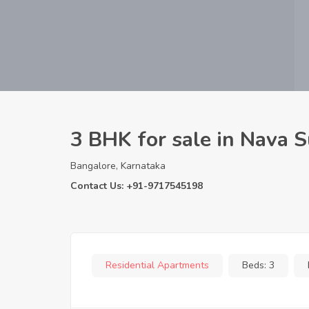
3 BHK for sale in Nava 
Bangalore, Karnataka
Contact Us: +91-9717545198
Residential Apartments
Beds:
3