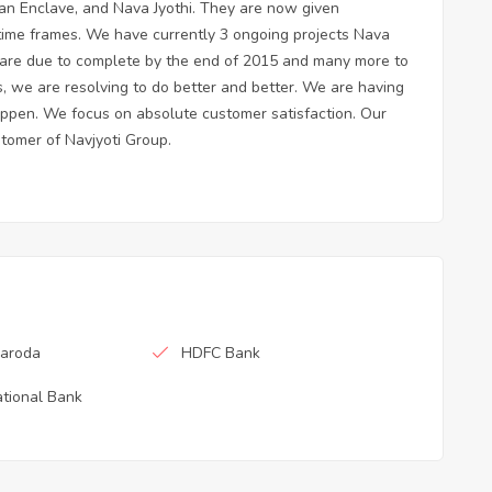
avan Enclave, and Nava Jyothi. They are now given
 time frames. We have currently 3 ongoing projects Nava
are due to complete by the end of 2015 and many more to
s, we are resolving to do better and better. We are having
o happen. We focus on absolute customer satisfaction. Our
stomer of Navjyoti Group.
Baroda
HDFC Bank
tional Bank