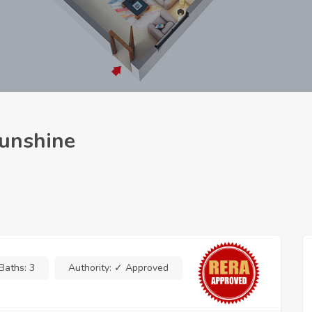
Sunshine
Baths:
3
Authority:
✓ Approved