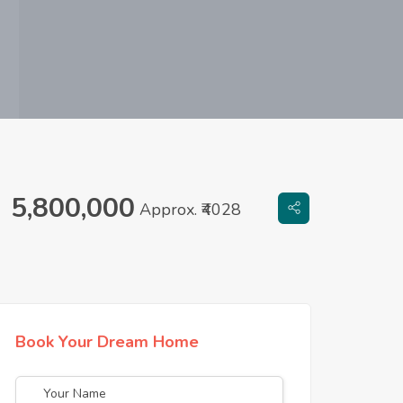
5,800,000
Approx. ₹4028
Book Your Dream Home