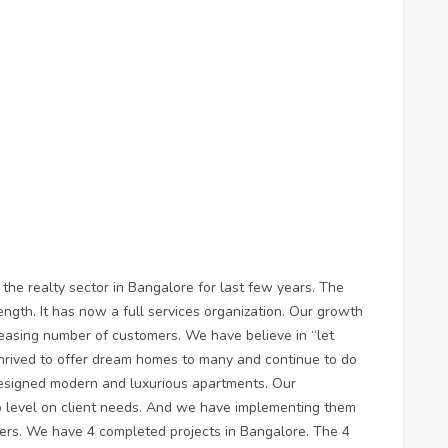
the realty sector in Bangalore for last few years. The
ngth. It has now a full services organization. Our growth
easing number of customers. We have believe in “let
thrived to offer dream homes to many and continue to do
designed modern and luxurious apartments. Our
ro level on client needs. And we have implementing them
eers. We have 4 completed projects in Bangalore. The 4