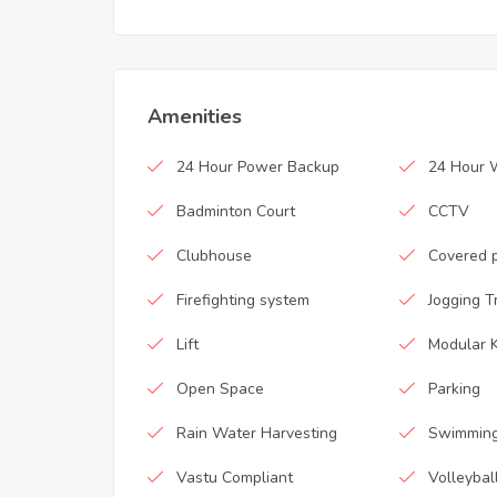
Amenities
24 Hour Power Backup
24 Hour 
Badminton Court
CCTV
Clubhouse
Covered 
Firefighting system
Jogging T
Lift
Modular K
Open Space
Parking
Rain Water Harvesting
Swimming
Vastu Compliant
Volleybal