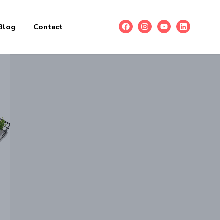
Blog
Contact