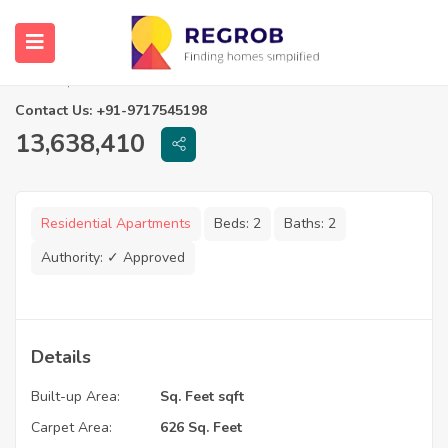
2 BHK Flats for Sale in Arc The Palm
Chennai, Tamil Nadu
Contact Us: +91-9717545198
13,638,410
Residential Apartments
Beds:
2
Baths:
2
Authority:
✓ Approved
Details
Built-up Area:
Sq. Feet sqft
Carpet Area:
626 Sq. Feet