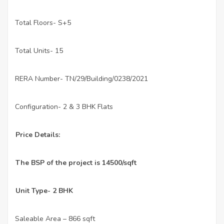
Total Floors- S+5
·
Total Units- 15
·
RERA Number- TN/29/Building/0238/2021
·
Configuration- 2 & 3 BHK Flats
·
Price Details:
The BSP of the project is 14500/sqft
Unit Type- 2 BHK
Saleable Area – 866 sqft
·