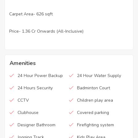
Carpet Area- 626 sqft
·
Price- 1.36 Cr Onwards (All-Inclusive)
·
Amenities
24 Hour Power Backup
24 Hour Water Supply
24 Hours Security
Badminton Court
CCTV
Children play area
Clubhouse
Covered parking
Designer Bathroom
Firefighting system
Jogging Track
Kids Play Area