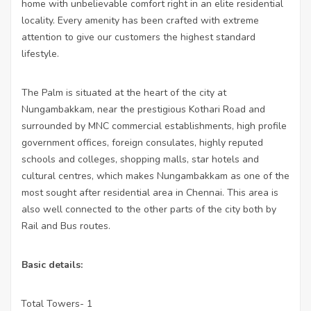
home with unbelievable comfort right in an elite residential
locality. Every amenity has been crafted with extreme
attention to give our customers the highest standard
lifestyle.
The Palm is situated at the heart of the city at
Nungambakkam, near the prestigious Kothari Road and
surrounded by MNC commercial establishments, high pro­file
government offices, foreign consulates, highly reputed
schools and colleges, shopping malls, star hotels and
cultural centres, which makes Nungambakkam as one of the
most sought after residential area in Chennai. This area is
also well connected to the other parts of the city both by
Rail and Bus routes.
Basic details:
Total Towers- 1
·