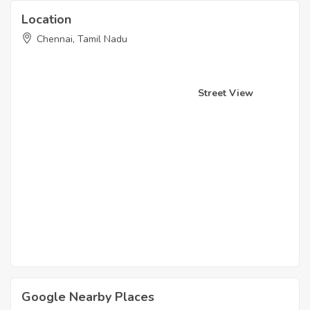
Location
Chennai, Tamil Nadu
Street View
Google Nearby Places