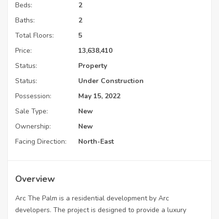
Beds:
2
Baths:
2
Total Floors:
5
Price:
13,638,410
Status:
Property
Status:
Under Construction
Possession:
May 15, 2022
Sale Type:
New
Ownership:
New
Facing Direction:
North-East
Overview
Arc The Palm is a residential development by Arc
developers. The project is designed to provide a luxury