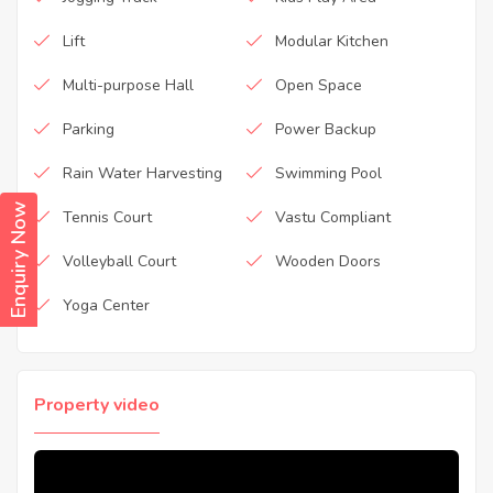
Lift
Modular Kitchen
Multi-purpose Hall
Open Space
Parking
Power Backup
Rain Water Harvesting
Swimming Pool
Enquiry Now
Tennis Court
Vastu Compliant
Volleyball Court
Wooden Doors
Yoga Center
Property video