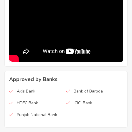
Approved by Banks
Axis Bank
Bank of Baroda
HDFC Bank
ICICI Bank
Punjab National Bank