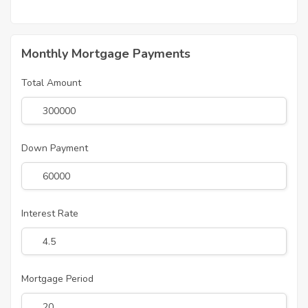
Monthly Mortgage Payments
Total Amount
Down Payment
Interest Rate
Mortgage Period