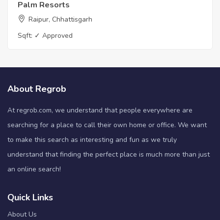
Palm Resorts
Raipur, Chhattisgarh
Sqft:
✓ Approved
About Regrob
At regrob.com, we understand that people everywhere are
searching for a place to call their own home or office. We want
to make this search as interesting and fun as we truly
understand that finding the perfect place is much more than just
an online search!
Quick Links
About Us