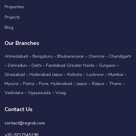
Properties
Projects
Blog
Our Branches
Ahmedabad – Bengaluru – Bhubaneswar – Chennai – Chandigarh
– Dehradun – Delhi – Faridabad-Greater Noida – Gurgaon –
Ghaziabad – Hyderabad Jaipur – Kolkata – Lucknow – Mumbai –
Mysore – Patna – Pune, Hyderabad – Jaipur – Raipur – Thane –
Vadodara – Vijayawada – Vizag
Contact Us
contact@regrob.com
+91-9717545198