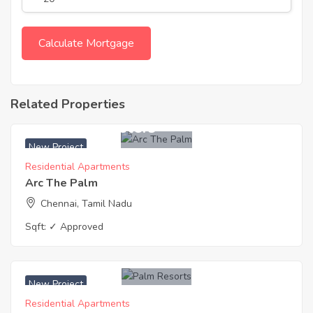
Related Properties
₹ 14500 Sq. Meters
New Project
Residential Apartments
Arc The Palm
Chennai, Tamil Nadu
Sqft:
✓ Approved
₹ 3250 Acres
New Project
Residential Apartments