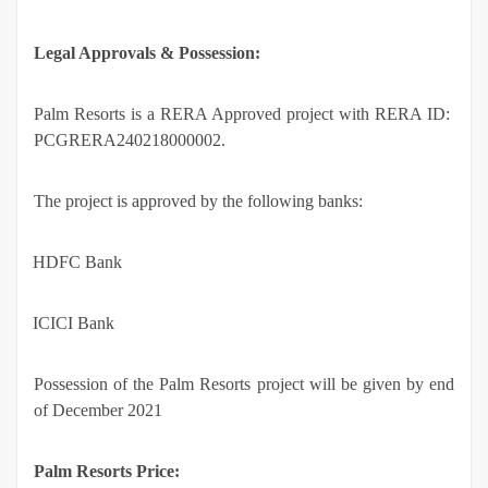
Legal Approvals & Possession:
Palm Resorts is a RERA Approved project with RERA ID:
PCGRERA240218000002.
The project is approved by the following banks:
·
HDFC Bank
·
ICICI Bank
Possession of the Palm Resorts project will be given by end
of December 2021
Palm Resorts Price: