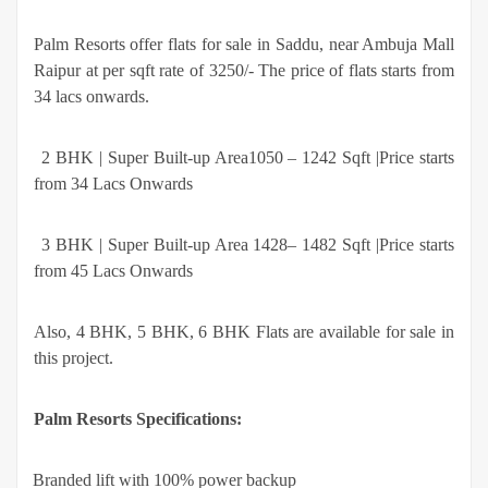
Palm Resorts offer flats for sale in Saddu, near Ambuja Mall
Raipur at per sqft rate of 3250/- The price of flats starts from
34 lacs onwards.
·
2 BHK | Super Built-up Area1050 – 1242 Sqft |Price starts
from 34 Lacs Onwards
·
3 BHK | Super Built-up Area 1428– 1482 Sqft |Price starts
from 45 Lacs Onwards
Also, 4 BHK, 5 BHK, 6 BHK Flats are available for sale in
this project.
Palm Resorts Specifications:
·
Branded lift with 100% power backup