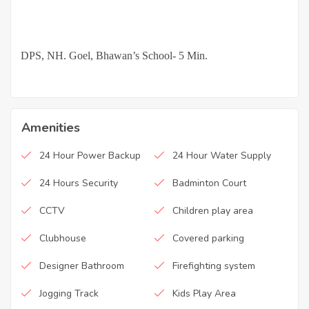
·
DPS, NH. Goel, Bhawan’s School- 5 Min.
Amenities
24 Hour Power Backup
24 Hour Water Supply
24 Hours Security
Badminton Court
CCTV
Children play area
Clubhouse
Covered parking
Designer Bathroom
Firefighting system
Jogging Track
Kids Play Area