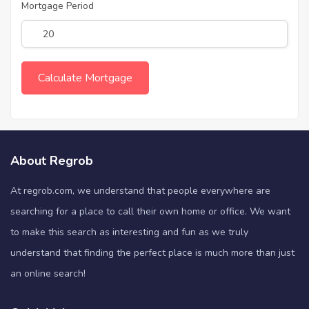
Mortgage Period
About Regrob
At regrob.com, we understand that people everywhere are
searching for a place to call their own home or office. We want
to make this search as interesting and fun as we truly
understand that finding the perfect place is much more than just
an online search!