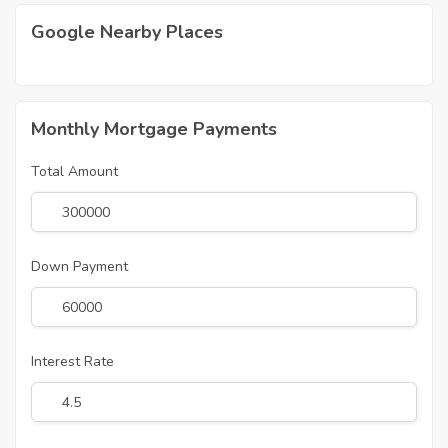
Google Nearby Places
Monthly Mortgage Payments
Total Amount
Down Payment
Interest Rate