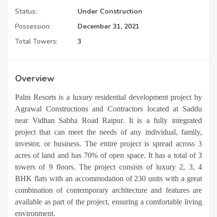
Status:
Under Construction
Possession:
December 31, 2021
Total Towers:
3
Overview
Palm Resorts is a luxury residential development project by
Agrawal Constructions and Contractors located at Saddu
near Vidhan Sabha Road Raipur. It is a fully integrated
project that can meet the needs of any individual, family,
investor, or business. The entire project is spread across 3
acres of land and has 70% of open space. It has a total of 3
towers of 9 floors. The project consists of luxury 2, 3, 4
BHK flats with an accommodation of 230 units with a great
combination of contemporary architecture and features are
available as part of the project, ensuring a comfortable living
environment.