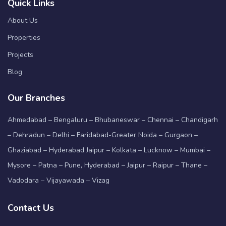
Quick Links
About Us
Properties
Projects
Blog
Our Branches
Ahmedabad – Bengaluru – Bhubaneswar – Chennai – Chandigarh
– Dehradun – Delhi – Faridabad-Greater Noida – Gurgaon –
Ghaziabad – Hyderabad Jaipur – Kolkata – Lucknow – Mumbai –
Mysore – Patna – Pune, Hyderabad – Jaipur – Raipur – Thane –
Vadodara – Vijayawada – Vizag
Contact Us