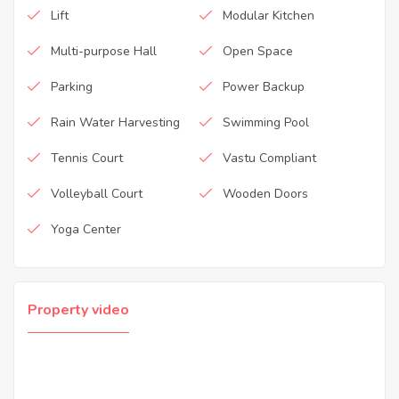
Lift
Modular Kitchen
Multi-purpose Hall
Open Space
Parking
Power Backup
Rain Water Harvesting
Swimming Pool
Tennis Court
Vastu Compliant
Volleyball Court
Wooden Doors
Yoga Center
Property video