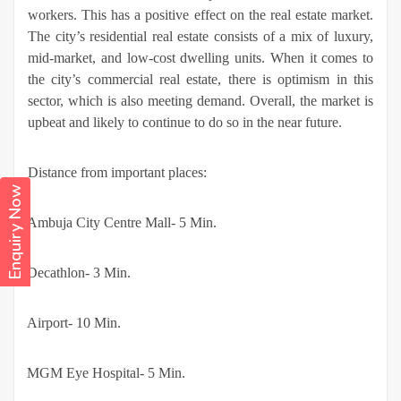
workers. This has a positive effect on the real estate market.
The city’s residential real estate consists of a mix of luxury,
mid-market, and low-cost dwelling units. When it comes to
the city’s commercial real estate, there is optimism in this
sector, which is also meeting demand. Overall, the market is
upbeat and likely to continue to do so in the near future.
Distance from important places:
Enquiry Now
·
Ambuja City Centre Mall- 5 Min.
·
Decathlon- 3 Min.
·
Airport- 10 Min.
·
MGM Eye Hospital- 5 Min.