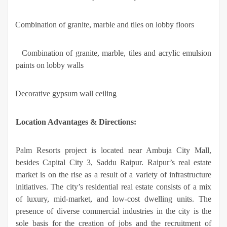
·
Combination of granite, marble and tiles on lobby floors
·
Combination of granite, marble, tiles and acrylic emulsion
paints on lobby walls
·
Decorative gypsum wall ceiling
Location Advantages & Directions:
Palm Resorts project is located near Ambuja City Mall,
besides Capital City 3, Saddu Raipur. Raipur’s real estate
market is on the rise as a result of a variety of infrastructure
initiatives. The city’s residential real estate consists of a mix
of luxury, mid-market, and low-cost dwelling units. The
presence of diverse commercial industries in the city is the
sole basis for the creation of jobs and the recruitment of