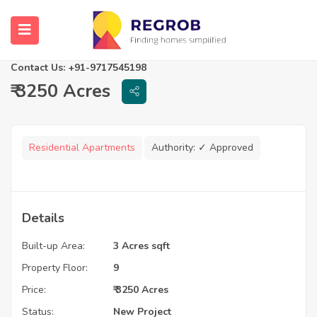
Palm Resorts
Raipur, Chhattisgarh
Contact Us: +91-9717545198
₹ 3250 Acres
Residential Apartments
Authority:
✓ Approved
Details
Built-up Area:
3 Acres sqft
Property Floor:
9
Price:
₹ 3250 Acres
Status:
New Project