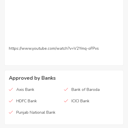
https://www.youtube.com/watch?v=V2Ymq-oFPvs
Approved by Banks
Axis Bank
Bank of Baroda
HDFC Bank
ICICI Bank
Punjab National Bank