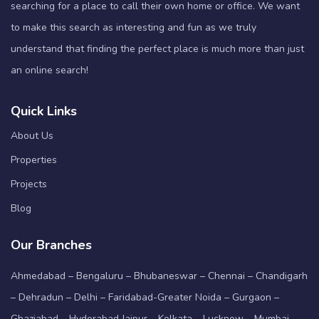
searching for a place to call their own home or office. We want
to make this search as interesting and fun as we truly
understand that finding the perfect place is much more than just
an online search!
Quick Links
About Us
Properties
Projects
Blog
Our Branches
Ahmedabad – Bengaluru – Bhubaneswar – Chennai – Chandigarh
– Dehradun – Delhi – Faridabad-Greater Noida – Gurgaon –
Ghaziabad – Hyderabad Jaipur – Kolkata – Lucknow – Mumbai –