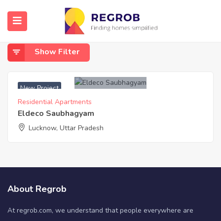
Home
Vrindavan Yojna Shaheed Path
Vrindavan Yojna Shaheed Path
Show Filter
New Project
Residential Apartments
Eldeco Saubhagyam
Lucknow, Uttar Pradesh
About Regrob
At regrob.com, we understand that people everywhere are