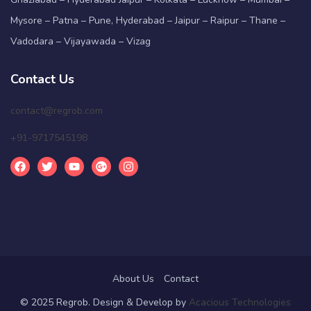
Mysore – Patna – Pune, Hyderabad – Jaipur – Raipur – Thane –
Vadodara – Vijayawada – Vizag
Contact Us
contact@regrob.com
+91-9717545198
About Us
Contact
© 2025 Regrob. Design & Develop by
Acacious Technologies