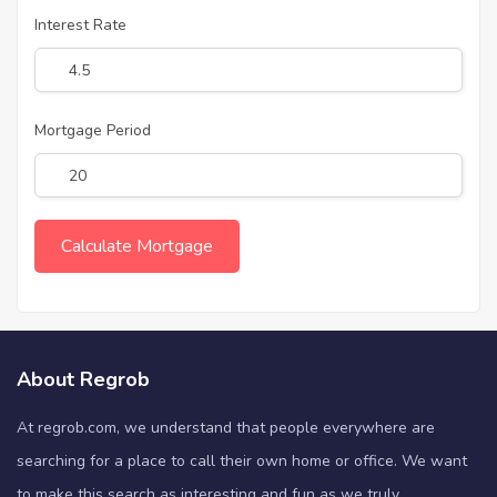
Interest Rate
Mortgage Period
About Regrob
At regrob.com, we understand that people everywhere are
searching for a place to call their own home or office. We want
to make this search as interesting and fun as we truly