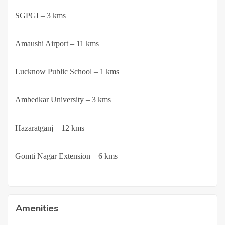
·
SGPGI – 3 kms
·
Amaushi Airport – 11 kms
·
Lucknow Public School – 1 kms
·
Ambedkar University – 3 kms
·
Hazaratganj – 12 kms
·
Gomti Nagar Extension – 6 kms
Amenities