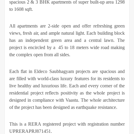
spacious 2 & 3 BHK apartments of super built-up area 1298
to 1608 sqft.
All apartments are 2-side open and offer refreshing green
views, fresh air, and ample natural light. Each building block
has an independent green area and a central lawn. The
project is encircled by a 45 to 18 meters wide road making
the complex open from all sides.
Each flat in Eldeco Saubhagyam projects are spacious and
are filled with world-class luxury features for its residents to
live healthy and luxurious life. Each and every corner of the
residential project reflects positivity as the whole project is
designed in compliance with Vaastu. The whole architecture
of the project has been designed as earthquake resistance.
This is a RERA registered project with registration number
UPRERAPRJ871451.