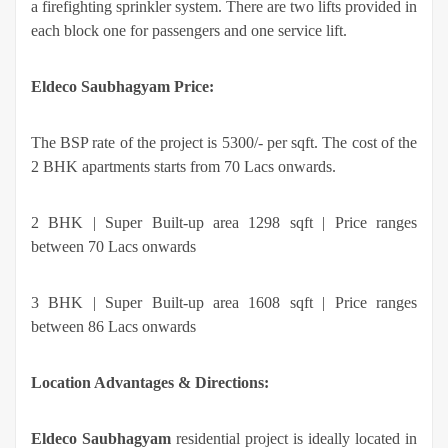
a firefighting sprinkler system. There are two lifts provided in
each block one for passengers and one service lift.
Eldeco Saubhagyam
Price:
The BSP rate of the project is 5300/- per sqft. The cost of the
2 BHK apartments starts from 70 Lacs onwards.
2 BHK | Super Built-up area 1298 sqft | Price ranges
between 70 Lacs onwards
3 BHK | Super Built-up area 1608 sqft | Price ranges
between 86 Lacs onwards
Location Advantages & Directions:
Eldeco Saubhagyam
residential project is ideally located in