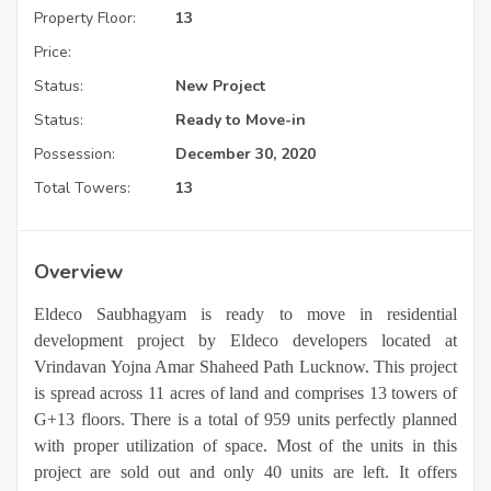
Property Floor:
13
Price:
Status:
New Project
Status:
Ready to Move-in
Possession:
December 30, 2020
Total Towers:
13
Overview
Eldeco Saubhagyam is ready to move in residential
development project by Eldeco developers located at
Vrindavan Yojna Amar Shaheed Path Lucknow. This project
is spread across 11 acres of land and comprises 13 towers of
G+13 floors. There is a total of 959 units perfectly planned
with proper utilization of space. Most of the units in this
project are sold out and only 40 units are left. It offers