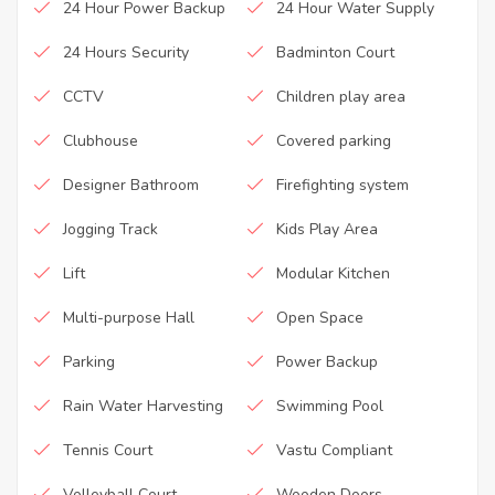
24 Hour Power Backup
24 Hour Water Supply
24 Hours Security
Badminton Court
CCTV
Children play area
Clubhouse
Covered parking
Designer Bathroom
Firefighting system
Jogging Track
Kids Play Area
Lift
Modular Kitchen
Multi-purpose Hall
Open Space
Parking
Power Backup
Rain Water Harvesting
Swimming Pool
Tennis Court
Vastu Compliant
Volleyball Court
Wooden Doors