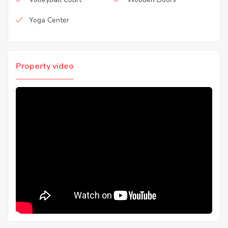
Yoga Center
Property video