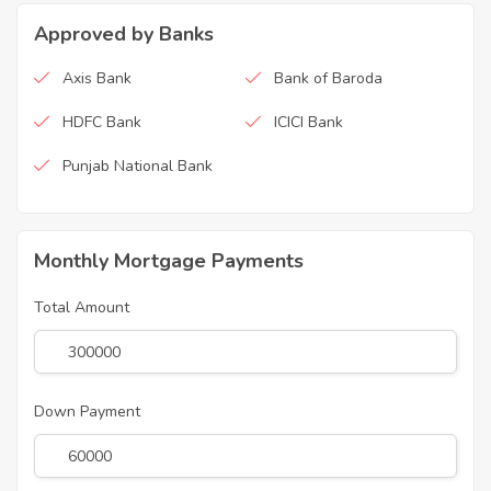
Approved by Banks
Axis Bank
Bank of Baroda
HDFC Bank
ICICI Bank
Punjab National Bank
Monthly Mortgage Payments
Total Amount
Down Payment