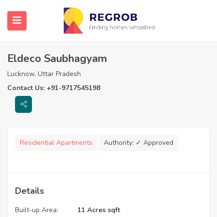
Eldeco Saubhagyam
Lucknow, Uttar Pradesh
Contact Us: +91-9717545198
Residential Apartments
Authority:
✓ Approved
Details
Built-up Area:
11 Acres sqft