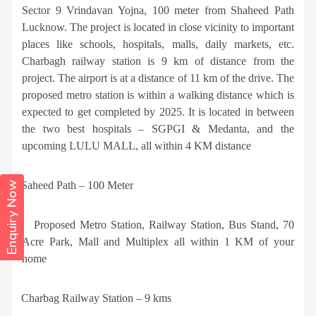
Sector 9 Vrindavan Yojna, 100 meter from Shaheed Path
Lucknow. The project is located in close vicinity to important
places like schools, hospitals, malls, daily markets, etc.
Charbagh railway station is 9 km of distance from the
project. The airport is at a distance of 11 km of the drive. The
proposed metro station is within a walking distance which is
expected to get completed by 2025. It is located in between
the two best hospitals – SGPGI & Medanta, and the
upcoming LULU MALL, all within 4 KM distance
·
Saheed Path – 100 Meter
Enquiry Now
·
Proposed Metro Station, Railway Station, Bus Stand, 70
Acre Park, Mall and Multiplex all within 1 KM of your
home
·
Charbag Railway Station – 9 kms