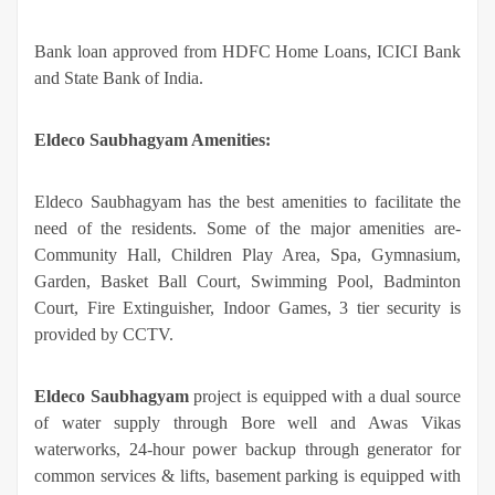
Bank loan approved from HDFC Home Loans, ICICI Bank
and State Bank of India.
Eldeco Saubhagyam Amenities:
Eldeco Saubhagyam has the best amenities to facilitate the
need of the residents. Some of the major amenities are-
Community Hall, Children Play Area, Spa, Gymnasium,
Garden, Basket Ball Court, Swimming Pool, Badminton
Court, Fire Extinguisher, Indoor Games, 3 tier security is
provided by CCTV.
Eldeco Saubhagyam
project is equipped with a dual source
of water supply through Bore well and Awas Vikas
waterworks, 24-hour power backup through generator for
common services & lifts, basement parking is equipped with