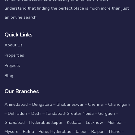
understand that finding the perfect place is much more than just
an online search!
Quick Links
About Us
Properties
Projects
Blog
Our Branches
Ahmedabad – Bengaluru – Bhubaneswar – Chennai – Chandigarh
– Dehradun – Delhi – Faridabad-Greater Noida – Gurgaon –
Ghaziabad – Hyderabad Jaipur – Kolkata – Lucknow – Mumbai –
Mysore – Patna – Pune, Hyderabad – Jaipur – Raipur – Thane –