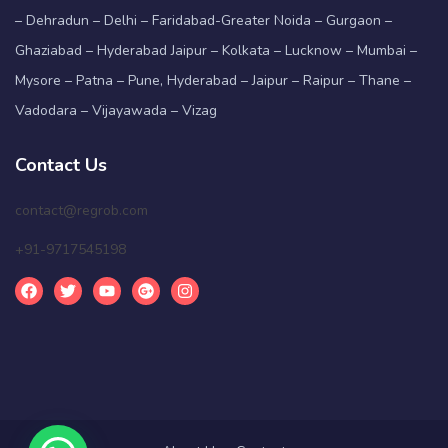
– Dehradun – Delhi – Faridabad-Greater Noida – Gurgaon –
Ghaziabad – Hyderabad Jaipur – Kolkata – Lucknow – Mumbai –
Mysore – Patna – Pune, Hyderabad – Jaipur – Raipur – Thane –
Vadodara – Vijayawada – Vizag
Contact Us
contact@regrob.com
+91-9717545198