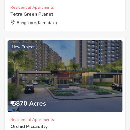
Residential Apartments
Tetra Green Planet
Bangalore, Karnataka
New Project
₹ 5870 Acres
Residential Apartments
Orchid Piccadilly