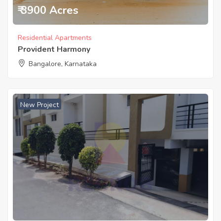
₹ 3900 Acres
Residential Apartments
Provident Harmony
Bangalore, Karnataka
New Project