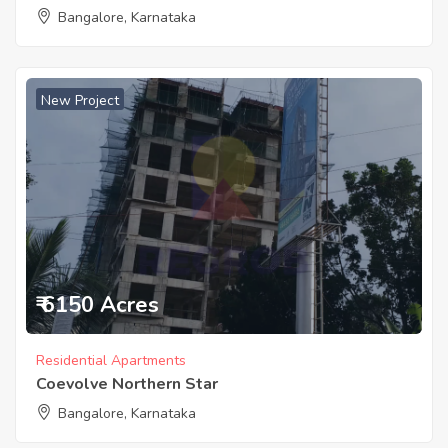
Bangalore, Karnataka
New Project
₹ 6150 Acres
Residential Apartments
Coevolve Northern Star
Bangalore, Karnataka