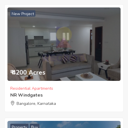
New Project
₹ 4200 Acres
Residential Apartments
NR Windgates
Bangalore, Karnataka
Property
Buy