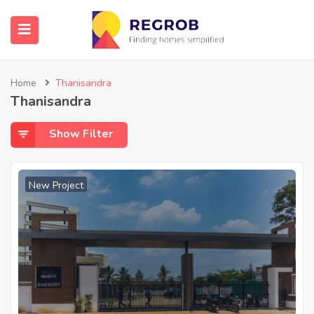
Home
Thanisandra
Thanisandra
Show Filter
New Project