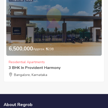
6,500,000
Approx. ₹5238
Residential Apartments
3 BHK In Provident Harmony
Bangalore, Karnataka
About Regrob