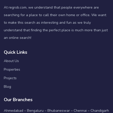
At regrob.com, we understand that people everywhere are
searching for a place to call their own home or office. We want
to make this search as interesting and fun as we truly
understand that finding the perfect place is much more than just
an online search!
Quick Links
About Us
Properties
Projects
Blog
Our Branches
Ahmedabad – Bengaluru – Bhubaneswar – Chennai – Chandigarh