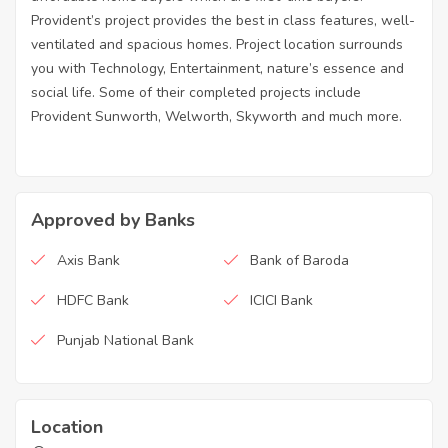
Provident’s project provides the best in class features, well-
ventilated and spacious homes. Project location surrounds
you with Technology, Entertainment, nature’s essence and
social life. Some of their completed projects include
Provident Sunworth, Welworth, Skyworth and much more.
Approved by Banks
Axis Bank
Bank of Baroda
HDFC Bank
ICICI Bank
Punjab National Bank
Location