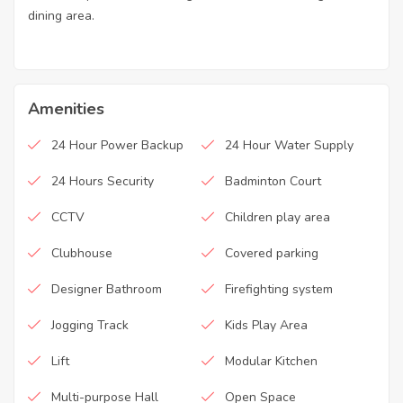
dining area.
Amenities
24 Hour Power Backup
24 Hour Water Supply
24 Hours Security
Badminton Court
CCTV
Children play area
Clubhouse
Covered parking
Designer Bathroom
Firefighting system
Jogging Track
Kids Play Area
Lift
Modular Kitchen
Multi-purpose Hall
Open Space