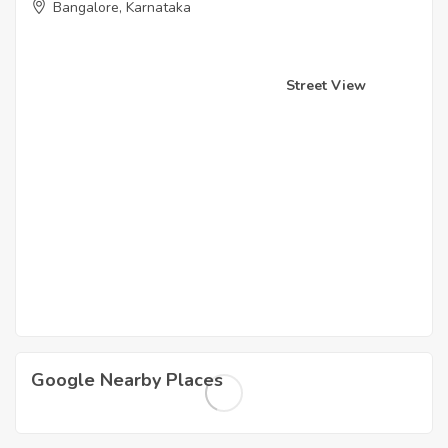
Bangalore, Karnataka
Street View
Google Nearby Places