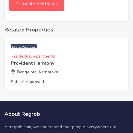
Related Properties
₹ 3900 Acres
New Project
Residential Apartments
Provident Harmony
Bangalore, Karnataka
Sqft:
✓ Approved
About Regrob
At regrob.com, we understand that people everywhere are