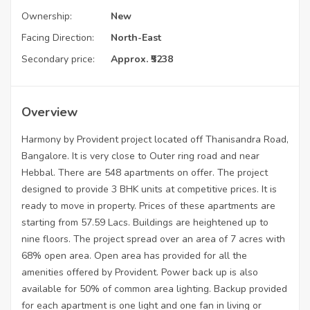
Ownership:
New
Facing Direction:
North-East
Secondary price:
Approx. ₹5238
Overview
Harmony by Provident project located off Thanisandra Road,
Bangalore. It is very close to Outer ring road and near
Hebbal. There are 548 apartments on offer. The project
designed to provide 3 BHK units at competitive prices. It is
ready to move in property. Prices of these apartments are
starting from 57.59 Lacs. Buildings are heightened up to
nine floors. The project spread over an area of 7 acres with
68% open area. Open area has provided for all the
amenities offered by Provident. Power back up is also
available for 50% of common area lighting. Backup provided
for each apartment is one light and one fan in living or