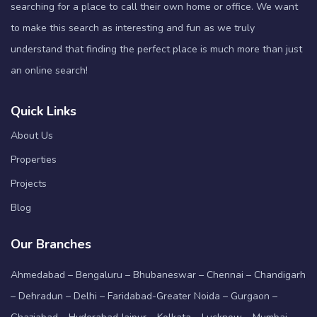
searching for a place to call their own home or office. We want
to make this search as interesting and fun as we truly
understand that finding the perfect place is much more than just
an online search!
Quick Links
About Us
Properties
Projects
Blog
Our Branches
Ahmedabad – Bengaluru – Bhubaneswar – Chennai – Chandigarh
– Dehradun – Delhi – Faridabad-Greater Noida – Gurgaon –