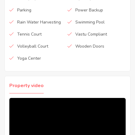
Parking
Power Backup
Rain Water Harvesting
Swimming Pool
Tennis Court
Vastu Compliant
Volleyball Court
Wooden Doors
Yoga Center
Property video