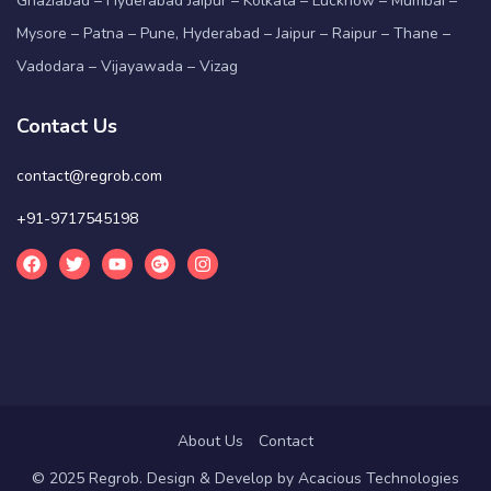
Ghaziabad – Hyderabad Jaipur – Kolkata – Lucknow – Mumbai –
Mysore – Patna – Pune, Hyderabad – Jaipur – Raipur – Thane –
Vadodara – Vijayawada – Vizag
Contact Us
contact@regrob.com
+91-9717545198
About Us
Contact
© 2025 Regrob. Design & Develop by
Acacious Technologies