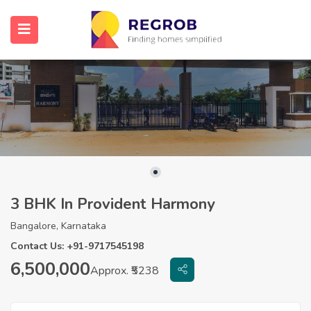
3 BHK In Provident Harmony
Bangalore, Karnataka
Contact Us: +91-9717545198
6,500,000
Approx. ₹5238