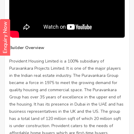
Enquiry Now
Builder Overview
Provident Housing Limited is a 100% subsidiary of
Puravankara Projects Limited. It is one of the major players
in the Indian real estate industry. The Puravankara Group
became a force in 1975 to meet the growing demand for
quality housing and commercial space. The Puravankara
Group has over 35 years of excellence in the upper end of
the housing. It has its presence in Dubai in the UAE and has
business representatives in the UK and the US. The group
has a total land of 120 million sqft of which 20 million sqft
is under construction. Provident caters to the needs of
affordable home buyers which are first-time buyers.