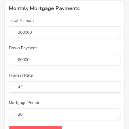
Monthly Mortgage Payments
Total Amount
Down Payment
Interest Rate
Mortgage Period