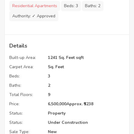
Residential Apartments
Beds:
3
Baths:
2
Authority:
✓ Approved
Details
Built-up Area:
1241 Sq. Feet sqft
Carpet Area:
Sq. Feet
Beds:
3
Baths:
2
Total Floors:
9
Price:
6,500,000
Approx. ₹5238
Status:
Property
Status:
Under Construction
Sale Type:
New