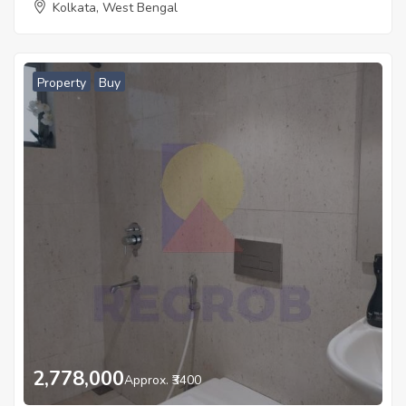
Kolkata, West Bengal
Property
Buy
2,778,000
Approx. ₹3400