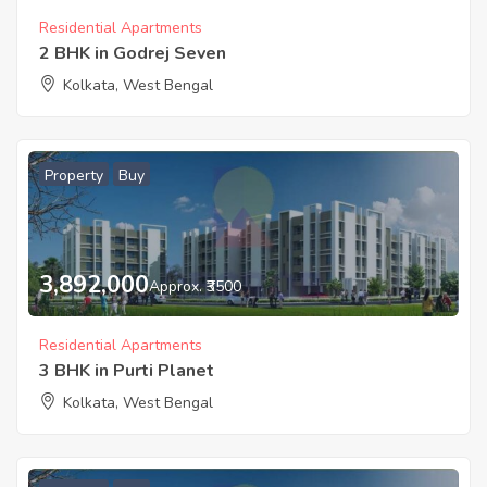
Residential Apartments
2 BHK in Godrej Seven
Kolkata, West Bengal
Property
Buy
3,892,000
Approx. ₹3500
Residential Apartments
3 BHK in Purti Planet
Kolkata, West Bengal