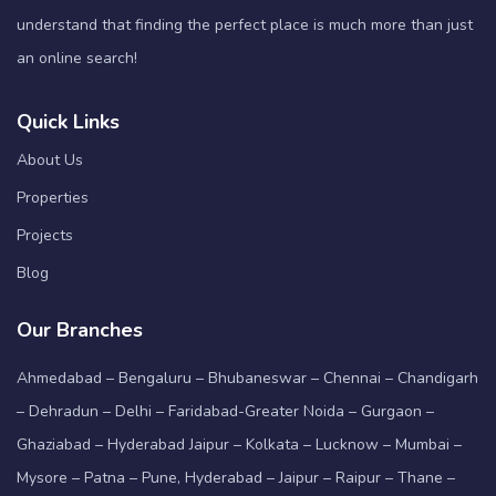
understand that finding the perfect place is much more than just
an online search!
Quick Links
About Us
Properties
Projects
Blog
Our Branches
Ahmedabad – Bengaluru – Bhubaneswar – Chennai – Chandigarh
– Dehradun – Delhi – Faridabad-Greater Noida – Gurgaon –
Ghaziabad – Hyderabad Jaipur – Kolkata – Lucknow – Mumbai –
Mysore – Patna – Pune, Hyderabad – Jaipur – Raipur – Thane –