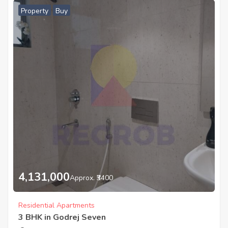
Property
Buy
4,131,000
Approx. ₹3400
Residential Apartments
3 BHK in Godrej Seven