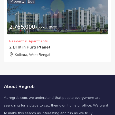
Property
Buy
2,765,000
Approx. ₹3500
Residential Apartments
2 BHK in Purti Planet
Kolkata, West Bengal
About Regrob
At regrob.com, we understand that people everywhere are
searching for a place to call their own home or office. We want
to make this search as interesting and fun as we truly