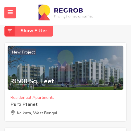
Home
South Kolkata - Diamond Harbour Road
South Kolkata - Diamond Harbour Road
Show Filter
New Project
₹ 3500 Sq. Feet
Residential Apartments
Purti Planet
Kolkata, West Bengal