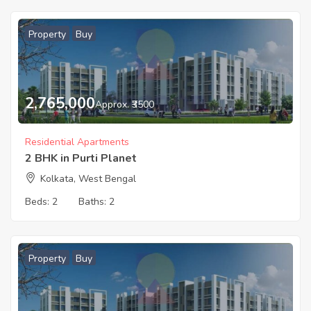
Property
Buy
2,765,000
Approx. ₹3500
Residential Apartments
2 BHK in Purti Planet
Kolkata, West Bengal
Beds:
2
Baths:
2
Property
Buy