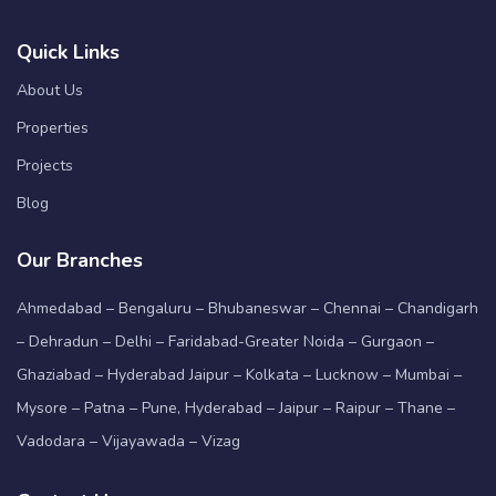
Quick Links
About Us
Properties
Projects
Blog
Our Branches
Ahmedabad – Bengaluru – Bhubaneswar – Chennai – Chandigarh
– Dehradun – Delhi – Faridabad-Greater Noida – Gurgaon –
Ghaziabad – Hyderabad Jaipur – Kolkata – Lucknow – Mumbai –
Mysore – Patna – Pune, Hyderabad – Jaipur – Raipur – Thane –
Vadodara – Vijayawada – Vizag