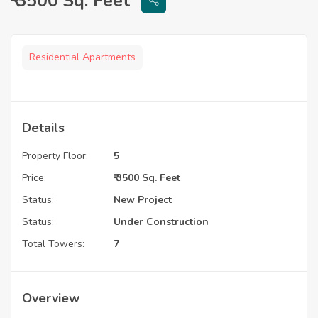
₹ 3500 Sq. Feet
Residential Apartments
Details
Property Floor:
5
Price:
₹ 3500 Sq. Feet
Status:
New Project
Status:
Under Construction
Total Towers:
7
Overview