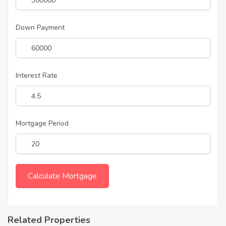
Down Payment
Interest Rate
Mortgage Period
Related Properties