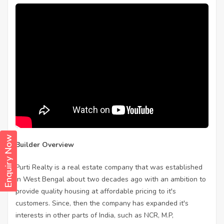
Enquiry Now
Builder Overview
Purti Realty is a real estate company that was established
in West Bengal about two decades ago with an ambition to
provide quality housing at affordable pricing to it's
customers. Since, then the company has expanded it's
interests in other parts of India, such as NCR, M.P,