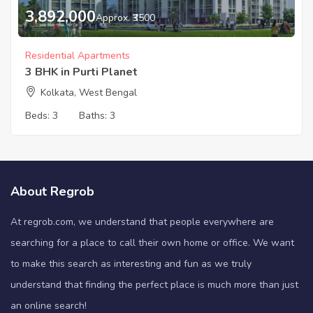
3,892,000
Approx. ₹3500
Residential Apartments
3 BHK in Purti Planet
Kolkata, West Bengal
Beds:
3
Baths:
3
About Regrob
At regrob.com, we understand that people everywhere are
searching for a place to call their own home or office. We want
to make this search as interesting and fun as we truly
understand that finding the perfect place is much more than just
an online search!