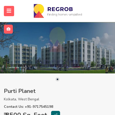
Purti Planet
Kolkata, West Bengal
Contact Us: +91-9717545198