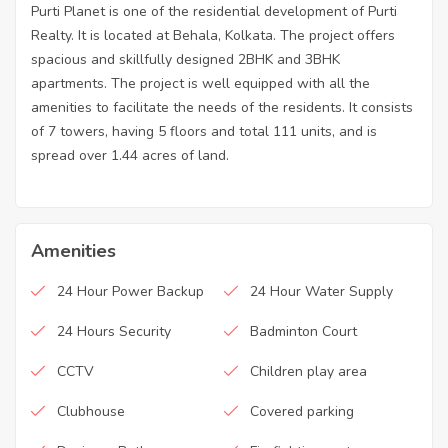
Purti Planet is one of the residential development of Purti
Realty. It is located at Behala, Kolkata. The project offers
spacious and skillfully designed 2BHK and 3BHK
apartments. The project is well equipped with all the
amenities to facilitate the needs of the residents. It consists
of 7 towers, having 5 floors and total 111 units, and is
spread over 1.44 acres of land.
Amenities
24 Hour Power Backup
24 Hour Water Supply
24 Hours Security
Badminton Court
CCTV
Children play area
Clubhouse
Covered parking