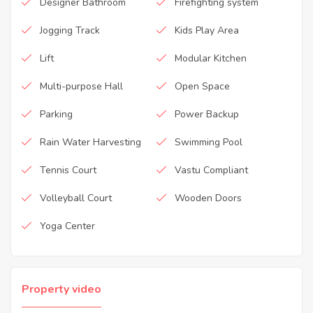
Designer Bathroom
Firefighting system
Jogging Track
Kids Play Area
Lift
Modular Kitchen
Multi-purpose Hall
Open Space
Parking
Power Backup
Rain Water Harvesting
Swimming Pool
Tennis Court
Vastu Compliant
Volleyball Court
Wooden Doors
Yoga Center
Property video