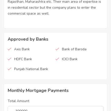
Rajasthan, Maharashtra etc. Their main area of expertise is
in residential sector but the company plans to enter the
commercial space as well.
Approved by Banks
Axis Bank
Bank of Baroda
HDFC Bank
ICICI Bank
Punjab National Bank
Monthly Mortgage Payments
Total Amount