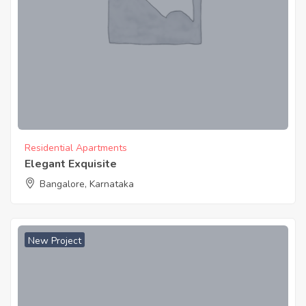
Residential Apartments
Elegant Exquisite
Bangalore, Karnataka
New Project