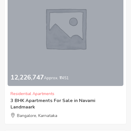
12,226,747
Approx. ₹7451
Residential Apartments
3 BHK Apartments For Sale in Navami
Landmaark
Bangalore, Karnataka