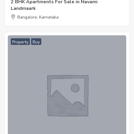
2 BHK Apartments For Sale in Navami
Landmaark
Bangalore, Karnataka
Property
Buy