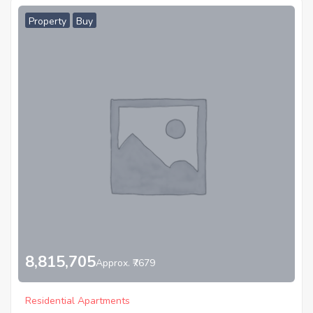
Property
Buy
8,815,705
Approx. ₹7679
Residential Apartments