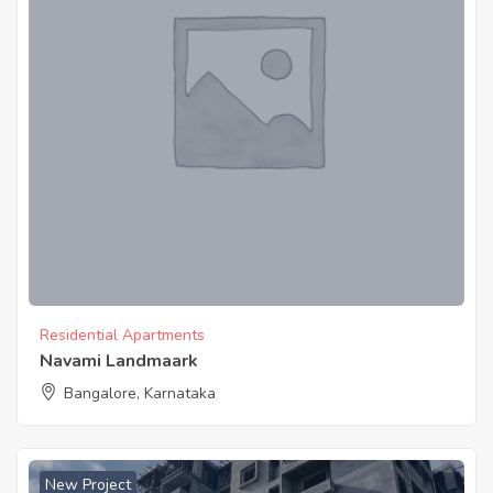
Residential Apartments
Navami Landmaark
Bangalore, Karnataka
New Project