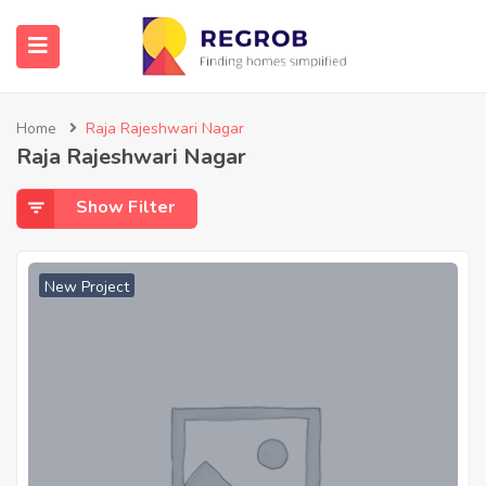
Home
Raja Rajeshwari Nagar
Raja Rajeshwari Nagar
Show Filter
New Project