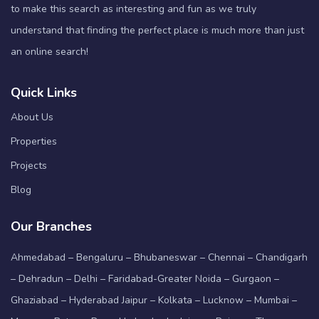
to make this search as interesting and fun as we truly
understand that finding the perfect place is much more than just
an online search!
Quick Links
About Us
Properties
Projects
Blog
Our Branches
Ahmedabad – Bengaluru – Bhubaneswar – Chennai – Chandigarh
– Dehradun – Delhi – Faridabad-Greater Noida – Gurgaon –
Ghaziabad – Hyderabad Jaipur – Kolkata – Lucknow – Mumbai –