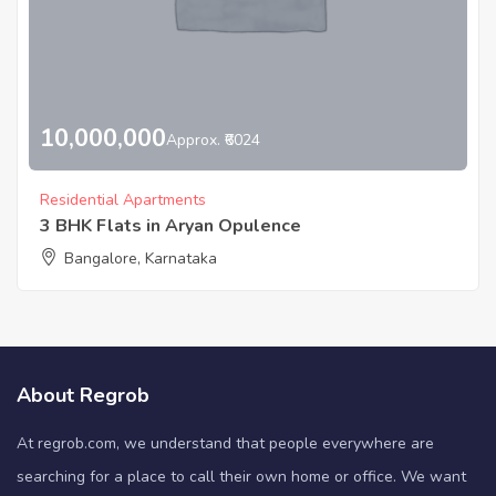
10,000,000
Approx. ₹6024
Residential Apartments
3 BHK Flats in Aryan Opulence
Bangalore, Karnataka
About Regrob
At regrob.com, we understand that people everywhere are
searching for a place to call their own home or office. We want