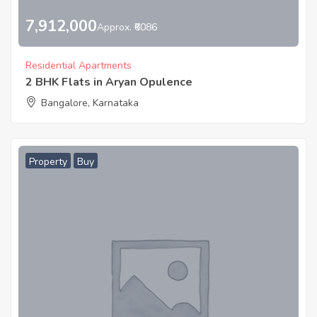
7,912,000
Approx. ₹6086
Residential Apartments
2 BHK Flats in Aryan Opulence
Bangalore, Karnataka
Property
Buy