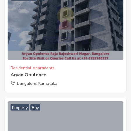
Residential Apartments
Aryan Opulence
Bangalore, Karnataka
Property
Buy