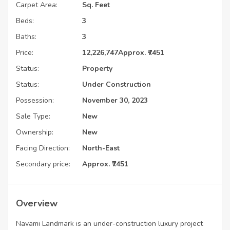
Carpet Area:
Sq. Feet
Beds:
3
Baths:
3
Price:
12,226,747
Approx. ₹7451
Status:
Property
Status:
Under Construction
Possession:
November 30, 2023
Sale Type:
New
Ownership:
New
Facing Direction:
North-East
Secondary price:
Approx. ₹7451
Overview
Navami Landmark is an under-construction luxury project