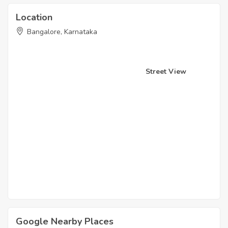
Location
Bangalore, Karnataka
Street View
Google Nearby Places