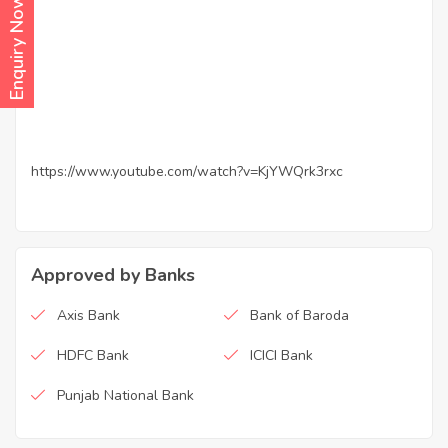
Enquiry Now
https://www.youtube.com/watch?v=KjYWQrk3rxc
Approved by Banks
Axis Bank
Bank of Baroda
HDFC Bank
ICICI Bank
Punjab National Bank