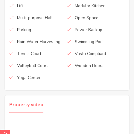
Lift
Modular Kitchen
Multi-purpose Hall
Open Space
Parking
Power Backup
Rain Water Harvesting
Swimming Pool
Tennis Court
Vastu Compliant
Volleyball Court
Wooden Doors
Yoga Center
Property video