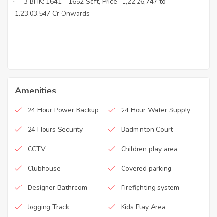
3 BHK: 1641—1652 Sqft, Price- 1,22,26,747 to
·
·
1,23,03,547 Cr Onwards
Amenities
24 Hour Power Backup
24 Hour Water Supply
24 Hours Security
Badminton Court
CCTV
Children play area
Clubhouse
Covered parking
Designer Bathroom
Firefighting system
Jogging Track
Kids Play Area