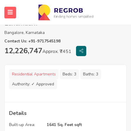
3 BHK Apartments For Sale in Navami
Landmaark
Bangalore, Karnataka
Contact Us: +91-9717545198
12,226,747
Approx. ₹7451
Residential Apartments
Beds:
3
Baths:
3
Authority:
✓ Approved
Details
Built-up Area:
1641 Sq. Feet sqft