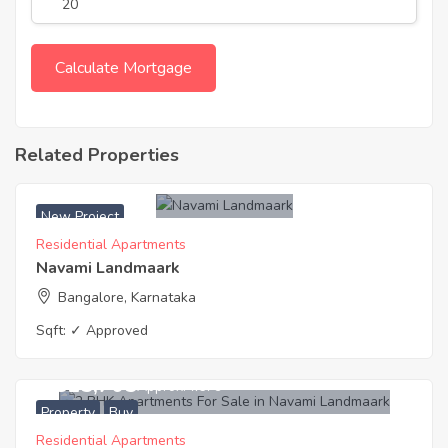
Related Properties
New Project
Residential Apartments
Navami Landmaark
Bangalore, Karnataka
Sqft:
✓ Approved
8,815,705
Approx. ₹7679
Property
Buy
Residential Apartments