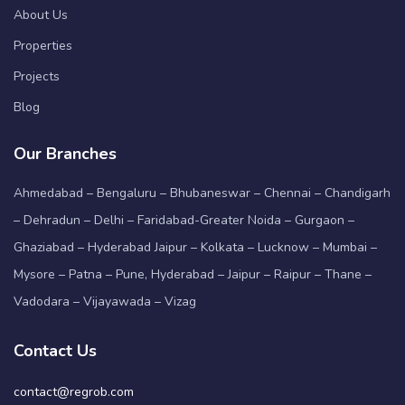
About Us
Properties
Projects
Blog
Our Branches
Ahmedabad – Bengaluru – Bhubaneswar – Chennai – Chandigarh
– Dehradun – Delhi – Faridabad-Greater Noida – Gurgaon –
Ghaziabad – Hyderabad Jaipur – Kolkata – Lucknow – Mumbai –
Mysore – Patna – Pune, Hyderabad – Jaipur – Raipur – Thane –
Vadodara – Vijayawada – Vizag
Contact Us
contact@regrob.com