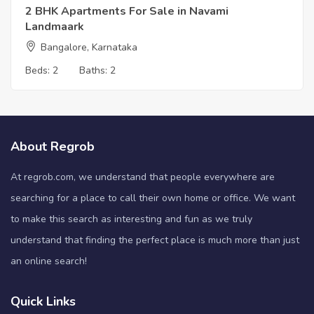
2 BHK Apartments For Sale in Navami
Landmaark
Bangalore, Karnataka
Beds:
2
Baths:
2
About Regrob
At regrob.com, we understand that people everywhere are
searching for a place to call their own home or office. We want
to make this search as interesting and fun as we truly
understand that finding the perfect place is much more than just
an online search!
Quick Links