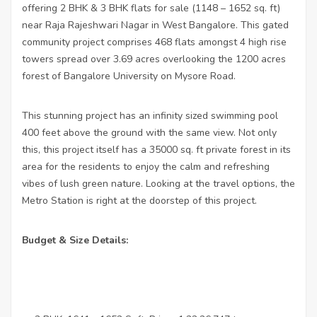
offering 2 BHK & 3 BHK flats for sale (1148 – 1652 sq. ft)
near Raja Rajeshwari Nagar in West Bangalore. This gated
community project comprises 468 flats amongst 4 high rise
towers spread over 3.69 acres overlooking the 1200 acres
forest of Bangalore University on Mysore Road.
This stunning project has an infinity sized swimming pool
400 feet above the ground with the same view. Not only
this, this project itself has a 35000 sq. ft private forest in its
area for the residents to enjoy the calm and refreshing
vibes of lush green nature. Looking at the travel options, the
Metro Station is right at the doorstep of this project.
Budget & Size Details: