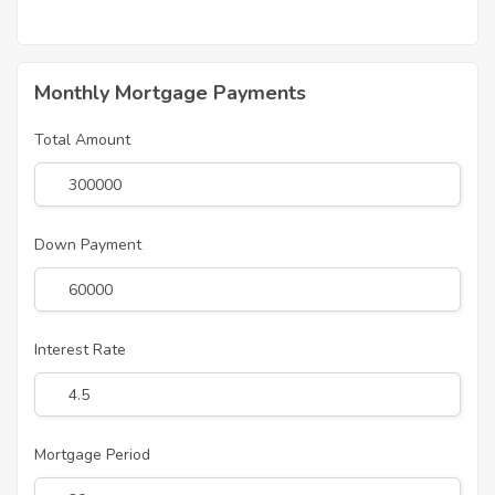
Monthly Mortgage Payments
Total Amount
Down Payment
Interest Rate
Mortgage Period