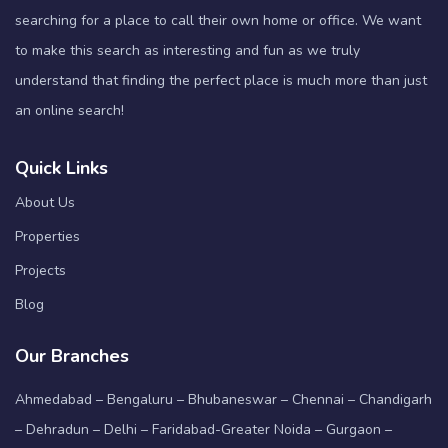
searching for a place to call their own home or office. We want
to make this search as interesting and fun as we truly
understand that finding the perfect place is much more than just
an online search!
Quick Links
About Us
Properties
Projects
Blog
Our Branches
Ahmedabad – Bengaluru – Bhubaneswar – Chennai – Chandigarh
– Dehradun – Delhi – Faridabad-Greater Noida – Gurgaon –