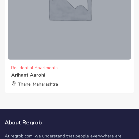
Residential Apartments
Arihant Aarohi
Thane, Maharashtra
About Regrob
At regrob.com, we understand that people everywhere are