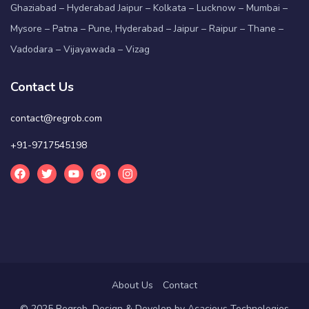
Ghaziabad – Hyderabad Jaipur – Kolkata – Lucknow – Mumbai –
Mysore – Patna – Pune, Hyderabad – Jaipur – Raipur – Thane –
Vadodara – Vijayawada – Vizag
Contact Us
contact@regrob.com
+91-9717545198
About Us
Contact
© 2025 Regrob. Design & Develop by
Acacious Technologies