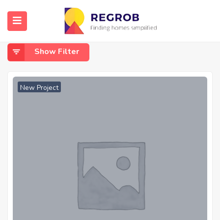
Home
Kalyan - Shilphata Road
Kalyan - Shilphata Road
Show Filter
New Project