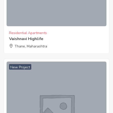
Residential Apartments
Vaishnavi Highlife
Thane, Maharashtra
New Project