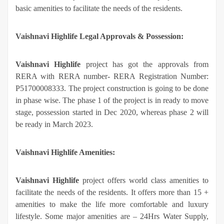
basic amenities to facilitate the needs of the residents.
Vaishnavi Highlife Legal Approvals & Possession:
Vaishnavi Highlife
project has got the approvals from
RERA with RERA number- RERA Registration Number:
P51700008333. The project construction is going to be done
in phase wise. The phase 1 of the project is in ready to move
stage, possession started in Dec 2020, whereas phase 2 will
be ready in March 2023.
Vaishnavi Highlife Amenities:
Vaishnavi Highlife
project offers world class amenities to
facilitate the needs of the residents. It offers more than 15 +
amenities to make the life more comfortable and luxury
lifestyle. Some major amenities are – 24Hrs Water Supply,