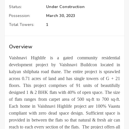
Status:
Under Construction
Possession:
March 30, 2023
Total Towers:
1
Overview
Vaishnavi Highlife is a gated community residential
development project by Vaishnavi Buildcon located in
kalyan shilphata road thane. The entire project is sprawled
across 0.71 acres of land and has single towers of G + 21
floors. This project comprises of 91 units of beautifully
designed 1 & 2 BHK flats with 40% of open space. The size
of flats ranges from carpet area of 500 sq-ft to 700 sq-ft.
Each home in Vaishnavi Highlife project are 100% Vaastu
compliant with zero dead space design. Sufficient space is
provided in between the flats so that natural & fresh air can
reach to each every section of the flats. The project offers all