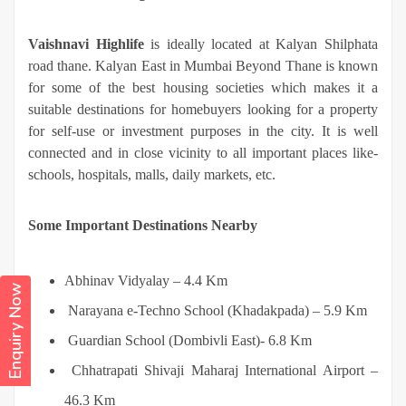
Vaishnavi Highlife
is ideally located at Kalyan Shilphata
road thane. Kalyan East in Mumbai Beyond Thane is known
for some of the best housing societies which makes it a
suitable destinations for homebuyers looking for a property
for self-use or investment purposes in the city. It is well
connected and in close vicinity to all important places like-
schools, hospitals, malls, daily markets, etc.
Some Important Destinations Nearby
Abhinav Vidyalay – 4.4 Km
Enquiry Now
Narayana e-Techno School (Khadakpada) – 5.9 Km
Guardian School (Dombivli East)- 6.8 Km
Chhatrapati Shivaji Maharaj International Airport –
46.3 Km