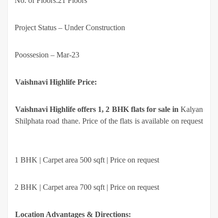
·
No. of Floors:21 Floors
·
Project Status – Under Construction
·
Poossesion – Mar-23
Vaishnavi Highlife Price:
Vaishnavi Highlife offers 1, 2 BHK flats for sale in
Kalyan
Shilphata road thane. Price of the flats is available on request
·
1 BHK | Carpet area 500 sqft | Price on request
·
2 BHK | Carpet area 700 sqft | Price on request
Location Advantages & Directions: