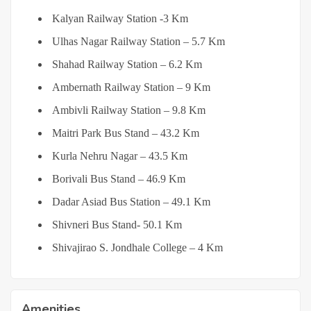
Kalyan Railway Station -3 Km
Ulhas Nagar Railway Station – 5.7 Km
Shahad Railway Station – 6.2 Km
Ambernath Railway Station – 9 Km
Ambivli Railway Station – 9.8 Km
Maitri Park Bus Stand – 43.2 Km
Kurla Nehru Nagar – 43.5 Km
Borivali Bus Stand – 46.9 Km
Dadar Asiad Bus Station – 49.1 Km
Shivneri Bus Stand- 50.1 Km
Shivajirao S. Jondhale College – 4 Km
Amenities