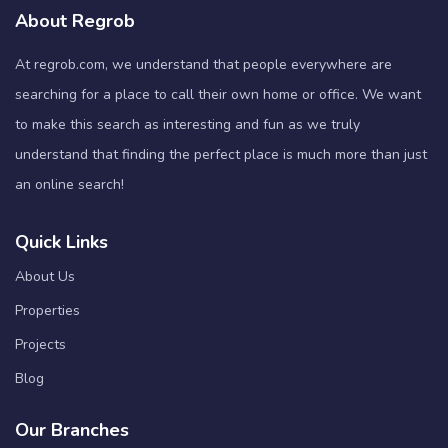
About Regrob
At regrob.com, we understand that people everywhere are
searching for a place to call their own home or office. We want
to make this search as interesting and fun as we truly
understand that finding the perfect place is much more than just
an online search!
Quick Links
About Us
Properties
Projects
Blog
Our Branches