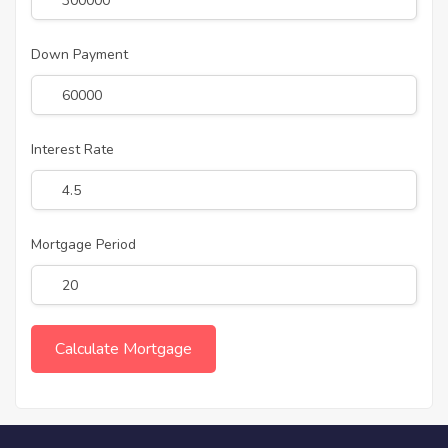
Down Payment
Interest Rate
Mortgage Period