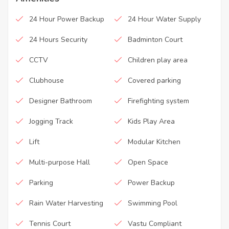
24 Hour Power Backup
24 Hour Water Supply
24 Hours Security
Badminton Court
CCTV
Children play area
Clubhouse
Covered parking
Designer Bathroom
Firefighting system
Jogging Track
Kids Play Area
Lift
Modular Kitchen
Multi-purpose Hall
Open Space
Parking
Power Backup
Rain Water Harvesting
Swimming Pool
Tennis Court
Vastu Compliant