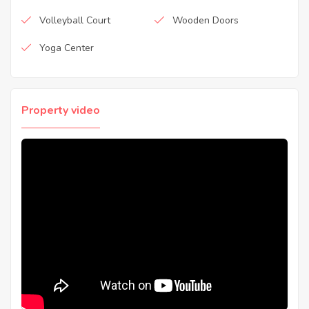
Volleyball Court
Wooden Doors
Yoga Center
Property video