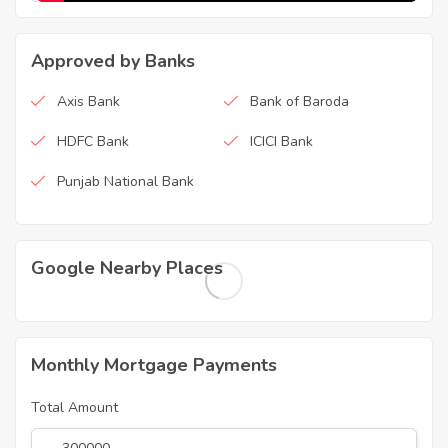
Approved by Banks
Axis Bank
Bank of Baroda
HDFC Bank
ICICI Bank
Punjab National Bank
Google Nearby Places
Monthly Mortgage Payments
Total Amount