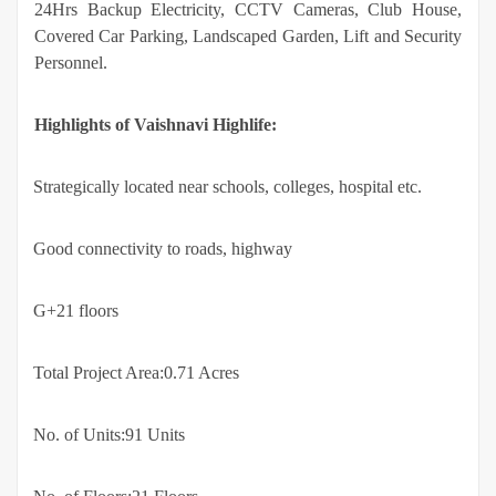
24Hrs Backup Electricity, CCTV Cameras, Club House,
Covered Car Parking, Landscaped Garden, Lift and Security
Personnel.
Highlights of Vaishnavi Highlife:
·
Strategically located near schools, colleges, hospital etc.
·
Good connectivity to roads, highway
·
G+21 floors
·
Total Project Area:0.71 Acres
·
No. of Units:91 Units