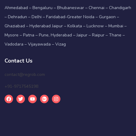
Ahmedabad – Bengaluru – Bhubaneswar – Chennai – Chandigarh
– Dehradun – Delhi – Faridabad-Greater Noida – Gurgaon –
Ghaziabad – Hyderabad Jaipur – Kolkata – Lucknow – Mumbai –
Mysore – Patna – Pune, Hyderabad – Jaipur – Raipur – Thane –
Vadodara – Vijayawada – Vizag
Contact Us
contact@regrob.com
+91-9717545198