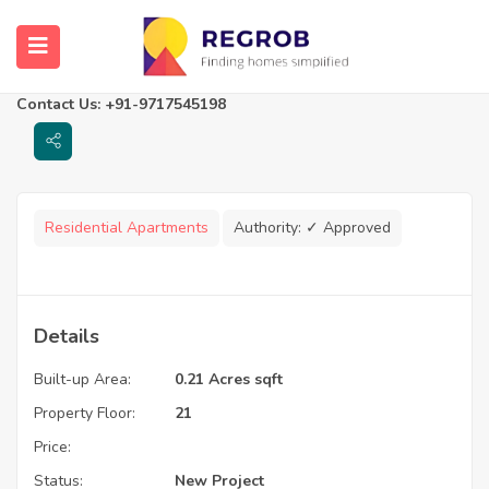
Vaishnavi Highlife
Thane, Maharashtra
Contact Us: +91-9717545198
Residential Apartments
Authority:
✓ Approved
Details
Built-up Area:
0.21 Acres sqft
Property Floor:
21
Price:
Status:
New Project