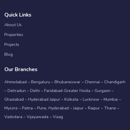
Quick Links
About Us
Properties
Projects
Blog
Our Branches
Ahmedabad – Bengaluru – Bhubaneswar – Chennai – Chandigarh
– Dehradun – Delhi – Faridabad-Greater Noida – Gurgaon –
Ghaziabad – Hyderabad Jaipur – Kolkata – Lucknow – Mumbai –
Mysore – Patna – Pune, Hyderabad – Jaipur – Raipur – Thane –
Vadodara – Vijayawada – Vizag