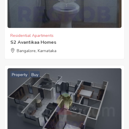
Residential Apartments
S2 Avantikaa Homes
Bangalore, Karnataka
Property
Buy