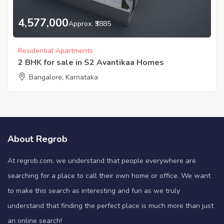
4,577,000
Approx. ₹3885
Residential Apartments
2 BHK for sale in S2 Avantikaa Homes
Bangalore, Karnataka
About Regrob
At regrob.com, we understand that people everywhere are
searching for a place to call their own home or office. We want
to make this search as interesting and fun as we truly
understand that finding the perfect place is much more than just
an online search!