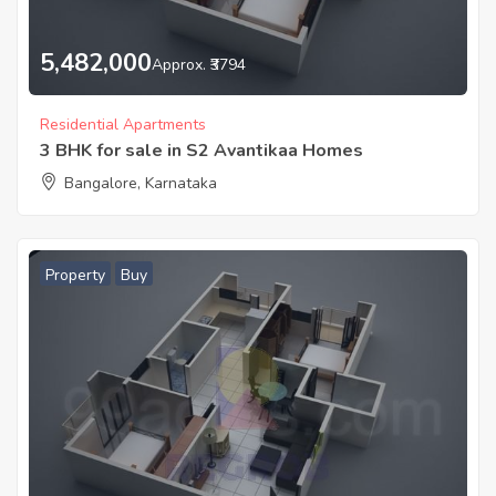
5,482,000
Approx. ₹3794
Residential Apartments
3 BHK for sale in S2 Avantikaa Homes
Bangalore, Karnataka
Property
Buy