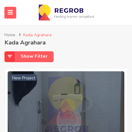
Home
Kada Agrahara
Kada Agrahara
Show Filter
New Project