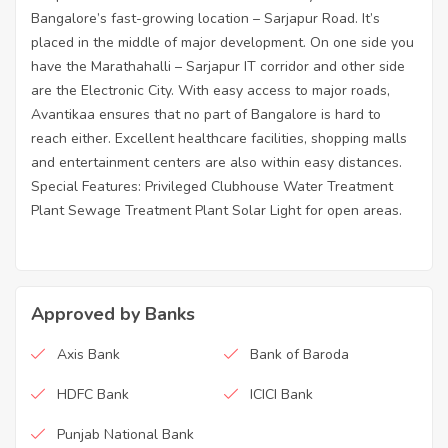
Bangalore’s fast-growing location – Sarjapur Road. It’s
placed in the middle of major development. On one side you
have the Marathahalli – Sarjapur IT corridor and other side
are the Electronic City. With easy access to major roads,
Avantikaa ensures that no part of Bangalore is hard to
reach either. Excellent healthcare facilities, shopping malls
and entertainment centers are also within easy distances.
Special Features: Privileged Clubhouse Water Treatment
Plant Sewage Treatment Plant Solar Light for open areas.
Approved by Banks
Axis Bank
Bank of Baroda
HDFC Bank
ICICI Bank
Punjab National Bank