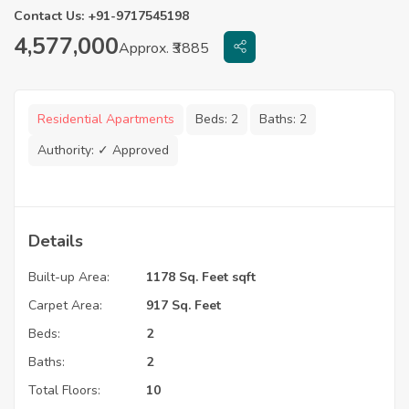
Contact Us: +91-9717545198
4,577,000
Approx. ₹3885
Residential Apartments
Beds:
2
Baths:
2
Authority:
✓ Approved
Details
Built-up Area:
1178 Sq. Feet sqft
Carpet Area:
917 Sq. Feet
Beds:
2
Baths:
2
Total Floors:
10