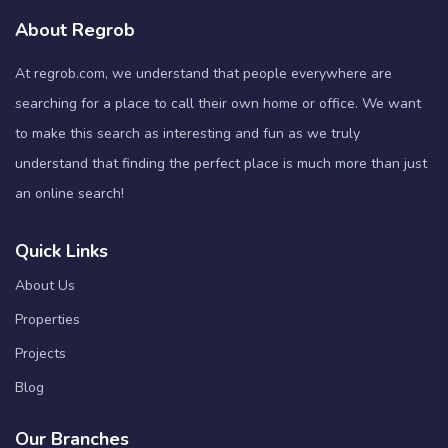
About Regrob
At regrob.com, we understand that people everywhere are
searching for a place to call their own home or office. We want
to make this search as interesting and fun as we truly
understand that finding the perfect place is much more than just
an online search!
Quick Links
About Us
Properties
Projects
Blog
Our Branches