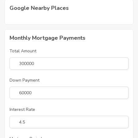
Google Nearby Places
Monthly Mortgage Payments
Total Amount
Down Payment
Interest Rate