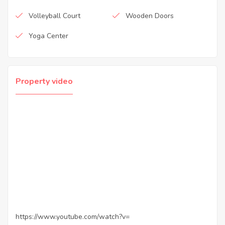
Volleyball Court
Wooden Doors
Yoga Center
Property video
https://www.youtube.com/watch?v=