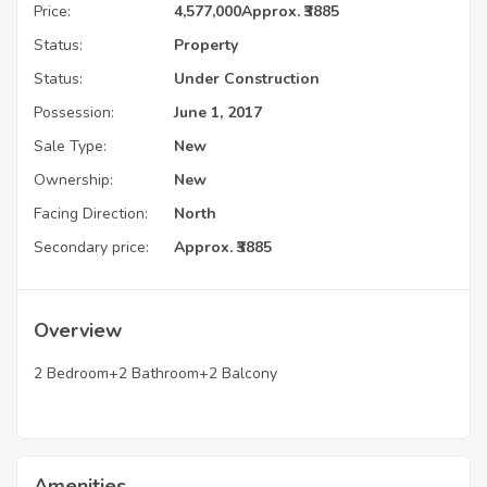
Price:
4,577,000
Approx. ₹3885
Status:
Property
Status:
Under Construction
Possession:
June 1, 2017
Sale Type:
New
Ownership:
New
Facing Direction:
North
Secondary price:
Approx. ₹3885
Overview
2 Bedroom+2 Bathroom+2 Balcony
Amenities