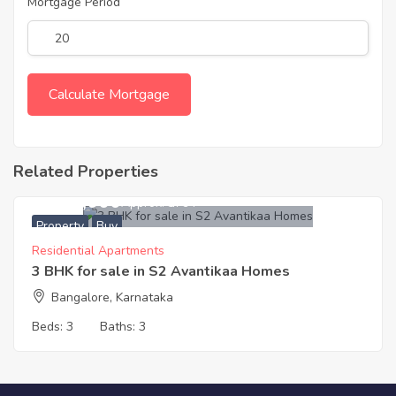
Mortgage Period
Related Properties
5,482,000
Approx. ₹3794
Property
Buy
Residential Apartments
3 BHK for sale in S2 Avantikaa Homes
Bangalore, Karnataka
Beds:
3
Baths:
3