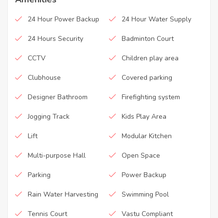
24 Hour Power Backup
24 Hour Water Supply
24 Hours Security
Badminton Court
CCTV
Children play area
Clubhouse
Covered parking
Designer Bathroom
Firefighting system
Jogging Track
Kids Play Area
Lift
Modular Kitchen
Multi-purpose Hall
Open Space
Parking
Power Backup
Rain Water Harvesting
Swimming Pool
Tennis Court
Vastu Compliant