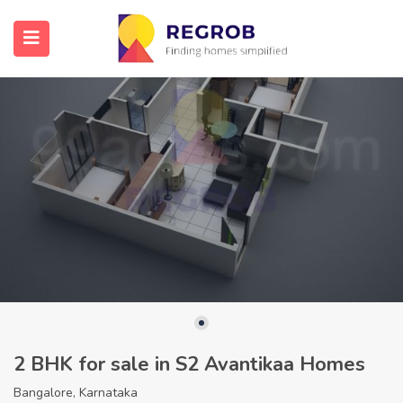
2 BHK for sale in S2 Avantikaa Homes
Bangalore, Karnataka