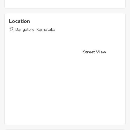
Location
Bangalore, Karnataka
Street View