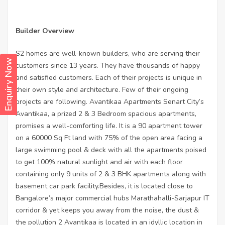
Builder Overview
S2 homes are well-known builders, who are serving their
Enquiry Now
customers since 13 years. They have thousands of happy
and satisfied customers. Each of their projects is unique in
their own style and architecture. Few of their ongoing
projects are following. Avantikaa Apartments Senart City’s
Avantikaa, a prized 2 & 3 Bedroom spacious apartments,
promises a well-comforting life. It is a 90 apartment tower
on a 60000 Sq Ft land with 75% of the open area facing a
large swimming pool & deck with all the apartments poised
to get 100% natural sunlight and air with each floor
containing only 9 units of 2 & 3 BHK apartments along with
basement car park facility.Besides, it is located close to
Bangalore’s major commercial hubs Marathahalli-Sarjapur IT
corridor & yet keeps you away from the noise, the dust &
the pollution 2 Avantikaa is located in an idyllic location in