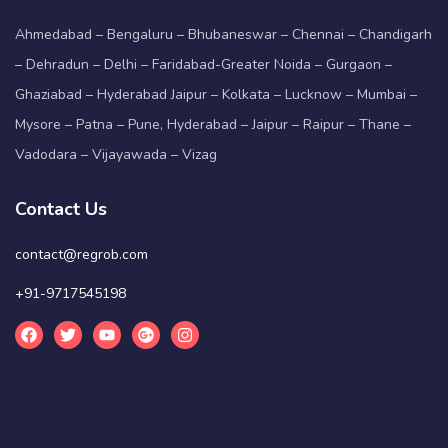
Ahmedabad – Bengaluru – Bhubaneswar – Chennai – Chandigarh
– Dehradun – Delhi – Faridabad-Greater Noida – Gurgaon –
Ghaziabad – Hyderabad Jaipur – Kolkata – Lucknow – Mumbai –
Mysore – Patna – Pune, Hyderabad – Jaipur – Raipur – Thane –
Vadodara – Vijayawada – Vizag
Contact Us
contact@regrob.com
+91-9717545198