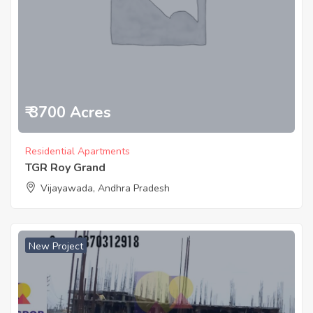
₹ 3700 Acres
Residential Apartments
TGR Roy Grand
Vijayawada, Andhra Pradesh
New Project