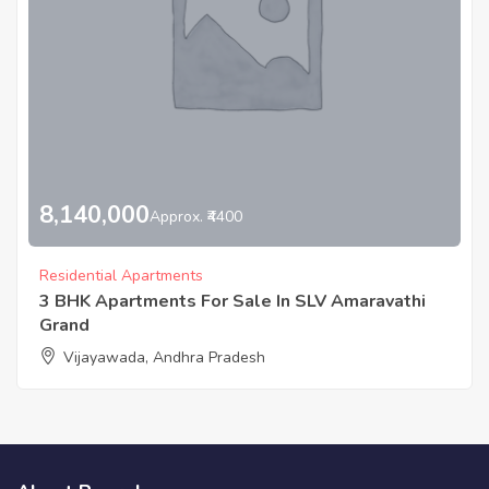
8,140,000
Approx. ₹4400
Residential Apartments
3 BHK Apartments For Sale In SLV Amaravathi
Grand
Vijayawada, Andhra Pradesh