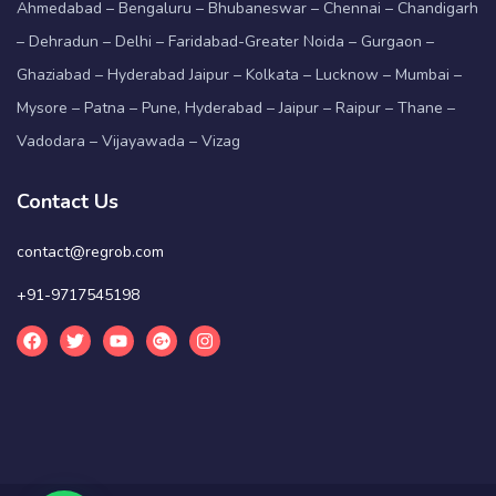
Ahmedabad – Bengaluru – Bhubaneswar – Chennai – Chandigarh
– Dehradun – Delhi – Faridabad-Greater Noida – Gurgaon –
Ghaziabad – Hyderabad Jaipur – Kolkata – Lucknow – Mumbai –
Mysore – Patna – Pune, Hyderabad – Jaipur – Raipur – Thane –
Vadodara – Vijayawada – Vizag
Contact Us
contact@regrob.com
+91-9717545198