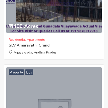
₹ 4400 Acres
Residential Apartments
SLV Amaravathi Grand
Vijayawada, Andhra Pradesh
Property
Buy