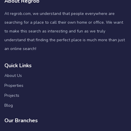
About Regrob
At regrob.com, we understand that people everywhere are
searching for a place to call their own home or office. We want
to make this search as interesting and fun as we truly
understand that finding the perfect place is much more than just
an online search!
Quick Links
About Us
Properties
Projects
Blog
Our Branches