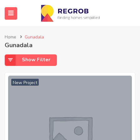
Home
Gunadala
Gunadala
Show Filter
New Project