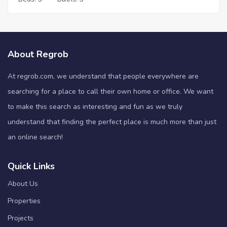
About Regrob
At regrob.com, we understand that people everywhere are
searching for a place to call their own home or office. We want
to make this search as interesting and fun as we truly
understand that finding the perfect place is much more than just
an online search!
Quick Links
About Us
Properties
Projects