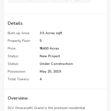
Details
Built-up Area:
3.5 Acres sqft
Property Floor:
5
Price:
₹ 4400 Acres
Status:
New Project
Status:
Under Construction
Possession:
May 25, 2019
Total Towers:
4
Overview
SLV Amaravathi Grand is the premium residential