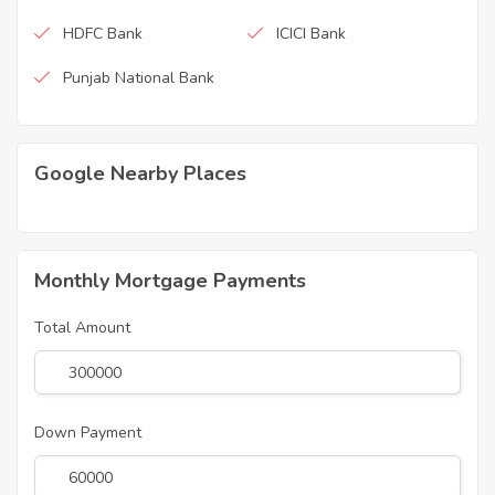
HDFC Bank
ICICI Bank
Punjab National Bank
Google Nearby Places
Monthly Mortgage Payments
Total Amount
Down Payment