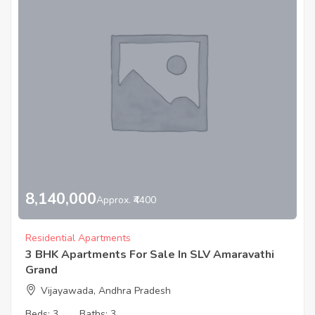
8,140,000
Approx. ₹4400
Residential Apartments
3 BHK Apartments For Sale In SLV Amaravathi
Grand
Vijayawada, Andhra Pradesh
Beds:
3
Baths:
3