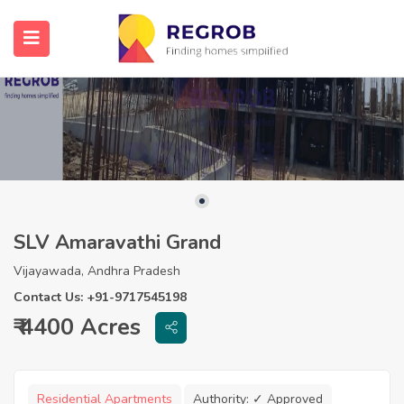
SLV Amaravathi Grand
Vijayawada, Andhra Pradesh
Contact Us: +91-9717545198
₹ 4400 Acres
Residential Apartments
Authority:
✓ Approved