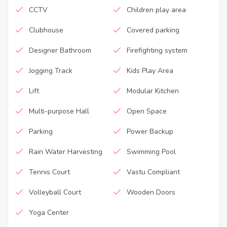
CCTV
Children play area
Clubhouse
Covered parking
Designer Bathroom
Firefighting system
Jogging Track
Kids Play Area
Lift
Modular Kitchen
Multi-purpose Hall
Open Space
Parking
Power Backup
Rain Water Harvesting
Swimming Pool
Tennis Court
Vastu Compliant
Volleyball Court
Wooden Doors
Yoga Center