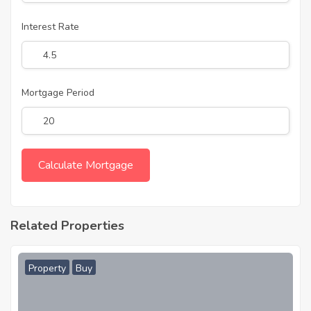
Interest Rate
Mortgage Period
Related Properties
Property
Buy