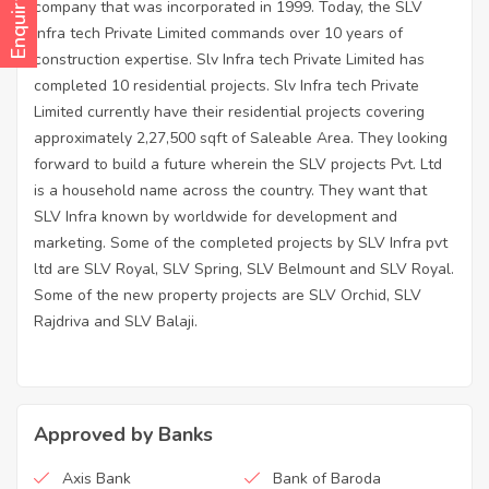
Enquiry Now
company that was incorporated in 1999. Today, the SLV
Infra tech Private Limited commands over 10 years of
construction expertise. Slv Infra tech Private Limited has
completed 10 residential projects. Slv Infra tech Private
Limited currently have their residential projects covering
approximately 2,27,500 sqft of Saleable Area. They looking
forward to build a future wherein the SLV projects Pvt. Ltd
is a household name across the country. They want that
SLV Infra known by worldwide for development and
marketing. Some of the completed projects by SLV Infra pvt
ltd are SLV Royal, SLV Spring, SLV Belmount and SLV Royal.
Some of the new property projects are SLV Orchid, SLV
Rajdriva and SLV Balaji.
Approved by Banks
Axis Bank
Bank of Baroda