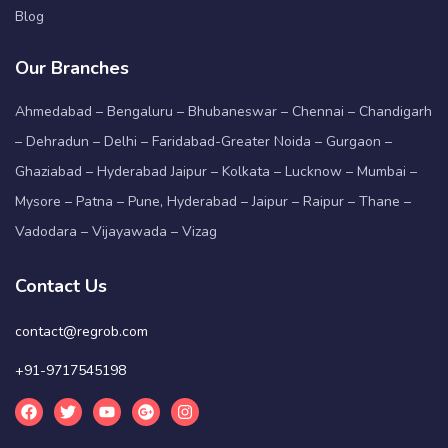
Blog
Our Branches
Ahmedabad – Bengaluru – Bhubaneswar – Chennai – Chandigarh
– Dehradun – Delhi – Faridabad-Greater Noida – Gurgaon –
Ghaziabad – Hyderabad Jaipur – Kolkata – Lucknow – Mumbai –
Mysore – Patna – Pune, Hyderabad – Jaipur – Raipur – Thane –
Vadodara – Vijayawada – Vizag
Contact Us
contact@regrob.com
+91-9717545198