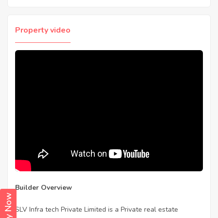
Property video
Builder Overview
SLV Infra tech Private Limited is a Private real estate