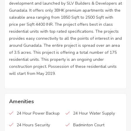
development and launched by SLV Builders & Developers at
Gunadala. It offers only 3BHK premium apartments with the
saleable area ranging from 1850 Sqft to 2500 Sqft with
price per Sqft 4400 INR. The project offers best in class
residential units with top rated specifications. The projects
provides easy connectivity to all the points of interest in and
around Gunadala. The entire project is spread over an area
of 3.5 acres. This project is offering a total number of 175
residential units. This property is an ongoing under
construction project. Possession of these residential units
will start from May 2019.
Amenities
24 Hour Power Backup
24 Hour Water Supply
24 Hours Security
Badminton Court