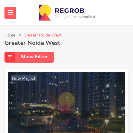
Home
Greater Noida West
Greater Noida West
Show Filter
New Project