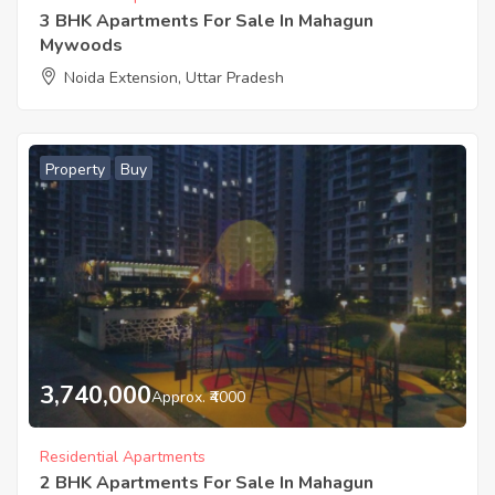
3 BHK Apartments For Sale In Mahagun
Mywoods
Noida Extension, Uttar Pradesh
Property
Buy
3,740,000
Approx. ₹4000
Residential Apartments
2 BHK Apartments For Sale In Mahagun