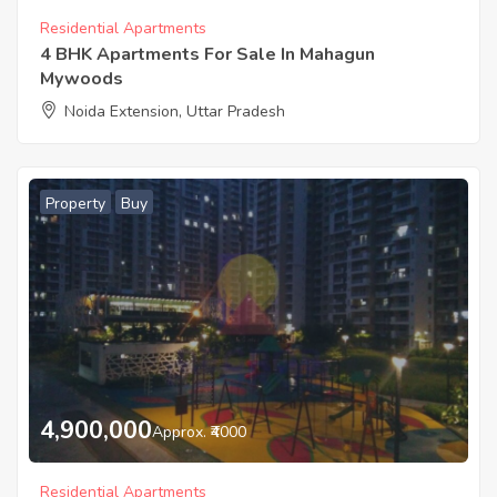
Residential Apartments
4 BHK Apartments For Sale In Mahagun
Mywoods
Noida Extension, Uttar Pradesh
Property
Buy
4,900,000
Approx. ₹4000
Residential Apartments