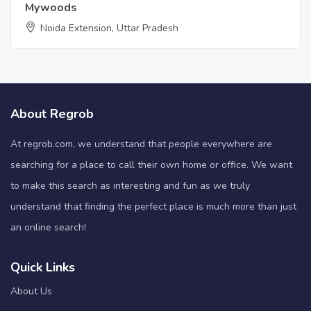
Mywoods
Noida Extension, Uttar Pradesh
About Regrob
At regrob.com, we understand that people everywhere are
searching for a place to call their own home or office. We want
to make this search as interesting and fun as we truly
understand that finding the perfect place is much more than just
an online search!
Quick Links
About Us