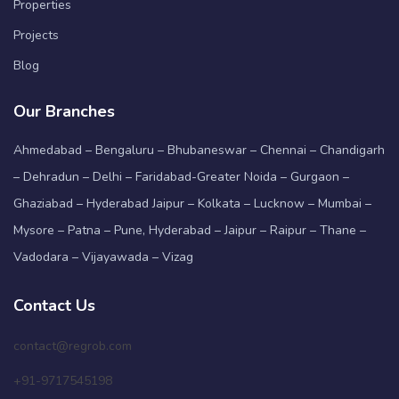
Properties
Projects
Blog
Our Branches
Ahmedabad – Bengaluru – Bhubaneswar – Chennai – Chandigarh
– Dehradun – Delhi – Faridabad-Greater Noida – Gurgaon –
Ghaziabad – Hyderabad Jaipur – Kolkata – Lucknow – Mumbai –
Mysore – Patna – Pune, Hyderabad – Jaipur – Raipur – Thane –
Vadodara – Vijayawada – Vizag
Contact Us
contact@regrob.com
+91-9717545198