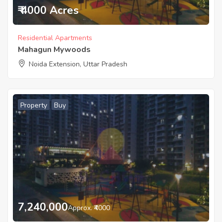
₹ 4000 Acres
Residential Apartments
Mahagun Mywoods
Noida Extension, Uttar Pradesh
Property
Buy
7,240,000
Approx. ₹4000