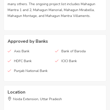
many others. The ongoing project list includes Mahagun
Mantra 1 and 2, Mahagun Manorial, Mahagun Mirabella,
Mahagun Montage, and Mahagun Mantra Villaments.
Approved by Banks
Axis Bank
Bank of Baroda
HDFC Bank
ICICI Bank
Punjab National Bank
Location
Noida Extension, Uttar Pradesh