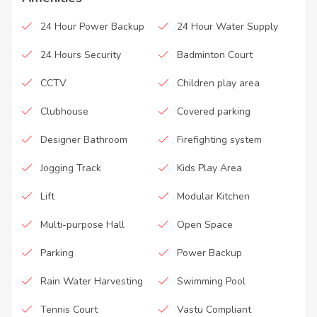
24 Hour Power Backup
24 Hour Water Supply
24 Hours Security
Badminton Court
CCTV
Children play area
Clubhouse
Covered parking
Designer Bathroom
Firefighting system
Jogging Track
Kids Play Area
Lift
Modular Kitchen
Multi-purpose Hall
Open Space
Parking
Power Backup
Rain Water Harvesting
Swimming Pool
Tennis Court
Vastu Compliant