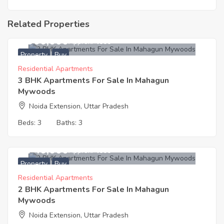
Related Properties
4,900,000
Approx. ₹4000
Property
Buy
Residential Apartments
3 BHK Apartments For Sale In Mahagun
Mywoods
Noida Extension, Uttar Pradesh
Beds:
3
Baths:
3
3,740,000
Approx. ₹4000
Property
Buy
Residential Apartments
2 BHK Apartments For Sale In Mahagun
Mywoods
Noida Extension, Uttar Pradesh