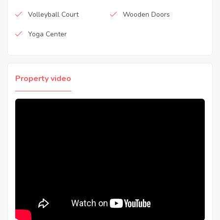
Volleyball Court
Wooden Doors
Yoga Center
Property video