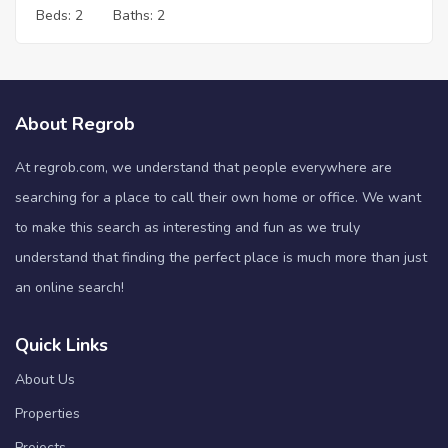
Beds:
2
Baths:
2
About Regrob
At regrob.com, we understand that people everywhere are
searching for a place to call their own home or office. We want
to make this search as interesting and fun as we truly
understand that finding the perfect place is much more than just
an online search!
Quick Links
About Us
Properties
Projects