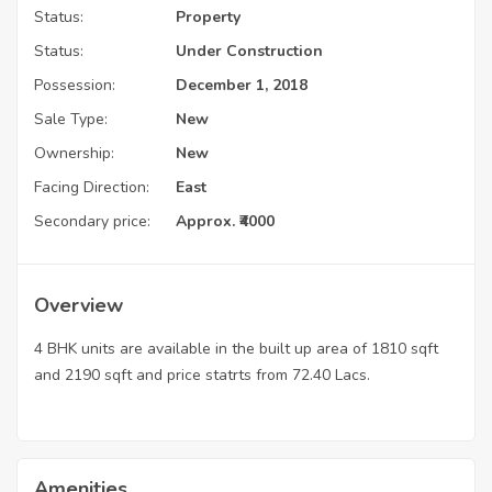
Status:
Property
Status:
Under Construction
Possession:
December 1, 2018
Sale Type:
New
Ownership:
New
Facing Direction:
East
Secondary price:
Approx. ₹4000
Overview
4 BHK units are available in the built up area of 1810 sqft
and 2190 sqft and price statrts from 72.40 Lacs.
Amenities