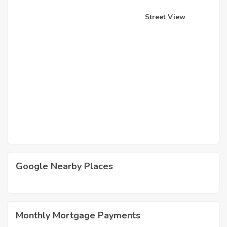
Street View
Google Nearby Places
Monthly Mortgage Payments