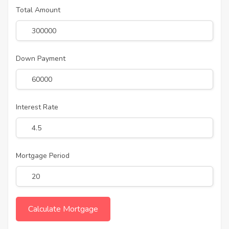
Total Amount
Down Payment
Interest Rate
Mortgage Period