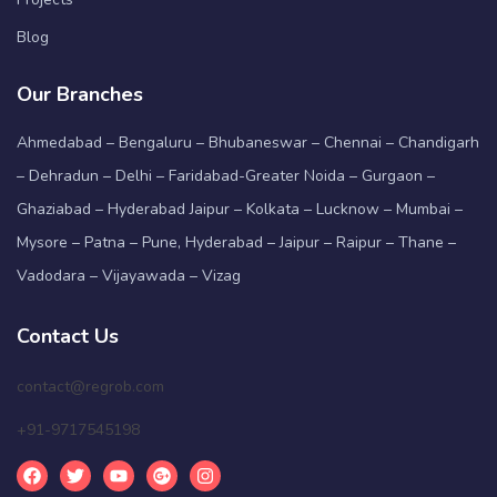
Blog
Our Branches
Ahmedabad – Bengaluru – Bhubaneswar – Chennai – Chandigarh
– Dehradun – Delhi – Faridabad-Greater Noida – Gurgaon –
Ghaziabad – Hyderabad Jaipur – Kolkata – Lucknow – Mumbai –
Mysore – Patna – Pune, Hyderabad – Jaipur – Raipur – Thane –
Vadodara – Vijayawada – Vizag
Contact Us
contact@regrob.com
+91-9717545198