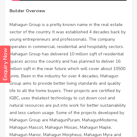
Builder Overview
Mahagun Group is a pretty known name in the real estate
sector of the country. It was established 4 decades back by
young entrepreneurs and professionals. The company
operates in commercial, residential and hospitality sectors.
Enquiry Now
Mahagun Group has delivered 10 million sqft of residential
spaces across the country and has planned to deliver 16
million sqft in the near future which will cover about 10500
units. Been in the industry for over 4 decades, Mahagun
Group aims to provide better living standards and quality
life to all the home buyers. Their projects are certified by
IGBC, uses thelatest technology to cut down cost and
natural resources are put into work for better sustainability
and less carbon usage. Some of the projects developed by
Mahagun Group are MahagunPuram, MahagunModerne,
Mahagun Mascot, Mahagun Mosaic, Mahagun Maple,
Mahagun Manor, Mahagun Morpheus, Mahagun Myra and