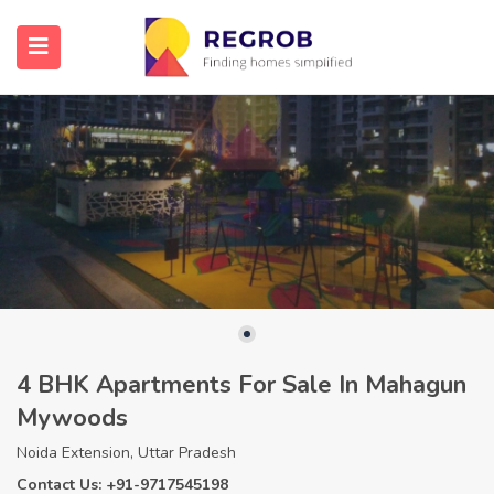
4 BHK Apartments For Sale In Mahagun
Mywoods
Noida Extension, Uttar Pradesh
Contact Us: +91-9717545198