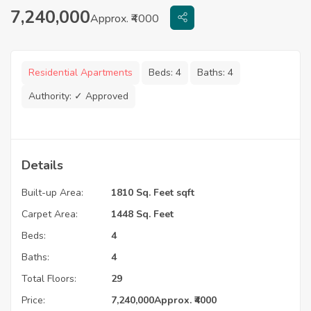
7,240,000
Approx. ₹4000
Residential Apartments
Beds:
4
Baths:
4
Authority:
✓ Approved
Details
Built-up Area:
1810 Sq. Feet sqft
Carpet Area:
1448 Sq. Feet
Beds:
4
Baths:
4
Total Floors:
29
Price:
7,240,000
Approx. ₹4000