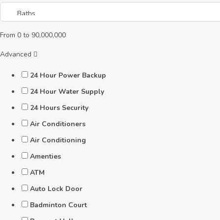
From
0
to
90,000,000
Advanced
24 Hour Power Backup
24 Hour Water Supply
24 Hours Security
Air Conditioners
Air Conditioning
Amenties
ATM
Auto Lock Door
Badminton Court