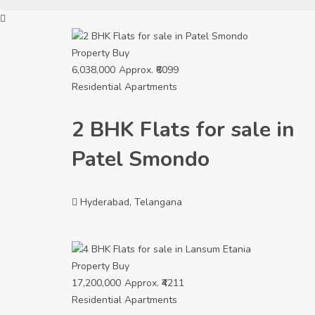
Property
Buy
6,038,000
Approx. ₹6099
Residential Apartments
2 BHK Flats for sale in
Patel Smondo
Hyderabad, Telangana
Property
Buy
17,200,000
Approx. ₹4211
Residential Apartments