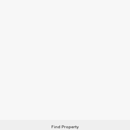
Find Property