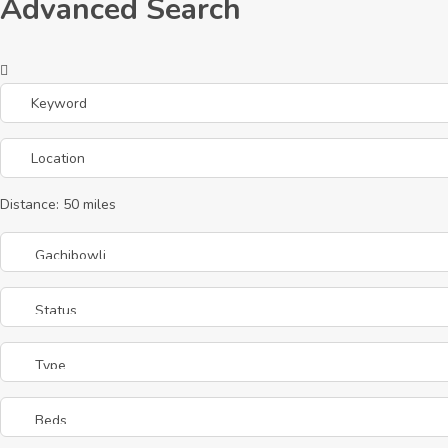
Advanced Search
Distance:
50
miles