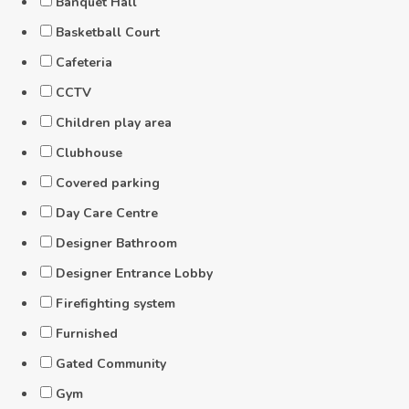
Banquet Hall
Basketball Court
Cafeteria
CCTV
Children play area
Clubhouse
Covered parking
Day Care Centre
Designer Bathroom
Designer Entrance Lobby
Firefighting system
Furnished
Gated Community
Gym