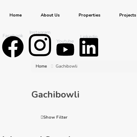
Home
About Us
Properties
Projects
Instagram
Facebook
Linkedin
Youtube
Home
Gachibowli
Gachibowli
Show Filter