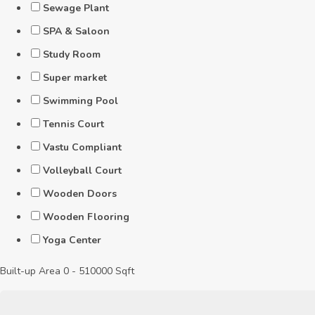
Sewage Plant
SPA & Saloon
Study Room
Super market
Swimming Pool
Tennis Court
Vastu Compliant
Volleyball Court
Wooden Doors
Wooden Flooring
Yoga Center
Built-up Area
0
-
510000
Sqft