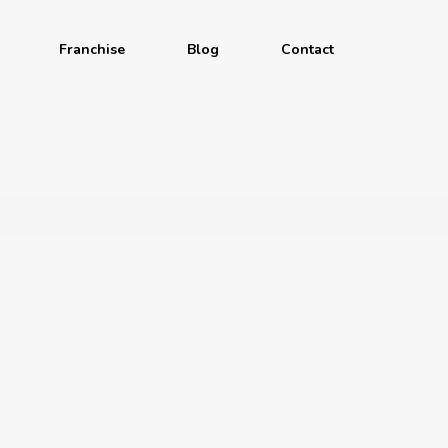
Franchise
Blog
Contact