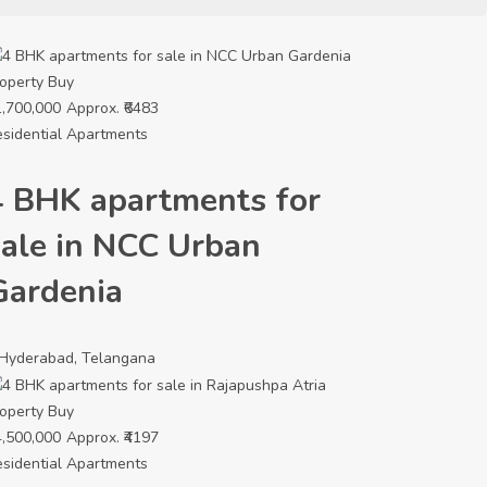
operty
Buy
,700,000
Approx. ₹6483
sidential Apartments
4 BHK apartments for
sale in NCC Urban
Gardenia
Hyderabad, Telangana
operty
Buy
,500,000
Approx. ₹4197
sidential Apartments