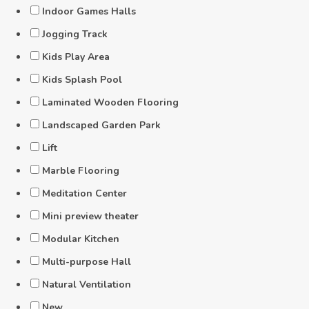
Indoor Games Halls
Jogging Track
Kids Play Area
Kids Splash Pool
Laminated Wooden Flooring
Landscaped Garden Park
Lift
Marble Flooring
Meditation Center
Mini preview theater
Modular Kitchen
Multi-purpose Hall
Natural Ventilation
New