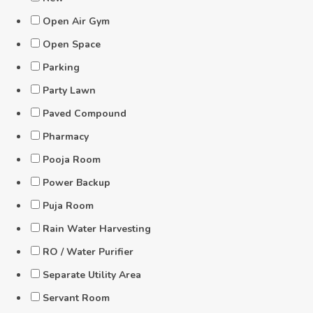
Open Air Gym
Open Space
Parking
Party Lawn
Paved Compound
Pharmacy
Pooja Room
Power Backup
Puja Room
Rain Water Harvesting
RO / Water Purifier
Separate Utility Area
Servant Room