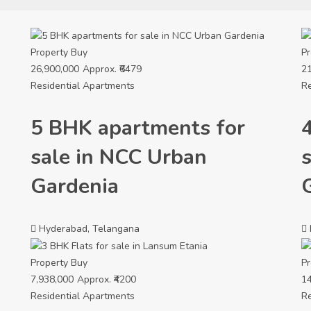
Property
Buy
Pr
26,900,000
Approx. ₹6479
21
Residential Apartments
Re
5 BHK apartments for
sale in NCC Urban
Gardenia
Hyderabad, Telangana
Property
Buy
Pr
7,938,000
Approx. ₹4200
14
Residential Apartments
Re