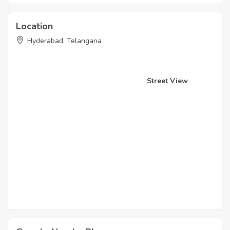
Location
Hyderabad, Telangana
Street View