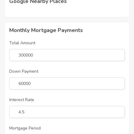
Google Nearby Places
Monthly Mortgage Payments
Total Amount
Down Payment
Interest Rate
Mortgage Period