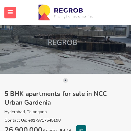
5 BHK apartments for sale in NCC
Urban Gardenia
Hyderabad, Telangana
Contact Us: +91-9717545198
26,900,000
Approx. ₹6479