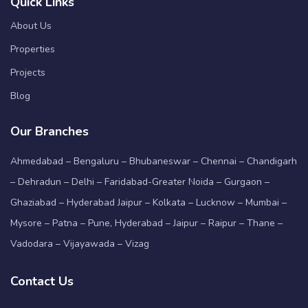
Quick Links
About Us
Properties
Projects
Blog
Our Branches
Ahmedabad – Bengaluru – Bhubaneswar – Chennai – Chandigarh
– Dehradun – Delhi – Faridabad-Greater Noida – Gurgaon –
Ghaziabad – Hyderabad Jaipur – Kolkata – Lucknow – Mumbai –
Mysore – Patna – Pune, Hyderabad – Jaipur – Raipur – Thane –
Vadodara – Vijayawada – Vizag
Contact Us