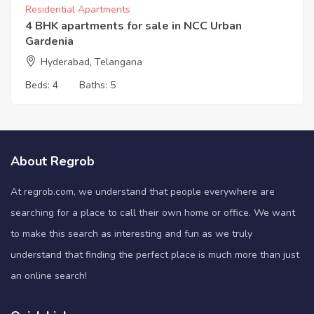
Residential Apartments
4 BHK apartments for sale in NCC Urban
Gardenia
Hyderabad, Telangana
Beds:
4
Baths:
5
About Regrob
At regrob.com, we understand that people everywhere are
searching for a place to call their own home or office. We want
to make this search as interesting and fun as we truly
understand that finding the perfect place is much more than just
an online search!