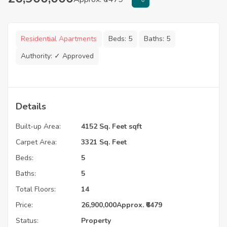
Residential Apartments
Beds:
5
Baths:
5
Authority:
✓ Approved
Details
Built-up Area:
4152 Sq. Feet sqft
Carpet Area:
3321 Sq. Feet
Beds:
5
Baths:
5
Total Floors:
14
Price:
26,900,000
Approx. ₹6479
Status:
Property