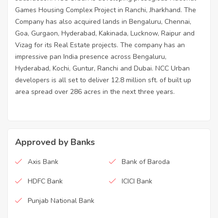
Games Housing Complex Project in Ranchi, Jharkhand. The
Company has also acquired lands in Bengaluru, Chennai,
Goa, Gurgaon, Hyderabad, Kakinada, Lucknow, Raipur and
Vizag for its Real Estate projects. The company has an
impressive pan India presence across Bengaluru,
Hyderabad, Kochi, Guntur, Ranchi and Dubai. NCC Urban
developers is all set to deliver 12.8 million sft. of built up
area spread over 286 acres in the next three years.
Approved by Banks
Axis Bank
Bank of Baroda
HDFC Bank
ICICI Bank
Punjab National Bank