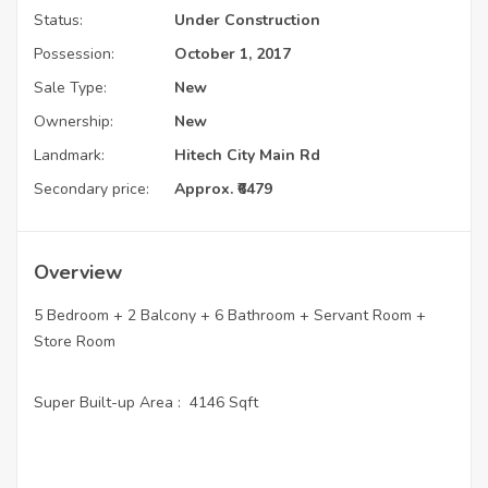
Status:
Under Construction
Possession:
October 1, 2017
Sale Type:
New
Ownership:
New
Landmark:
Hitech City Main Rd
Secondary price:
Approx. ₹6479
Overview
5 Bedroom + 2 Balcony + 6 Bathroom + Servant Room +
Store Room
Super Built-up Area : 4146 Sqft