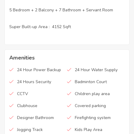
5 Bedroom + 2 Balcony + 7 Bathroom + Servant Room
Super Built-up Area : 4152 Sqft
Amenities
24 Hour Power Backup
24 Hour Water Supply
24 Hours Security
Badminton Court
CCTV
Children play area
Clubhouse
Covered parking
Designer Bathroom
Firefighting system
Jogging Track
Kids Play Area