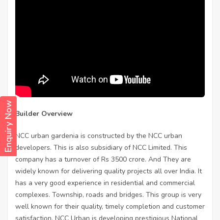
Enquiry Now
Builder Overview
NCC urban gardenia is constructed by the NCC urban
developers. This is also subsidiary of NCC Limited. This
company has a turnover of Rs 3500 crore. And They are
widely known for delivering quality projects all over India. It
has a very good experience in residential and commercial
complexes. Township, roads and bridges. This group is very
well known for their quality, timely completion and customer
satisfaction. NCC Urban is developing prestigious National