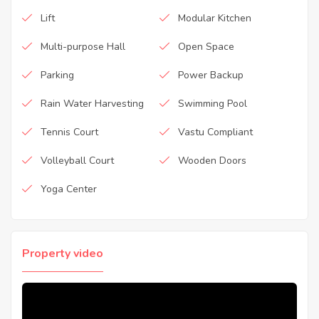
Lift
Modular Kitchen
Multi-purpose Hall
Open Space
Parking
Power Backup
Rain Water Harvesting
Swimming Pool
Tennis Court
Vastu Compliant
Volleyball Court
Wooden Doors
Yoga Center
Property video