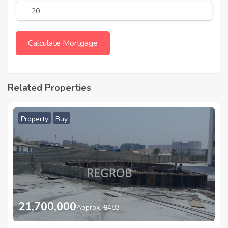
Related Properties
Property
Buy
21,700,000
Approx. ₹6483