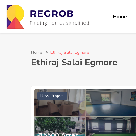
Home
Home
Ethiraj Salai Egmore
Ethiraj Salai Egmore
New Project
₹ 15500 Acres