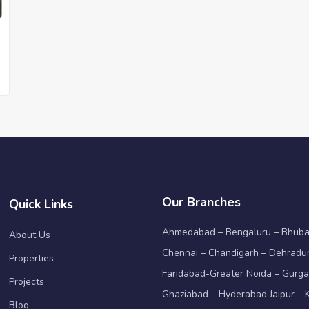
Our Branches
Quick Links
Ahmedabad – Bengaluru – Bhub
About Us
Chennai – Chandigarh – Dehradun
Properties
Faridabad-Greater Noida – Gurga
Projects
Ghaziabad – Hyderabad Jaipur – K
Blog