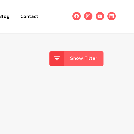
Blog
Contact
Show Filter