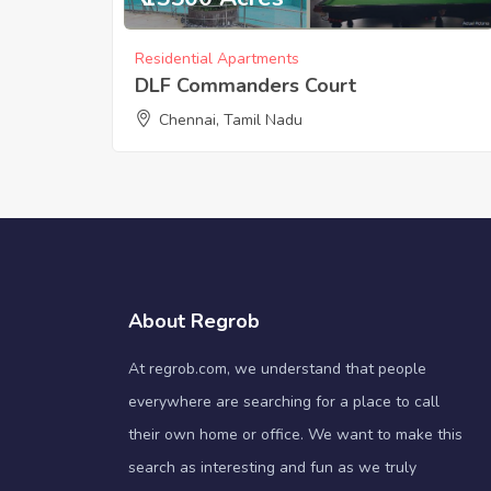
Residential Apartments
DLF Commanders Court
Chennai, Tamil Nadu
About Regrob
At regrob.com, we understand that people
everywhere are searching for a place to call
their own home or office. We want to make this
search as interesting and fun as we truly