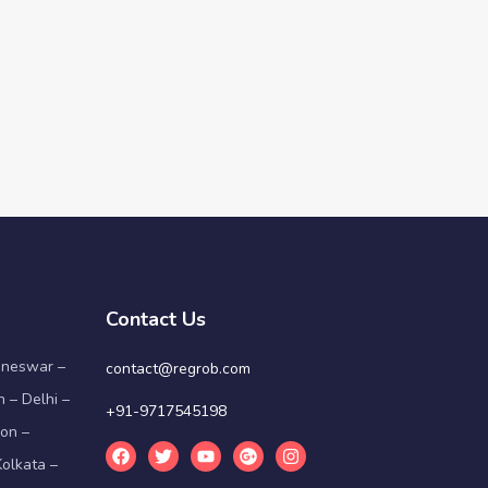
Contact Us
aneswar –
contact@regrob.com
 – Delhi –
+91-9717545198
on –
olkata –