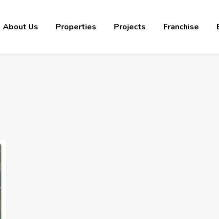
About Us
Properties
Projects
Franchise