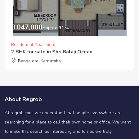
3,047,000
Approx. ₹3174
Residential Apartments
2 BHK for sale in Shri Balaji Ocean
Bangalore, Karnataka
About Regrob
At regrob.com, we understand that people everywhere are
searching for a place to call their own home or office. We want
to make this search as interesting and fun as we truly