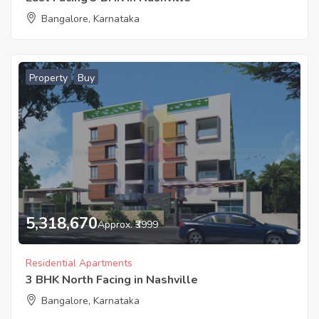
Bangalore, Karnataka
Property
Buy
5,318,670
Approx. ₹3999
Residential Apartments
3 BHK North Facing in Nashville
Bangalore, Karnataka