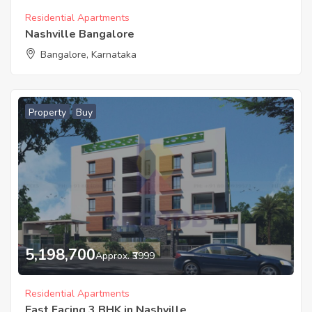
Residential Apartments
Nashville Bangalore
Bangalore, Karnataka
Property
Buy
5,198,700
Approx. ₹3999
Residential Apartments
East Facing 3 BHK in Nashville