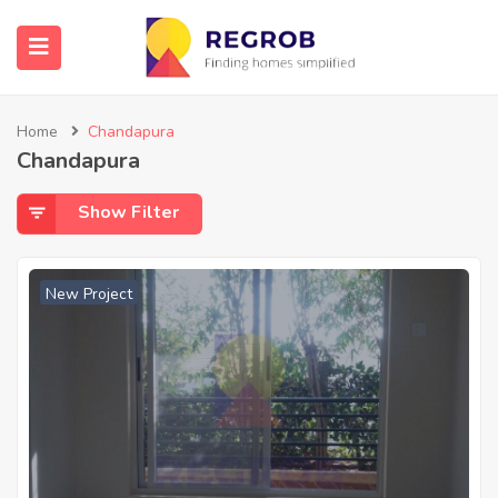
Home
Chandapura
Chandapura
Show Filter
New Project