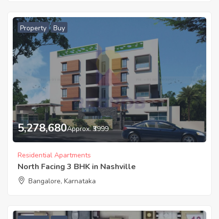
Property
Buy
5,278,680
Approx. ₹3999
Residential Apartments
North Facing 3 BHK in Nashville
Bangalore, Karnataka