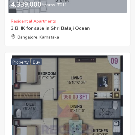
4,339,000
Approx. ₹3011
Residential Apartments
3 BHK for sale in Shri Balaji Ocean
Bangalore, Karnataka
Property
Buy