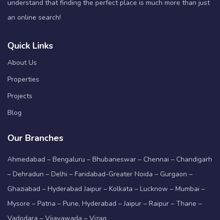
understand that finding the perfect place is much more than just
an online search!
Quick Links
About Us
Properties
Projects
Blog
Our Branches
Ahmedabad – Bengaluru – Bhubaneswar – Chennai – Chandigarh
– Dehradun – Delhi – Faridabad-Greater Noida – Gurgaon –
Ghaziabad – Hyderabad Jaipur – Kolkata – Lucknow – Mumbai –
Mysore – Patna – Pune, Hyderabad – Jaipur – Raipur – Thane –
Vadodara – Vijayawada – Vizag