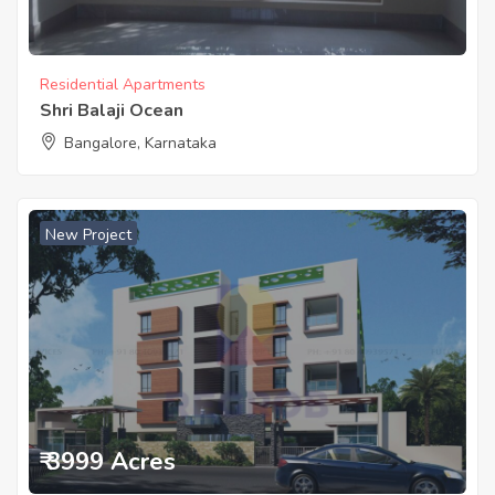
Residential Apartments
Shri Balaji Ocean
Bangalore, Karnataka
New Project
₹ 3999 Acres