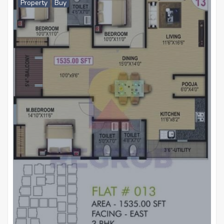
Property
Buy